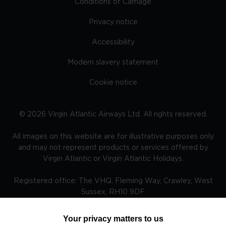
Conditions of Carriage
Privacy notice
Accessibility
Modern slavery statement
Cookie notice
©
2026
Virgin Atlantic Airways Ltd. All rights reserved.
All images on this website are for illustrative purposes only
and may not represent products or services offered by
Virgin Atlantic or Virgin Atlantic Holidays.
Registered office: The VHQ, Fleming Way, Crawley, West
Sussex, RH10 9DF
Your privacy matters to us