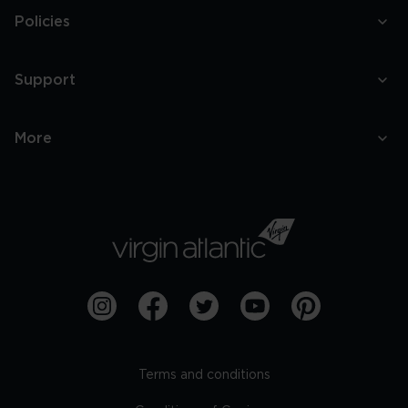
Policies
Support
More
Terms and conditions