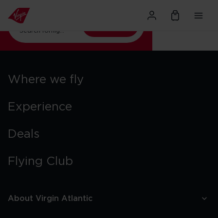
Where next?
Search
Search for
flights to Orlando
Where we fly
Experience
Deals
Flying Club
About Virgin Atlantic