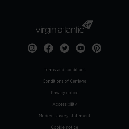
Terms and conditions
Conditions of Carriage
Privacy notice
Accessibility
Modern slavery statement
Cookie notice