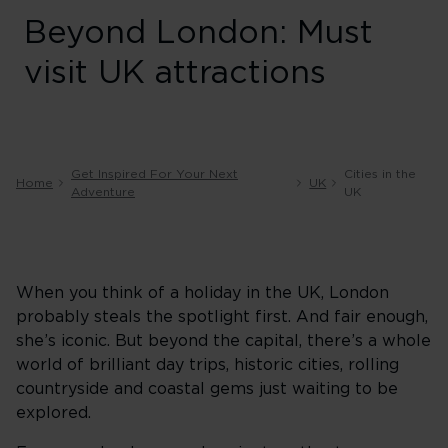
Beyond London: Must
visit UK attractions
Get Inspired For Your Next
Cities in the
Home
UK
Adventure
UK
When you think of a holiday in the UK, London
probably steals the spotlight first. And fair enough,
she’s iconic. But beyond the capital, there’s a whole
world of brilliant day trips, historic cities, rolling
countryside and coastal gems just waiting to be
explored.