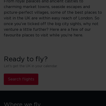
From royal palaces and ancient castles to
charming market towns, seaside escapes and
picture-perfect villages, some of the best places to
visit in the UK are within easy reach of London. So
once you’ve ticked off the big city sights, why not
venture a little further? Here are a few of our
favourite places to visit while you’re here.
Ready to fly?
Let's get the UK in your calendar.
Search flights
Where we fly