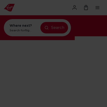
Where next?
Search
Search for
flights to Orlando