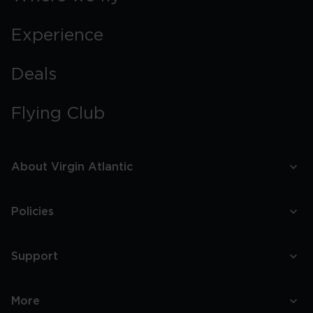
Experience
Deals
Flying Club
About Virgin Atlantic
Policies
Support
More