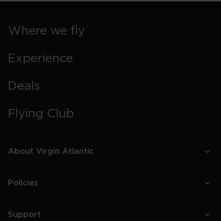
Where we fly
Experience
Deals
Flying Club
About Virgin Atlantic
Policies
Support