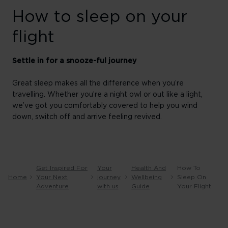
How to sleep on your
flight
Settle in for a snooze-ful journey
Great sleep makes all the difference when you’re
travelling. Whether you’re a night owl or out like a light,
we’ve got you comfortably covered to help you wind
down, switch off and arrive feeling revived.
Get Inspired For
Your
Health And
How To
Home
Your Next
journey
Wellbeing
Sleep On
Adventure
with us
Guide
Your Flight