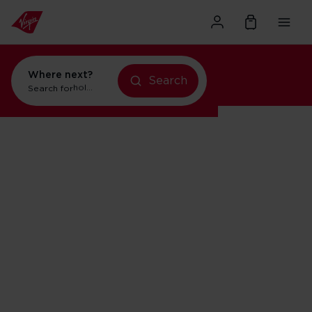
Where next?
Search
Search for
holidays in New York