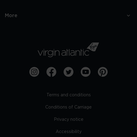
More
Terms and conditions
Conditions of Carriage
Privacy notice
Accessibility