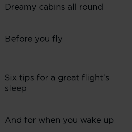
Dreamy cabins all round
Before you fly
Six tips for a great flight's
sleep
And for when you wake up