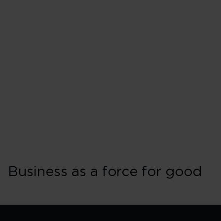
Business as a force for good