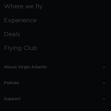
Where we fly
Experience
Deals
Flying Club
About Virgin Atlantic
Policies
Support