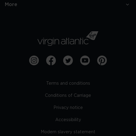
More
Terms and conditions
Conditions of Carriage
Privacy notice
Accessibility
Modern slavery statement