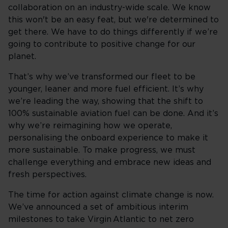
collaboration on an industry-wide scale. We know
this won't be an easy feat, but we're determined to
get there. We have to do things differently if we’re
going to contribute to positive change for our
planet.
That’s why we’ve transformed our fleet to be
younger, leaner and more fuel efficient. It’s why
we’re leading the way, showing that the shift to
100% sustainable aviation fuel can be done. And it’s
why we’re reimagining how we operate,
personalising the onboard experience to make it
more sustainable. To make progress, we must
challenge everything and embrace new ideas and
fresh perspectives.
The time for action against climate change is now.
We’ve announced a set of ambitious interim
milestones to take Virgin Atlantic to net zero