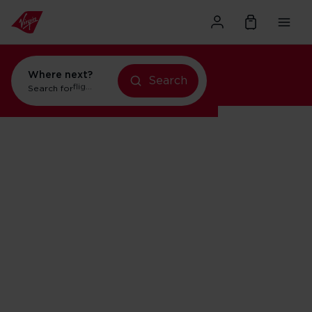
Where next?
Search
holidays in Orlando
Search for