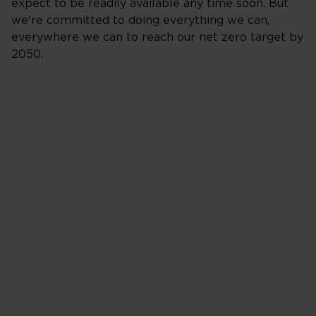
expect to be readily available any time soon. But
we're committed to doing everything we can,
everywhere we can to reach our net zero target by
2050.