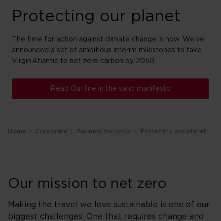
Protecting our planet
The time for action against climate change is now. We’ve
announced a set of ambitious interim milestones to take
Virgin Atlantic to net zero carbon by 2050. ​
Read Our line in the sand manifesto
Home
Corporate
Business for good
Protecting our planet
Our mission to net zero
Making the travel we love sustainable is one of our
biggest challenges. One that requires change and