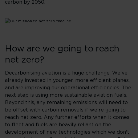
carbon by 2050. ​
How are we going to reach
net zero?
Decarbonising aviation is a huge challenge. We've
already invested in younger, more efficient planes,
and are improving our operational efficiencies. The
next step is using more sustainable aviation fuels.
Beyond this, any remaining emissions will need to
be offset with carbon removals if we're going to
reach net zero. Any further efforts when it comes
to fleet and fuels are heavily reliant on the
development of new technologies which we don't