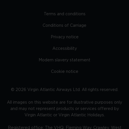
Terms and conditions
Conditions of Carriage
Privacy notice
Accessibility
Modern slavery statement
Cookie notice
©
2026
Virgin Atlantic Airways Ltd. All rights reserved.
All images on this website are for illustrative purposes only
and may not represent products or services offered by
Virgin Atlantic or Virgin Atlantic Holidays.
Registered office: The VHQ, Fleming Way, Crawley, West