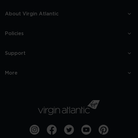
About Virgin Atlantic
Policies
Support
More