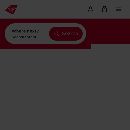
Where next?
holidays in New York
Search
holidays in New York
Search for