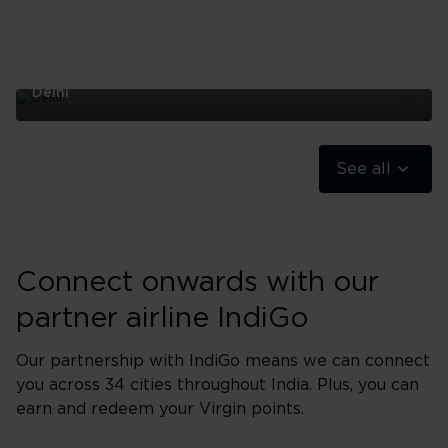
Delhi
Delhi
See all
Connect onwards with our
partner airline IndiGo
Our partnership with IndiGo means we can connect
you across 34 cities throughout India. Plus, you can
earn and redeem your Virgin points.