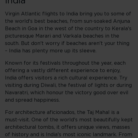
India
Virgin Atlantic flights to India bring you to some of
the world's best beaches, from sun-soaked Anjuna
Beach in Goa in the west of the country to Kerala's
picturesque Marari and Varkala beaches in the
south. But don't worry if beaches aren't your thing
– India has plenty more up its sleeve.
Known for its festivals throughout the year, each
offering a vastly different experience to enjoy,
India offers visitors a rich cultural experience. Try
visiting during Diwali, the festival of lights or during
Navaratri, which honour the victory good over evil
and spread happiness.
For architecture aficionados, the Taj Mahal is a
must-visit. One of the world's most beautifully kept
architectural tombs, it offers unique views, masses
of history and is India's most iconic landmark. From