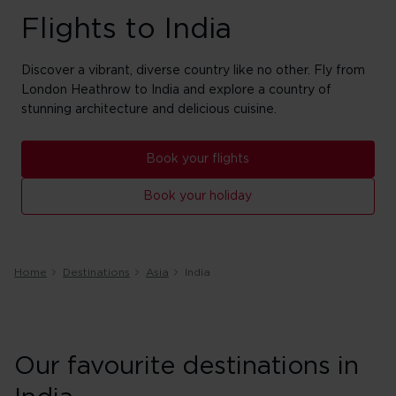
Flights to India
Discover a vibrant, diverse country like no other. Fly from
London Heathrow to India and explore a country of
stunning architecture and delicious cuisine.
Book your flights
Book your holiday
Home
Destinations
Asia
India
Our favourite destinations in