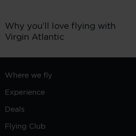
Why you’ll love flying with
Virgin Atlantic
Where we fly
Experience
Deals
Flying Club