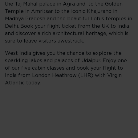
the Taj Mahal palace in Agra and to the Golden
Temple in Amritsar to the iconic Khajuraho in
Madhya Pradesh and the beautiful Lotus temples in
Delhi. Book your flight ticket from the UK to India
and discover a rich architectural heritage, which is
sure to leave visitors awestruck.
West India gives you the chance to explore the
sparkling lakes and palaces of Udaipur. Enjoy one
of our five cabin classes and book your flight to
India from London Heathrow (LHR) with Virgin
Atlantic today.