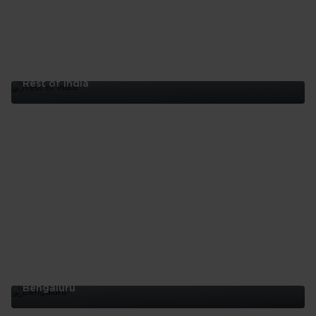
Rest of India
Rest
of
India
Bengaluru
Bengaluru