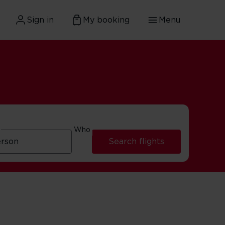
Sign in
My booking
Menu
Who
Search flights