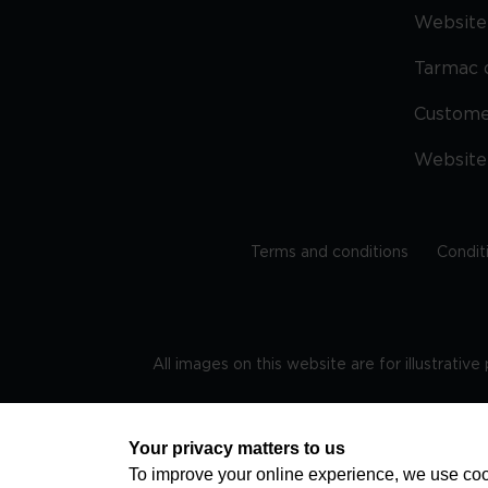
Website 
Tarmac 
Custom
Website
Terms and conditions
Condit
All images on this website are for illustrativ
Regis
Your privacy matters to us
To improve your online experience, we use cook