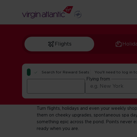
Flights
Holid
Search for Reward Seats
You'll need to log in t
Flying from
Welcome to Flyi
Turn flights, holidays and even your weekly shop
them on cheeky upgrades, spontaneous spa day
something epic across the pond. Points never ex
ready when you are.