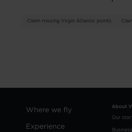
Claim missing Virgin Atlantic points
Clai
About Vi
Where we fly
Our stor
Experience
Business