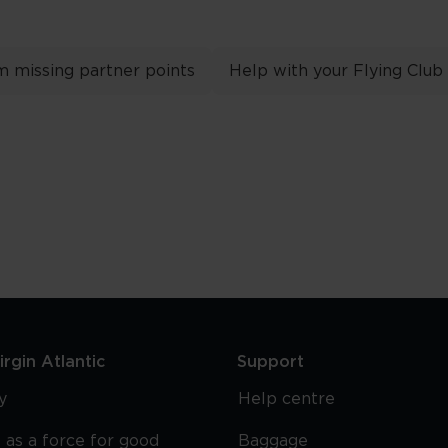
m missing partner points
Help with your Flying Club
rgin Atlantic
Support
y
Help centre
 as a force for good
Baggage