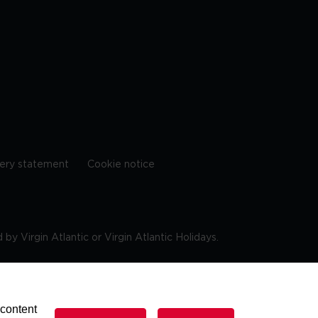
ery statement
Cookie notice
by Virgin Atlantic or Virgin Atlantic Holidays.
10 9DF
 content