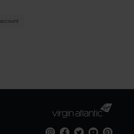
 account