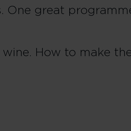
s. One great programm
ne wine. How to make th