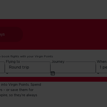
ays
o book flights with your Virgin Points
Flying to
Journey
When
ng Club
 into Virgin Points. Spend
s – or save them for
pire, so they’re always