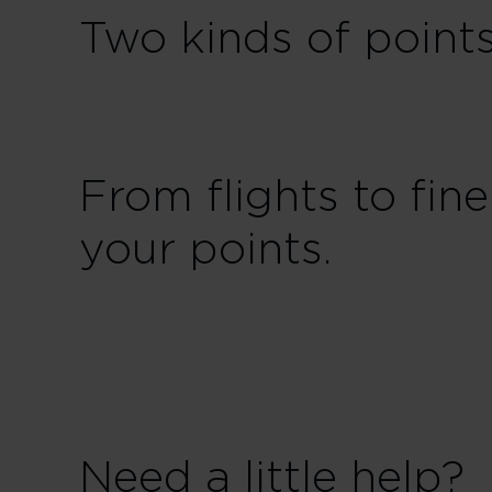
Two kinds of point
From flights to fi
your points.
Need a little help?