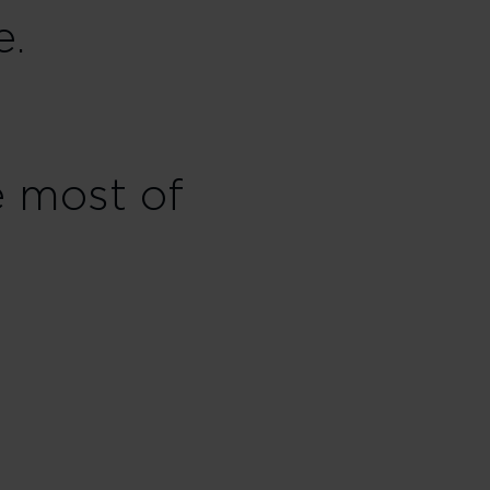
e.
e most of