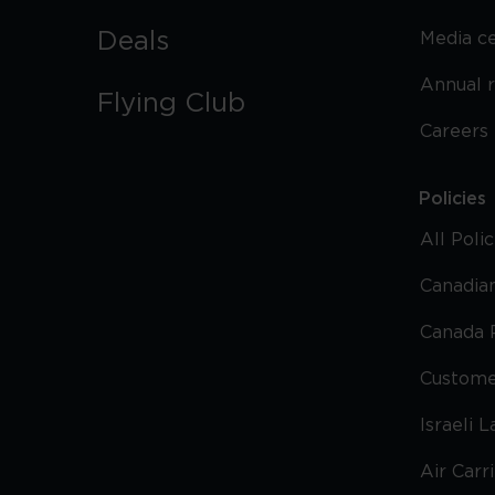
Deals
Media c
Annual 
Flying Club
Careers
Policies
All Poli
Canadian
Canada 
Custome
Israeli 
Air Carr