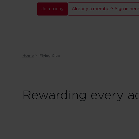
Join today
Already a member? Sign in her
Home
Flying Club
Rewarding every ad