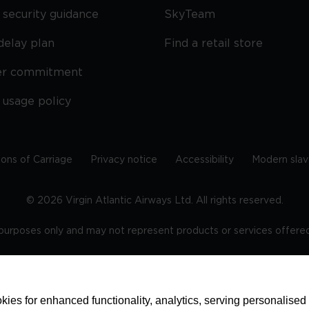
security guidance
SkyTeam
delay plan
Find a retail store
er commitment
 usage policy
ions of Carriage
Privacy notice
Accessibility
Modern slav
©
2026
Virgin Atlantic Airways Ltd. All rights reserved.
e purposes only and may not represent products or services offered 
tered office: The VHQ, Fleming Way, Crawley, West Sussex, RH
ies for enhanced functionality, analytics, serving personalised