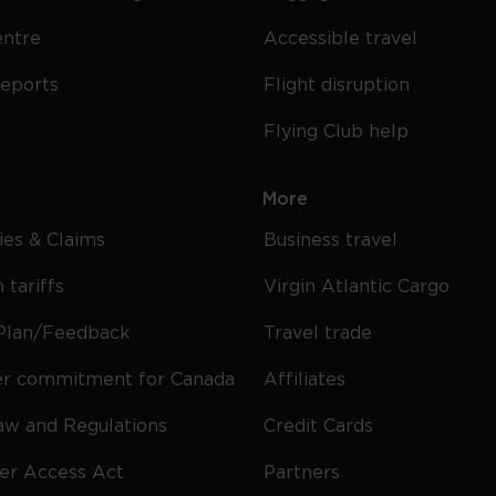
entre
Accessible travel
reports
Flight disruption
Flying Club help
More
cies & Claims
Business travel
 tariffs
Virgin Atlantic Cargo
Plan/Feedback
Travel trade
r commitment for Canada
Affiliates
Law and Regulations
Credit Cards
ier Access Act
Partners