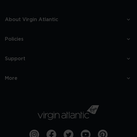
About Virgin Atlantic
Policies
Support
More