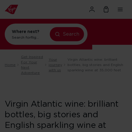
Where next?
Search
Search for
flights to Orlando
Get Inspired
Your
Virgin Atlantic wine: brilliant
For Your
Home
journey
bottles, big stories and English
Next
with us
sparkling wine at 35,000 feet
Adventure
Virgin Atlantic wine: brilliant
bottles, big stories and
English sparkling wine at