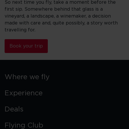
So next time you fly, take a moment before the
first sip. Somewhere behind that glass is a
vineyard, a landscape, a winemaker, a decision
made with care and, quite possibly, a story worth
travelling for.
Book your trip
Where we fly
Experience
Deals
Flying Club