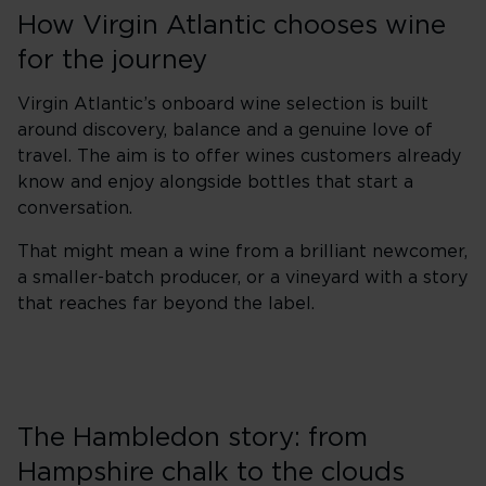
How Virgin Atlantic chooses wine
for the journey
Virgin Atlantic’s onboard wine selection is built
around discovery, balance and a genuine love of
travel. The aim is to offer wines customers already
know and enjoy alongside bottles that start a
conversation.
That might mean a wine from a brilliant newcomer,
a smaller-batch producer, or a vineyard with a story
that reaches far beyond the label.
The Hambledon story: from
Hampshire chalk to the clouds