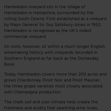
Hambledon vineyard sits in the village of
Hambledon in Hampshire, surrounded by the
rolling South Downs. First established as a vineyard
by Major General Sir Guy Salisbury-Jones in 1952,
Hambledon is recognised as the UK’s oldest
commercial vineyard.
Its roots, however, sit within a much longer English
winemaking history, with vineyards recorded in
Southern England as far back as the Domesday
Book.
Today, Hambledon covers more than 200 acres and
grows Chardonnay, Pinot Noir and Pinot Meunier,
the three grape varieties most closely associated
with Champagne production.
The chalk soil and cool climate help create the
freshness and acidity that sparkling wine loves,