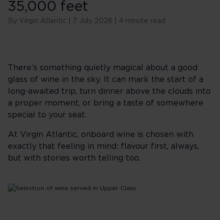
35,000 feet
By Virgin Atlantic | 7 July 2026 | 4 minute read
There’s something quietly magical about a good
glass of wine in the sky. It can mark the start of a
long-awaited trip, turn dinner above the clouds into
a proper moment, or bring a taste of somewhere
special to your seat.
At Virgin Atlantic, onboard wine is chosen with
exactly that feeling in mind: flavour first, always,
but with stories worth telling too.