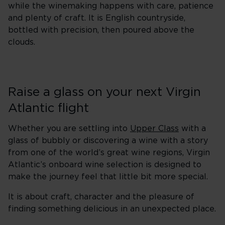
while the winemaking happens with care, patience
and plenty of craft. It is English countryside,
bottled with precision, then poured above the
clouds.
Raise a glass on your next Virgin
Atlantic flight
Whether you are settling into
Upper Class
with a
glass of bubbly or discovering a wine with a story
from one of the world’s great wine regions, Virgin
Atlantic’s onboard wine selection is designed to
make the journey feel that little bit more special.
It is about craft, character and the pleasure of
finding something delicious in an unexpected place.