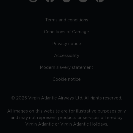
Terms and conditions
Conditions of Carriage
Privacy notice
Accessibility
Modern slavery statement
Cookie notice
©
2026
Virgin Atlantic Airways Ltd. All rights reserved.
All images on this website are for illustrative purposes only
and may not represent products or services offered by
Virgin Atlantic or Virgin Atlantic Holidays.