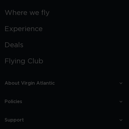
Where we fly
Experience
Deals
Flying Club
About Virgin Atlantic
Policies
Support