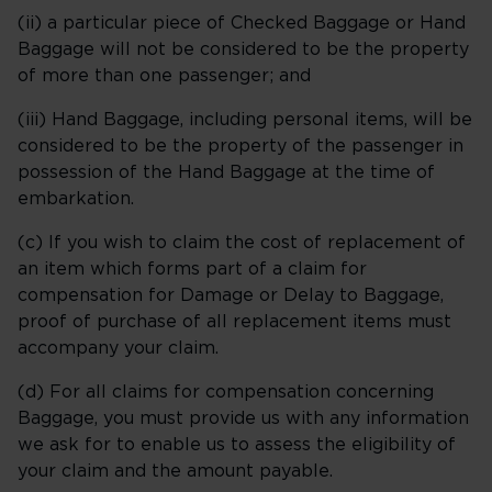
(ii) a particular piece of Checked Baggage or Hand
Baggage will not be considered to be the property
of more than one passenger; and
(iii) Hand Baggage, including personal items, will be
considered to be the property of the passenger in
possession of the Hand Baggage at the time of
embarkation.
(c) If you wish to claim the cost of replacement of
an item which forms part of a claim for
compensation for Damage or Delay to Baggage,
proof of purchase of all replacement items must
accompany your claim.
(d) For all claims for compensation concerning
Baggage, you must provide us with any information
we ask for to enable us to assess the eligibility of
your claim and the amount payable.