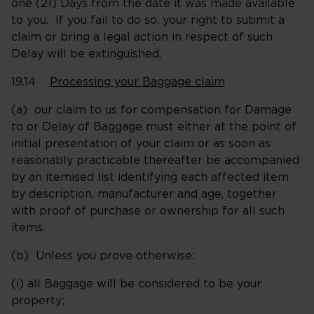
one (21) Days from the date it was made available
to you. If you fail to do so, your right to submit a
claim or bring a legal action in respect of such
Delay will be extinguished.
19.14
Processing your Baggage claim
(a) our claim to us for compensation for Damage
to or Delay of Baggage must either at the point of
initial presentation of your claim or as soon as
reasonably practicable thereafter be accompanied
by an itemised list identifying each affected item
by description, manufacturer and age, together
with proof of purchase or ownership for all such
items.
(b) Unless you prove otherwise:
(i) all Baggage will be considered to be your
property;