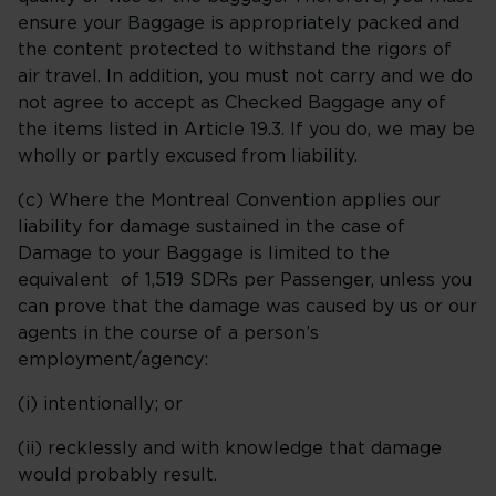
ensure your Baggage is appropriately packed and
the content protected to withstand the rigors of
air travel. In addition, you must not carry and we do
not agree to accept as Checked Baggage any of
the items listed in Article 19.3. If you do, we may be
wholly or partly excused from liability.
(c) Where the Montreal Convention applies our
liability for damage sustained in the case of
Damage to your Baggage is limited to the
equivalent of 1,519 SDRs per Passenger, unless you
can prove that the damage was caused by us or our
agents in the course of a person’s
employment/agency:
(i) intentionally; or
(ii) recklessly and with knowledge that damage
would probably result.