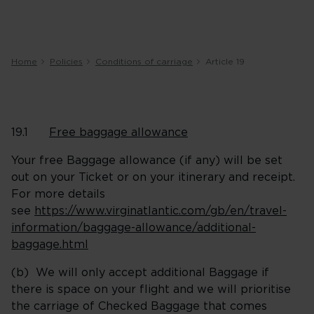
Home
Policies
Conditions of carriage
Article 19
19.1
Free baggage allowance
Your free Baggage allowance (if any) will be set
out on your Ticket or on your itinerary and receipt.
For more details
see
https://www.virginatlantic.com/gb/en/travel-
information/baggage-allowance/additional-
baggage.html
(b) We will only accept additional Baggage if
there is space on your flight and we will prioritise
the carriage of Checked Baggage that comes