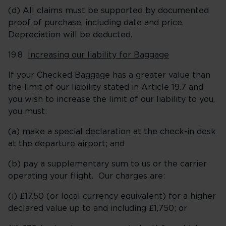
(d) All claims must be supported by documented
proof of purchase, including date and price.
Depreciation will be deducted.
19.8
Increasing our liability for Baggage
If your Checked Baggage has a greater value than
the limit of our liability stated in Article 19.7 and
you wish to increase the limit of our liability to you,
you must:
(a) make a special declaration at the check-in desk
at the departure airport; and
(b) pay a supplementary sum to us or the carrier
operating your flight. Our charges are:
(i) £17.50 (or local currency equivalent) for a higher
declared value up to and including £1,750; or