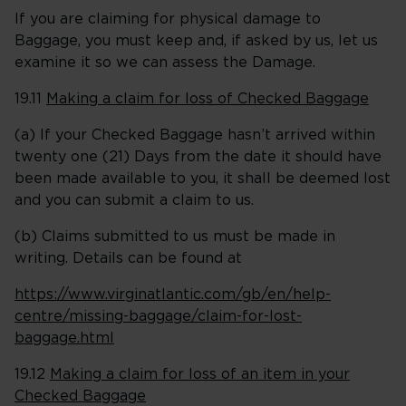
If you are claiming for physical damage to
Baggage, you must keep and, if asked by us, let us
examine it so we can assess the Damage.
19.11
Making a claim for loss of Checked Baggage
(a) If your Checked Baggage hasn’t arrived within
twenty one (21) Days from the date it should have
been made available to you, it shall be deemed lost
and you can submit a claim to us.
(b) Claims submitted to us must be made in
writing. Details can be found at
https://www.virginatlantic.com/gb/en/help-
centre/missing-baggage/claim-for-lost-
baggage.html
19.12
Making a claim for loss of an item in your
Checked Baggage