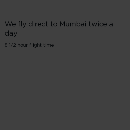
We fly direct to Mumbai twice a
day
8 1/2 hour flight time
London Heathrow (LHR)
Flights depart twice a day
Monday
Tuesday
Wednesday
Thursday