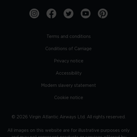
Terms and conditions
Conditions of Carriage
Privacy notice
Accessibility
Modern slavery statement
Cookie notice
©
2026
Virgin Atlantic Airways Ltd. All rights reserved.
All images on this website are for illustrative purposes only