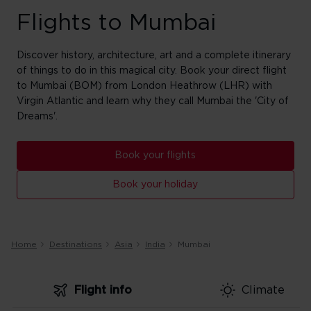
Flights to Mumbai
Discover history, architecture, art and a complete itinerary
of things to do in this magical city. Book your direct flight
to Mumbai (BOM) from London Heathrow (LHR) with
Virgin Atlantic and learn why they call Mumbai the 'City of
Dreams'.
Book your flights
Book your holiday
Home
Destinations
Asia
India
Mumbai
Flight info
Climate