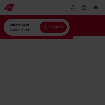
Where next?
Search
Search for
flights to New York