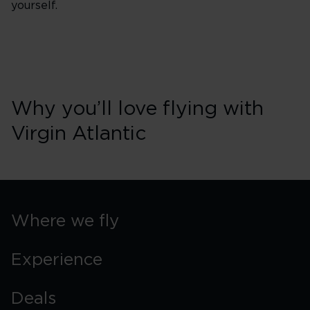
yourself.
Why you’ll love flying with
Virgin Atlantic
Where we fly
Experience
Deals