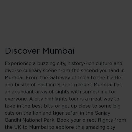
Friday
Saturday
Sunday
Discover Mumbai
Experience a buzzing city, history-rich culture and
diverse culinary scene from the second you land in
Mumbai. From the Gateway of India to the hustle
and bustle of Fashion Street market, Mumbai has
an abundant array of sights with something for
everyone. A city highlights tour is a great way to
take in the best bits, or get up close to some big
cats on the lion and tiger safari in the Sanjay
Gandhi National Park. Book your direct flights from
the UK to Mumbai to explore this amazing city