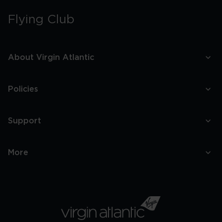
Flying Club
About Virgin Atlantic
Policies
Support
More