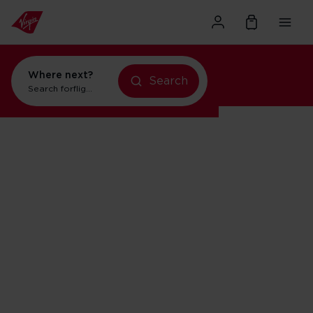
Where next?
flights to New York
Search
Search for
flights to New York