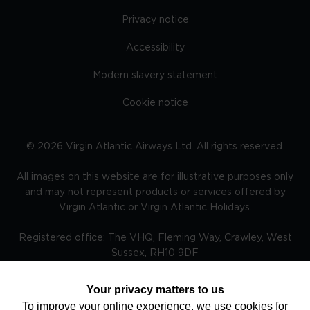
Privacy notice
Accessibility
Modern slavery statement
Cookie notice
©
2026
Virgin Atlantic Airways Ltd. All rights reserved.
All images on this website are for illustrative purposes only
and may not represent products or services offered by
Virgin Atlantic or Virgin Atlantic Holidays.
Registered office: The VHQ, Fleming Way, Crawley, West
Sussex, RH10 9DF
Your privacy matters to us
To improve your online experience, we use cookies for