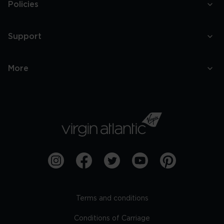
Policies
Support
More
Terms and conditions
Conditions of Carriage