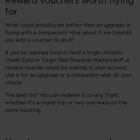
Reward vouchers worth flying
for
What could possibly be better than an upgrade or
flying with a companion? How about if we treated
you with a voucher to do it?
If you’ve reached Gold or hold a Virgin Atlantic
Credit Card or Virgin Red Rewards Mastercard®, a
reward voucher could be waiting in your account.
Use it for an upgrade or a companion seat, all your
choice.
The best bit? You can redeem it on any flight,
whether it's a round trip or two one-ways on the
same booking.