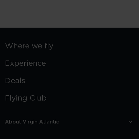
Where we fly
Experience
Deals
Flying Club
About Virgin Atlantic