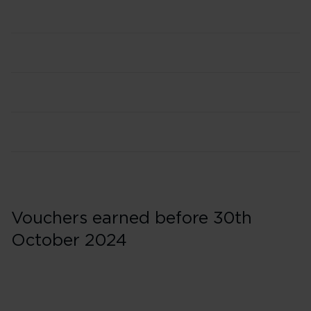
Vouchers earned before 30th
October 2024