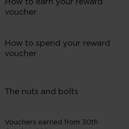
How to earn your reward
voucher
How to spend your reward
voucher
The nuts and bolts
Vouchers earned from 30th