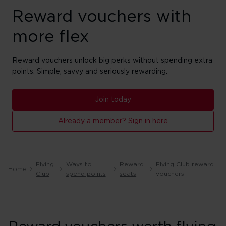
Reward vouchers with
more flex
Reward vouchers unlock big perks without spending extra
points. Simple, savvy and seriously rewarding.
Join today
Already a member? Sign in here
Flying
Ways to
Reward
Flying Club reward
Home
Club
spend points
seats
vouchers