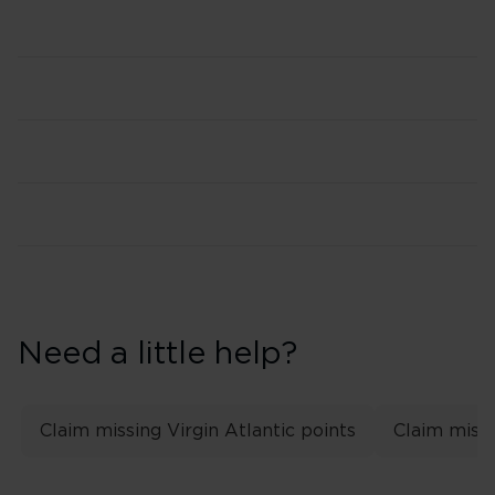
Need a little help?
Claim missing Virgin Atlantic points
Claim missi