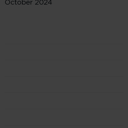
October 2024