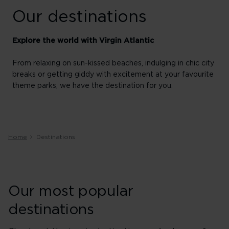
Our destinations
Explore the world with Virgin Atlantic
From relaxing on sun-kissed beaches, indulging in chic city
breaks or getting giddy with excitement at your favourite
theme parks, we have the destination for you.
Home
Destinations
Our most popular
destinations