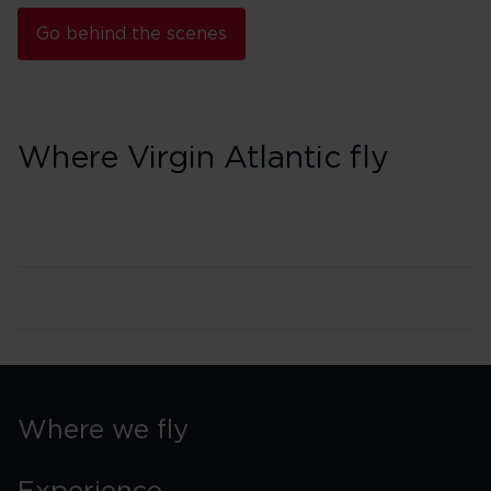
Go behind the scenes
Where Virgin Atlantic fly
Where we fly