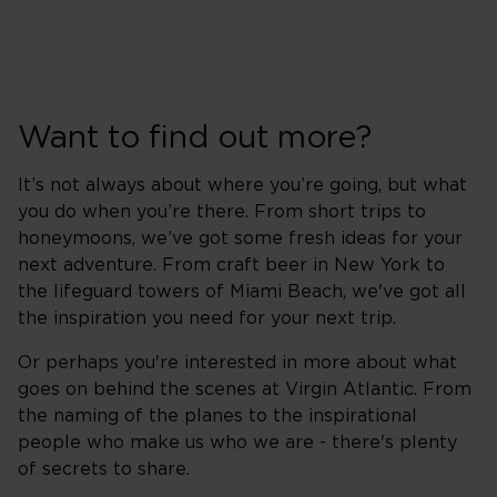
Want to find out more?
It’s not always about where you’re going, but what
you do when you’re there. From short trips to
honeymoons, we’ve got some fresh ideas for your
next adventure. From craft beer in New York to
the lifeguard towers of Miami Beach, we've got all
the inspiration you need for your next trip.
Or perhaps you're interested in more about what
goes on behind the scenes at Virgin Atlantic. From
the naming of the planes to the inspirational
people who make us who we are - there's plenty
of secrets to share.