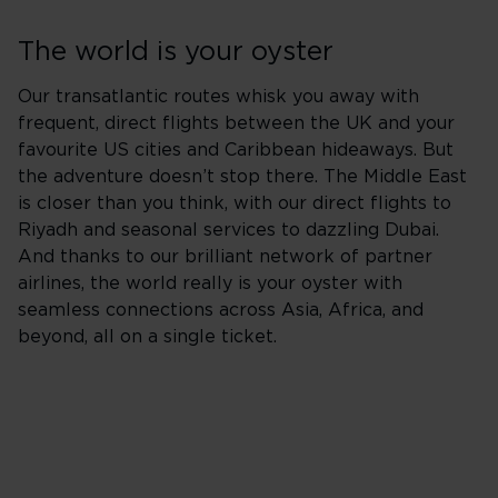
The world is your oyster
Our transatlantic routes whisk you away with
frequent, direct flights between the UK and your
favourite US cities and Caribbean hideaways. But
the adventure doesn’t stop there. The Middle East
is closer than you think, with our direct flights to
Riyadh and seasonal services to dazzling Dubai.
And thanks to our brilliant network of partner
airlines, the world really is your oyster with
seamless connections across Asia, Africa, and
beyond, all on a single ticket.