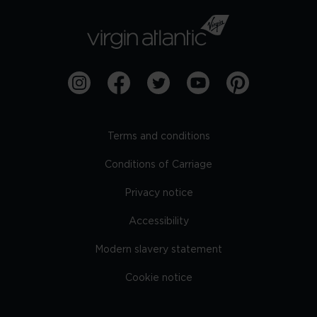
Terms and conditions
Conditions of Carriage
Privacy notice
Accessibility
Modern slavery statement
Cookie notice