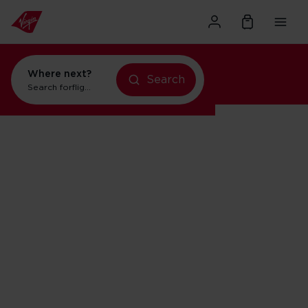
Where next?
Search
Search for
flights to New York