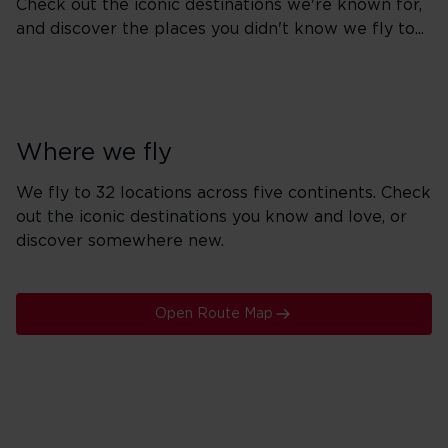
Check out the iconic destinations we're known for,
and discover the places you didn't know we fly to...
Where we fly
We fly to 32 locations across five continents. Check
out the iconic destinations you know and love, or
discover somewhere new.
Open Route Map