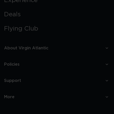
Experience
Deals
Flying Club
About Virgin Atlantic
Policies
Support
More