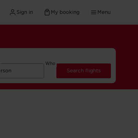
Sign in
My booking
Menu
Who
Search flights