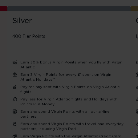
Silver
400 Tier Points
1
Earn 30% bonus Virgin Points when you fly with Virgin
Atlantic
Earn 3 Virgin Points for every £1 spent on Virgin
Atlantic Holidays**
Pay for any seat with Virgin Points on Virgin Atlantic
flights
Pay less for Virgin Atlantic flights and Holidays with
Points Plus Money
Earn and spend Virgin Points with all our airline
partners
y
Earn and spend Virgin Points with travel and everyday
partners, including Virgin Red
Earn Virgin Points with the Virgin Atlantic Credit Card.