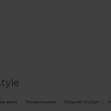
tyle
the airport
Reward Vouchers
Flying with SkyTeam
I