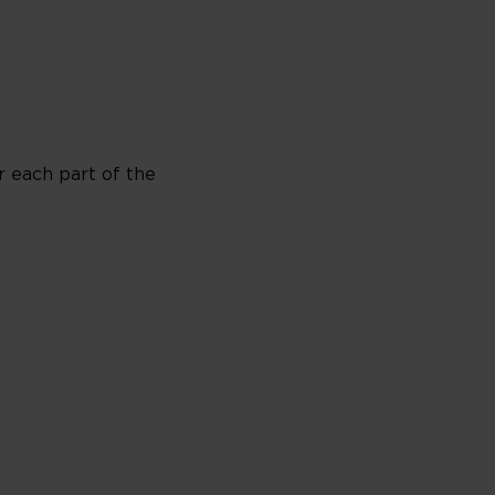
or each part of the