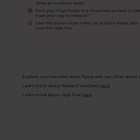
Terms & conditions apply~
Pool your Virgin Points in a Household account to fas
track your way to rewards^^
Earn 10% bonus Virgin Points on all future flights after
your first High Five
Explore your benefits when flying with our other airline
Learn more about Reward Vouchers
here
Learn more about High Five
here