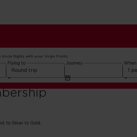
o book flights with your Virgin Points
Flying to
Journey
When
bership
, to Silver to Gold,