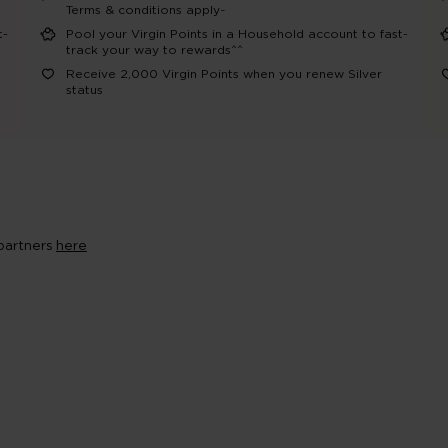
Terms & conditions apply~
t-
Pool your Virgin Points in a Household account to fast-
track your way to rewards^^
Receive 2,000 Virgin Points when you renew Silver
status​
 partners
here