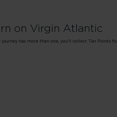
arn on Virgin Atlantic
ur journey has more than one, you’ll collect Tier Points f
s
ing classes J, C, D & I
ing classes Z & G