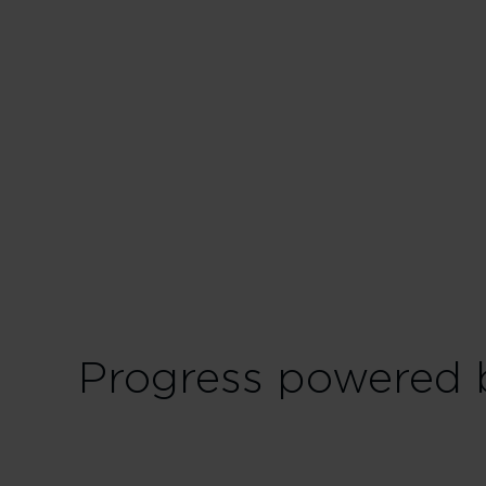
Start off rockin' the
up today to unlock:
Advanced Economy b
Pool your Virgin P
Pre-order your me
View all Red benef
Progress powered b