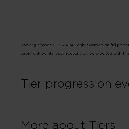
Booking classes G, P & A are only awarded on full poin
cabin with points, your account will be credited with th
Tier progression ev
More about Tiers