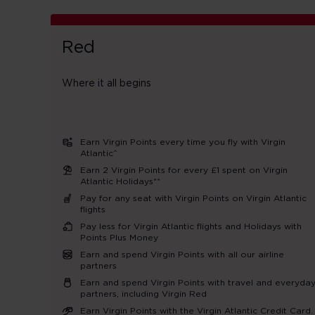
Red
Where it all begins
Earn Virgin Points every time you fly with Virgin
Atlantic^
Earn 2 Virgin Points for every £1 spent on Virgin
Atlantic Holidays**
Pay for any seat with Virgin Points on Virgin Atlantic
flights
Pay less for Virgin Atlantic flights and Holidays with
Points Plus Money
Earn and spend Virgin Points with all our airline
partners
Earn and spend Virgin Points with travel and everyda
partners, including Virgin Red
Earn Virgin Points with the Virgin Atlantic Credit Card.