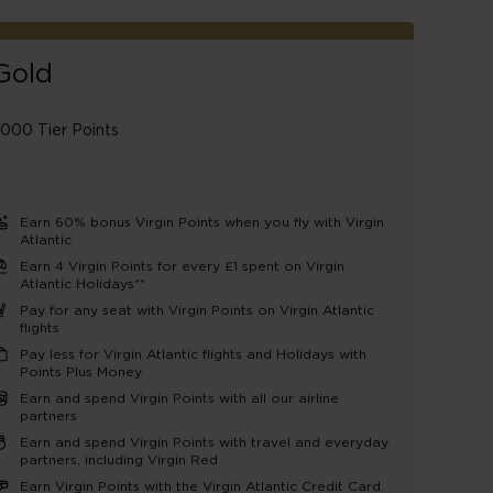
Gold
,000 Tier Points
Earn 60% bonus Virgin Points when you fly with Virgin
Atlantic
Earn 4 Virgin Points for every £1 spent on Virgin
Atlantic Holidays**
Pay for any seat with Virgin Points on Virgin Atlantic
flights
Pay less for Virgin Atlantic flights and Holidays with
Points Plus Money
Earn and spend Virgin Points with all our airline
partners
Earn and spend Virgin Points with travel and everyday
partners, including Virgin Red
Earn Virgin Points with the Virgin Atlantic Credit Card.