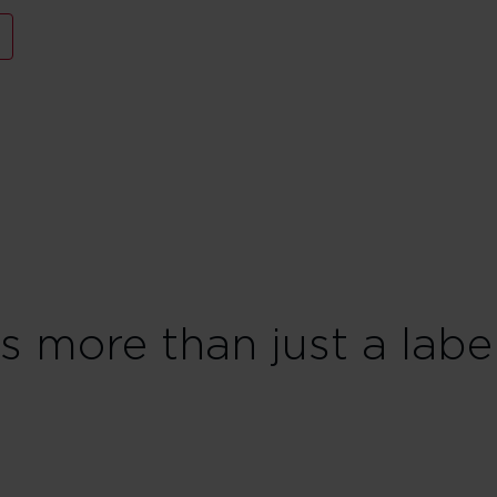
is more than just a labe