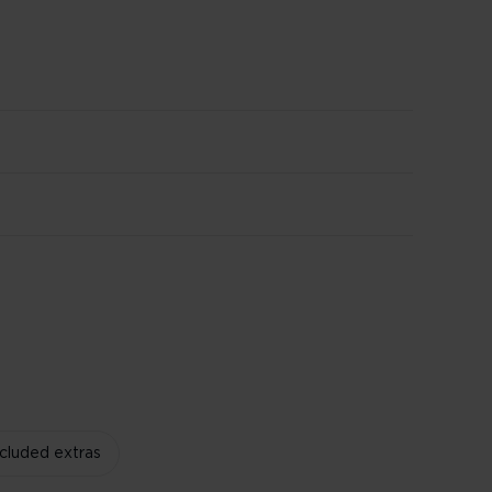
ncluded extras