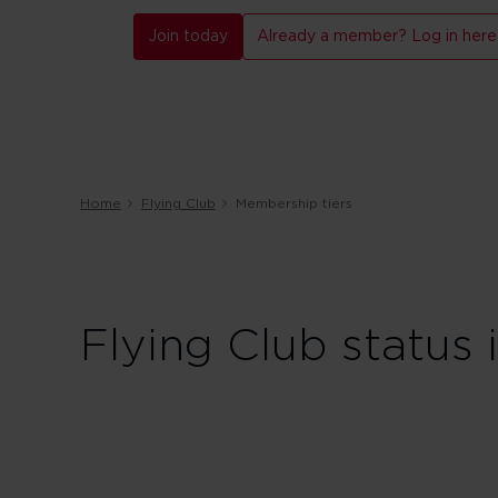
Join today
Already a member? Log in here
Home
Flying Club
Membership tiers
Flying Club status 
Red