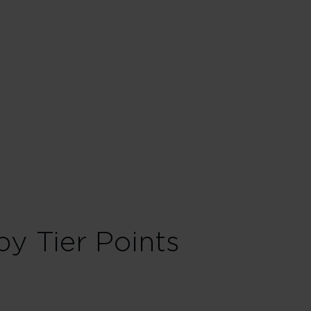
 red. Everyone deserves a touch of the red carpet treatment. Sign
oarding for more time to find your seat, stow your bags and settle in
oints in a Household account to fast-track your way to rewards
al in Economy
its
y Tier Points