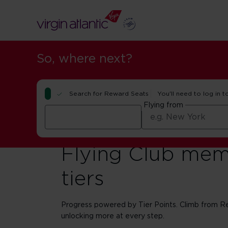
So, where next?
Search for Reward Seats
You'll need to log in t
Flying from
Flying Club mem
tiers
Progress powered by Tier Points. Climb from Red
unlocking more at every step.