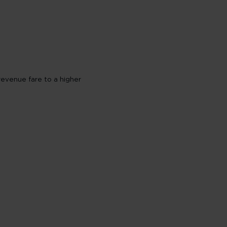
revenue fare to a higher