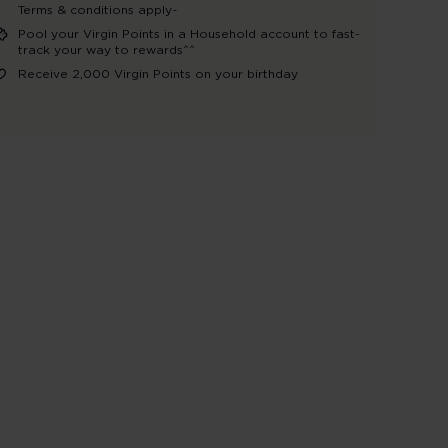
Terms & conditions apply~
Pool your Virgin Points in a Household account to fast-
track your way to rewards^^
Receive 2,000 Virgin Points on your birthday