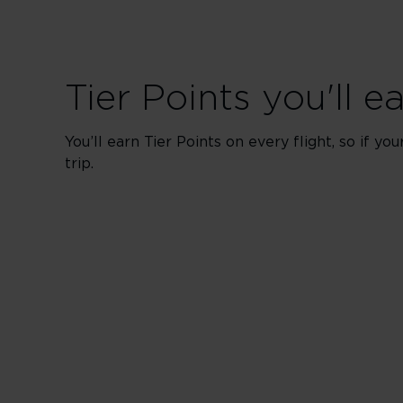
Tier Points you'll e
You’ll earn Tier Points on every flight, so if yo
trip.
Upper Clas
200 Tier Points
Book
100 Tier Points
Book