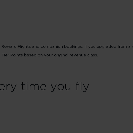
ts Reward Flights and companion bookings. If you upgraded from a 
e Tier Points based on your original revenue class.
ery time you fly