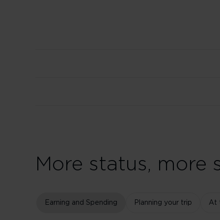
More status, more s
Earning and Spending
Planning your trip
At 