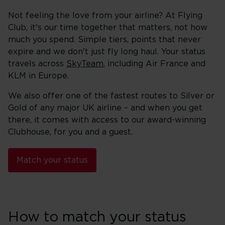
Not feeling the love from your airline? At Flying
Club, it's our time together that matters, not how
much you spend. Simple tiers, points that never
expire and we don't just fly long haul. Your status
travels across
SkyTeam
, including Air France and
KLM in Europe.
We also offer one of the fastest routes to Silver or
Gold of any major UK airline – and when you get
there, it comes with access to our award-winning
Clubhouse, for you and a guest.
Match your status
How to match your status