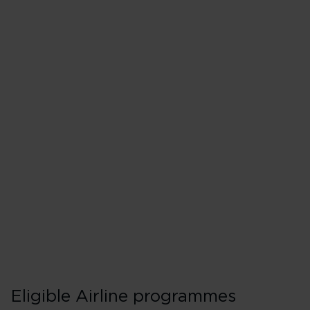
Matching to Flyin
If you're going for Gold, you’ll
Make a Premium or Upper
points or money) on a Vir
our codeshare partners w
Provide proof of top tier 
programme.
Eligible Airline programmes