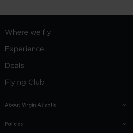
Where we fly
Experience
Deals
Flying Club
About Virgin Atlantic
Policies