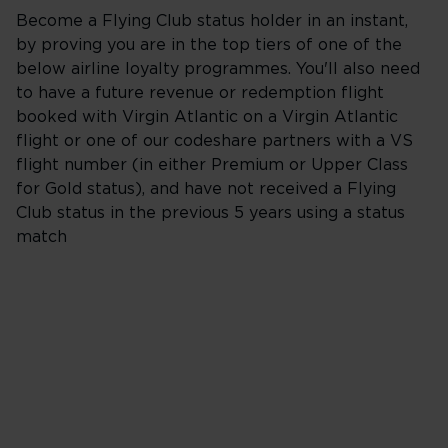
Become a Flying Club status holder in an instant,
by proving you are in the top tiers of one of the
below airline loyalty programmes. You'll also need
to have a future revenue or redemption flight
booked with Virgin Atlantic on a Virgin Atlantic
flight or one of our codeshare partners with a VS
flight number (in either Premium or Upper Class
for Gold status), and have not received a Flying
Club status in the previous 5 years using a status
match
British Airways
The British Airways Club