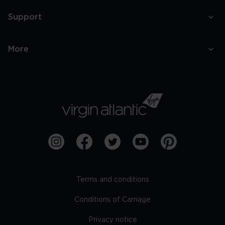
Support
More
Terms and conditions
Conditions of Carriage
Privacy notice