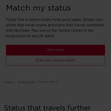
Match my status
Flying Club is where loyalty feels good again. Simple tiers,
points that never expire and status that travels worldwide
with SkyTeam. Plus one of the fastest routes to tier
progression of any UK airline.
Join today
Start your status match
Home
Flying Club
Status Match
Status that travels further