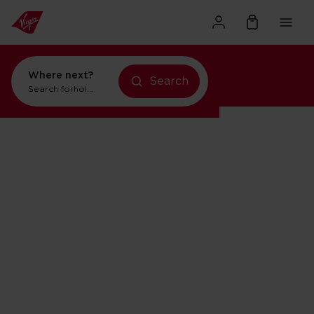
Where next?
Search
holidays in Orlando
Search for
flights to Orlando