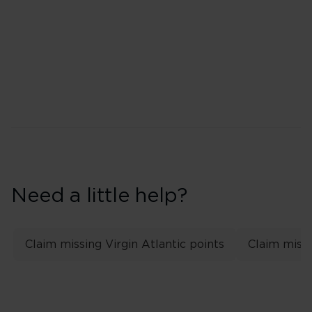
Top tier: Gold
Second tier: Silver
Need a little help?
Claim missing Virgin Atlantic points
Claim missi