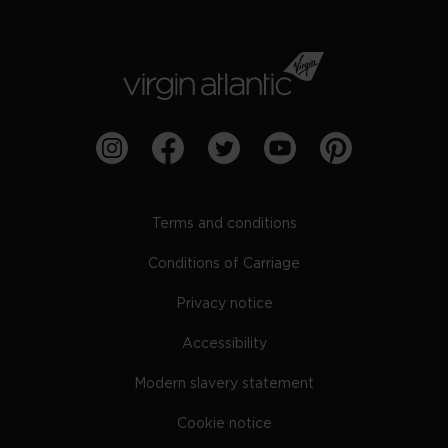
Terms and conditions
Conditions of Carriage
Privacy notice
Accessibility
Modern slavery statement
Cookie notice