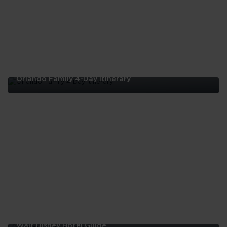
Orlando Family 4-Day Itinerary
Orlando
Family
4-
Day
Itinerary
Walt Disney Hotel Guide