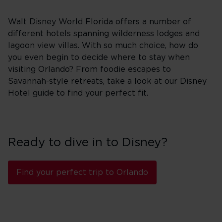
Walt Disney World Florida offers a number of
different hotels spanning wilderness lodges and
lagoon view villas. With so much choice, how do
you even begin to decide where to stay when
visiting Orlando? From foodie escapes to
Savannah-style retreats, take a look at our Disney
Hotel guide to find your perfect fit.
Ready to dive in to Disney?
Find your perfect trip to Orlando