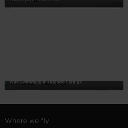
Walt
Disney
Hotel
Guide
Wild Swimming In Orlando Springs
Wild
Swimming
In
Orlando
Springs
Where we fly