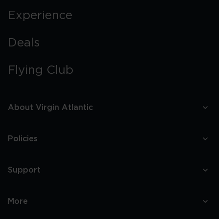
Experience
Deals
Flying Club
About Virgin Atlantic
Policies
Support
More