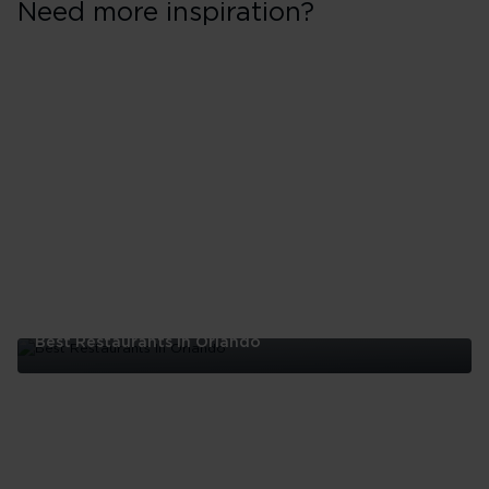
Need more inspiration?
Best Restaurants In Orlando
Best
Restaurants
In
Orlando