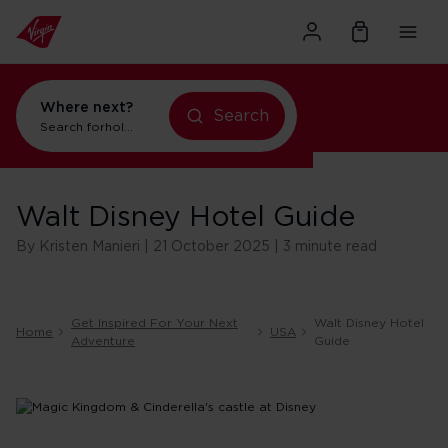
Where next?
Search
Search for
holidays in New York
Walt Disney Hotel Guide
By Kristen Manieri | 21 October 2025 | 3 minute read
Get Inspired For Your Next
Walt Disney Hotel
Home
USA
Adventure
Guide