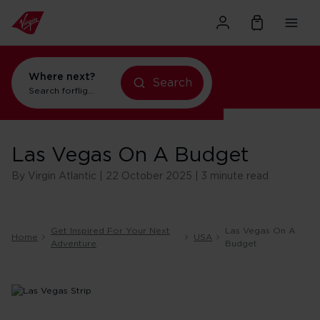
Where next?
Search
Search for
flights to New York
Las Vegas On A Budget
By Virgin Atlantic | 22 October 2025 | 3 minute read
Get Inspired For Your Next
Las Vegas On A
Home
USA
Adventure
Budget