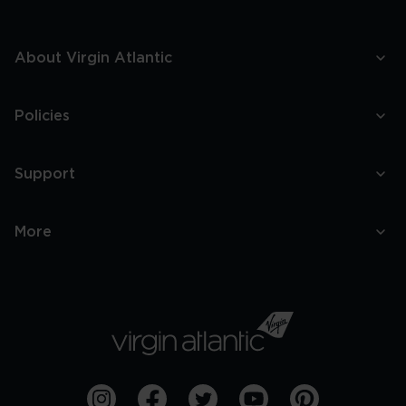
About Virgin Atlantic
Policies
Support
More