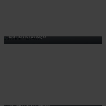
Best Bars In Las Vegas
Best
Bars
In
Las
Vegas
Las Vegas at the movies