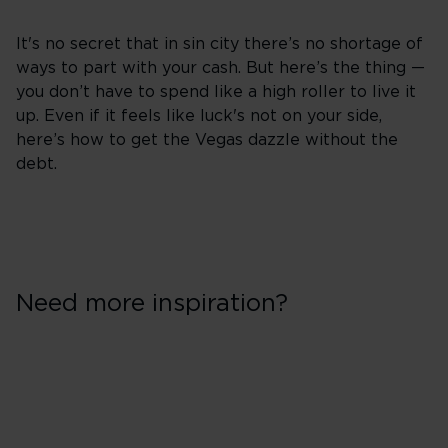
It's no secret that in sin city there’s no shortage of
ways to part with your cash. But here’s the thing —
you don’t have to spend like a high roller to live it
up. Even if it feels like luck's not on your side,
here’s how to get the Vegas dazzle without the
debt.
Need more inspiration?