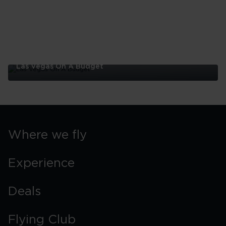
Las Vegas On A Budget
Las
Vegas
On
A
Budget
Where we fly
Experience
Deals
Flying Club