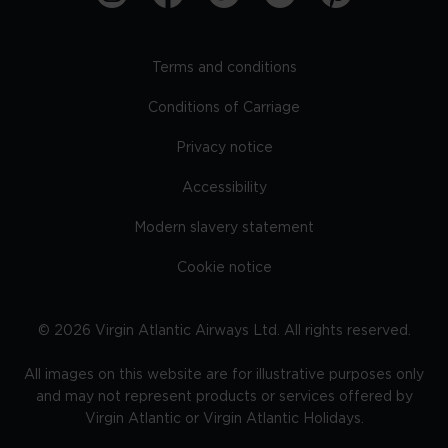
Terms and conditions
Conditions of Carriage
Privacy notice
Accessibility
Modern slavery statement
Cookie notice
©
2026
Virgin Atlantic Airways Ltd. All rights reserved.
All images on this website are for illustrative purposes only
and may not represent products or services offered by
Virgin Atlantic or Virgin Atlantic Holidays.