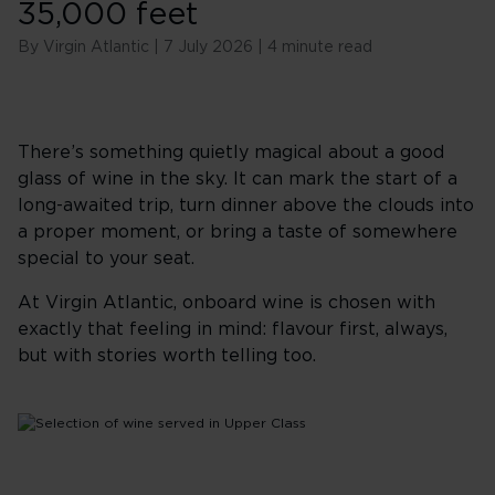
35,000 feet
By Virgin Atlantic | 7 July 2026 | 4 minute read
There’s something quietly magical about a good
glass of wine in the sky. It can mark the start of a
long-awaited trip, turn dinner above the clouds into
a proper moment, or bring a taste of somewhere
special to your seat.
At Virgin Atlantic, onboard wine is chosen with
exactly that feeling in mind: flavour first, always,
but with stories worth telling too.