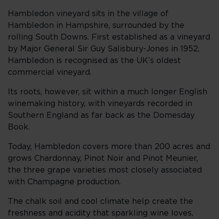
Hambledon vineyard sits in the village of
Hambledon in Hampshire, surrounded by the
rolling South Downs. First established as a vineyard
by Major General Sir Guy Salisbury-Jones in 1952,
Hambledon is recognised as the UK’s oldest
commercial vineyard.
Its roots, however, sit within a much longer English
winemaking history, with vineyards recorded in
Southern England as far back as the Domesday
Book.
Today, Hambledon covers more than 200 acres and
grows Chardonnay, Pinot Noir and Pinot Meunier,
the three grape varieties most closely associated
with Champagne production.
The chalk soil and cool climate help create the
freshness and acidity that sparkling wine loves,