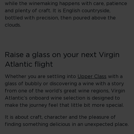
while the winemaking happens with care, patience
and plenty of craft. It is English countryside,
bottled with precision, then poured above the
clouds.
Raise a glass on your next Virgin
Atlantic flight
Whether you are settling into
Upper Class
with a
glass of bubbly or discovering a wine with a story
from one of the world’s great wine regions, Virgin
Atlantic’s onboard wine selection is designed to
make the journey feel that little bit more special.
It is about craft, character and the pleasure of
finding something delicious in an unexpected place.