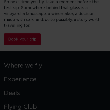
So next time you fly, take a moment before the
first sip. Somewhere behind that glass is a
vineyard, a landscape, a winemaker, a decision
made with care and, quite possibly, a story worth
travelling for.
Book your trip
Where we fly
Experience
Deals
Flying Club