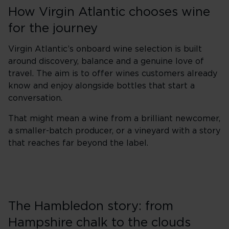
How Virgin Atlantic chooses wine
for the journey
Virgin Atlantic’s onboard wine selection is built
around discovery, balance and a genuine love of
travel. The aim is to offer wines customers already
know and enjoy alongside bottles that start a
conversation.
That might mean a wine from a brilliant newcomer,
a smaller-batch producer, or a vineyard with a story
that reaches far beyond the label.
The Hambledon story: from
Hampshire chalk to the clouds