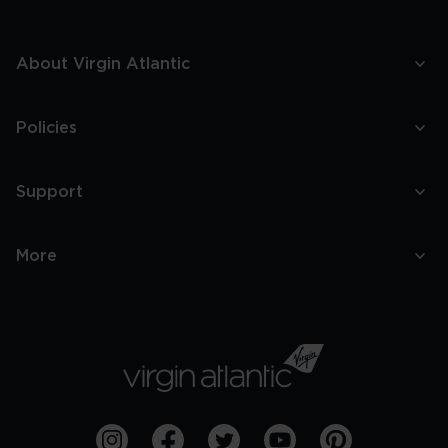
About Virgin Atlantic
Policies
Support
More