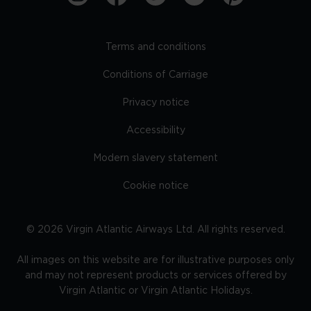
Terms and conditions
Conditions of Carriage
Privacy notice
Accessibility
Modern slavery statement
Cookie notice
©
2026
Virgin Atlantic Airways Ltd. All rights reserved.
All images on this website are for illustrative purposes only
and may not represent products or services offered by
Virgin Atlantic or Virgin Atlantic Holidays.