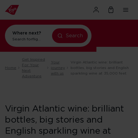
Where next?
Search
Search for
flights to New York
Get Inspired
Your
Virgin Atlantic wine: brilliant
For Your
Home
journey
bottles, big stories and English
Next
with us
sparkling wine at 35,000 feet
Adventure
Virgin Atlantic wine: brilliant
bottles, big stories and
English sparkling wine at