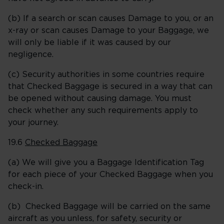
(b) If a search or scan causes Damage to you, or an
x-ray or scan causes Damage to your Baggage, we
will only be liable if it was caused by our
negligence.
(c) Security authorities in some countries require
that Checked Baggage is secured in a way that can
be opened without causing damage. You must
check whether any such requirements apply to
your journey.
19.6
Checked Baggage
(a) We will give you a Baggage Identification Tag
for each piece of your Checked Baggage when you
check-in.
(b) Checked Baggage will be carried on the same
aircraft as you unless, for safety, security or