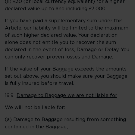
(ii) £30 (or local currency equivalent) for a higher
declared value up to and including £3,000.
If you have paid a supplementary sum under this
Article, our liability will be limited to the maximum
of such higher declared value. Your declaration
alone does not entitle you to recover the sum
declared in the event of loss, Damage or Delay. You
can only recover proven losses and Damage.
If the value of your Baggage exceeds the amounts
set out above, you should make sure your Baggage
is fully insured before travel.
19.9
Damage to Baggage we are not liable for
We will not be liable for:
(a) Damage to Baggage resulting from something
contained in the Baggage;