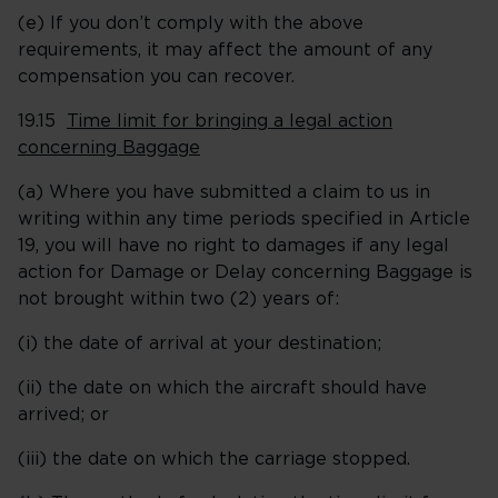
(e) If you don’t comply with the above
requirements, it may affect the amount of any
compensation you can recover.
19.15
Time limit for bringing a legal action
concerning Baggage
(a) Where you have submitted a claim to us in
writing within any time periods specified in Article
19, you will have no right to damages if any legal
action for Damage or Delay concerning Baggage is
not brought within two (2) years of:
(i) the date of arrival at your destination;
(ii) the date on which the aircraft should have
arrived; or
(iii) the date on which the carriage stopped.