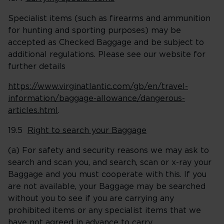
Specialist items (such as firearms and ammunition
for hunting and sporting purposes) may be
accepted as Checked Baggage and be subject to
additional regulations. Please see our website for
further details
https://www.virginatlantic.com/gb/en/travel-
information/baggage-allowance/dangerous-
articles.html
.
19.5
Right to search your Baggage
(a) For safety and security reasons we may ask to
search and scan you, and search, scan or x-ray your
Baggage and you must cooperate with this. If you
are not available, your Baggage may be searched
without you to see if you are carrying any
prohibited items or any specialist items that we
have not agreed in advance to carry.