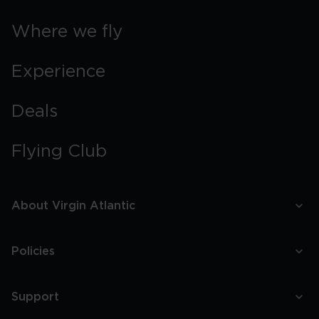
Where we fly
Experience
Deals
Flying Club
About Virgin Atlantic
Policies
Support