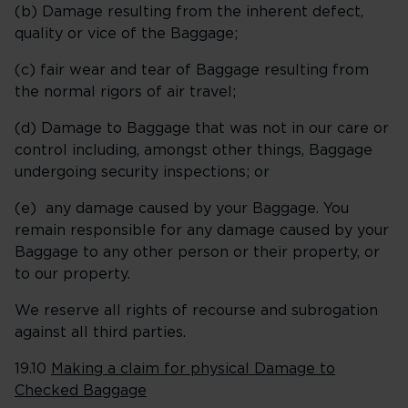
(b) Damage resulting from the inherent defect,
quality or vice of the Baggage;
(c) fair wear and tear of Baggage resulting from
the normal rigors of air travel;
(d) Damage to Baggage that was not in our care or
control including, amongst other things, Baggage
undergoing security inspections; or
(e) any damage caused by your Baggage. You
remain responsible for any damage caused by your
Baggage to any other person or their property, or
to our property.
We reserve all rights of recourse and subrogation
against all third parties.
19.10
Making a claim for physical Damage to
Checked Baggage