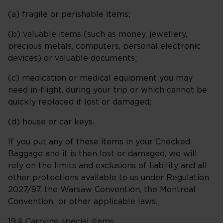
(a) fragile or perishable items;
(b) valuable items (such as money, jewellery,
precious metals, computers, personal electronic
devices) or valuable documents;
(c) medication or medical equipment you may
need in-flight, during your trip or which cannot be
quickly replaced if lost or damaged;
(d) house or car keys.
If you put any of these items in your Checked
Baggage and it is then lost or damaged, we will
rely on the limits and exclusions of liability and all
other protections available to us under Regulation
2027/97, the Warsaw Convention, the Montreal
Convention or other applicable laws.
19.4
Carrying special items