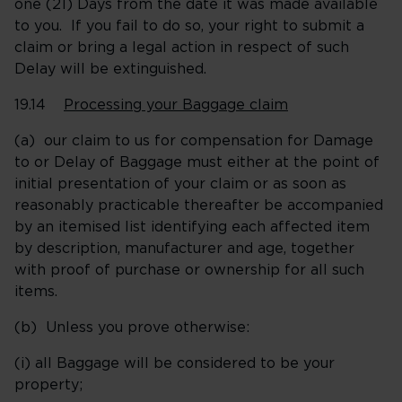
one (21) Days from the date it was made available
to you. If you fail to do so, your right to submit a
claim or bring a legal action in respect of such
Delay will be extinguished.
19.14
Processing your Baggage claim
(a) our claim to us for compensation for Damage
to or Delay of Baggage must either at the point of
initial presentation of your claim or as soon as
reasonably practicable thereafter be accompanied
by an itemised list identifying each affected item
by description, manufacturer and age, together
with proof of purchase or ownership for all such
items.
(b) Unless you prove otherwise:
(i) all Baggage will be considered to be your
property;