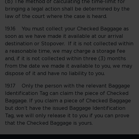
(b) The method of calculating the time-limit for
bringing a legal action shall be determined by the
law of the court where the case is heard.
19.16 You must collect your Checked Baggage as
soon as we have made it available at our arrival
destination or Stopover. If it is not collected within
a reasonable time, we may charge a storage fee
and, if it is not collected within three (3) months
from the date we made it available to you, we may
dispose of it and have no liability to you.
19.17 Only the person with the relevant Baggage
Identification Tag can claim the piece of Checked
Baggage. If you claim a piece of Checked Baggage
but don’t have the issued Baggage Identification
Tag, we will only release it to you if you can prove
that the Checked Baggage is yours.