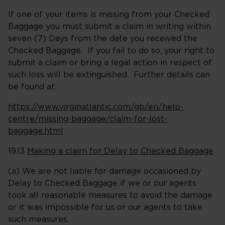
If one of your items is missing from your Checked
Baggage you must submit a claim in writing within
seven (7) Days from the date you received the
Checked Baggage. If you fail to do so, your right to
submit a claim or bring a legal action in respect of
such loss will be extinguished. Further details can
be found at:
https://www.virginatlantic.com/gb/en/help-
centre/missing-baggage/claim-for-lost-
baggage.html
19.13
Making a claim for Delay to Checked Baggage
(a) We are not liable for damage occasioned by
Delay to Checked Baggage if we or our agents
took all reasonable measures to avoid the damage
or it was impossible for us or our agents to take
such measures.