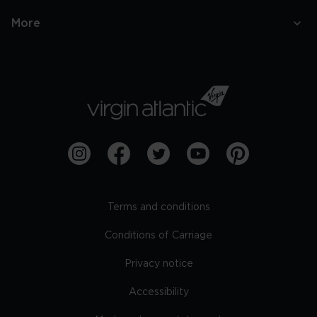
More
Terms and conditions
Conditions of Carriage
Privacy notice
Accessibility