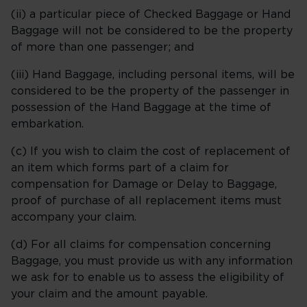
(ii) a particular piece of Checked Baggage or Hand
Baggage will not be considered to be the property
of more than one passenger; and
(iii) Hand Baggage, including personal items, will be
considered to be the property of the passenger in
possession of the Hand Baggage at the time of
embarkation.
(c) If you wish to claim the cost of replacement of
an item which forms part of a claim for
compensation for Damage or Delay to Baggage,
proof of purchase of all replacement items must
accompany your claim.
(d) For all claims for compensation concerning
Baggage, you must provide us with any information
we ask for to enable us to assess the eligibility of
your claim and the amount payable.