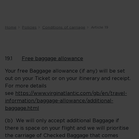
Home
Policies
Conditions of carriage
Article 19
19.1
Free baggage allowance
Your free Baggage allowance (if any) will be set
out on your Ticket or on your itinerary and receipt.
For more details
see
https://www.virginatlantic.com/gb/en/travel-
information/baggage-allowance/additional-
baggage.html
(b) We will only accept additional Baggage if
there is space on your flight and we will prioritise
the carriage of Checked Baggage that comes