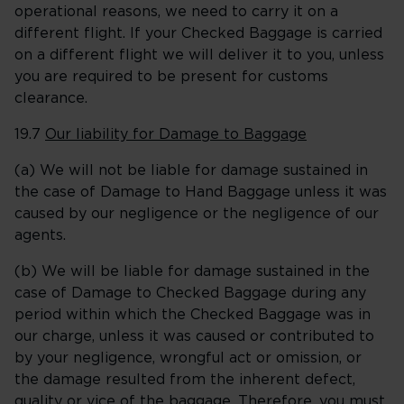
operational reasons, we need to carry it on a
different flight. If your Checked Baggage is carried
on a different flight we will deliver it to you, unless
you are required to be present for customs
clearance.
19.7
Our liability for Damage to Baggage
(a) We will not be liable for damage sustained in
the case of Damage to Hand Baggage unless it was
caused by our negligence or the negligence of our
agents.
(b) We will be liable for damage sustained in the
case of Damage to Checked Baggage during any
period within which the Checked Baggage was in
our charge, unless it was caused or contributed to
by your negligence, wrongful act or omission, or
the damage resulted from the inherent defect,
quality or vice of the baggage. Therefore, you must