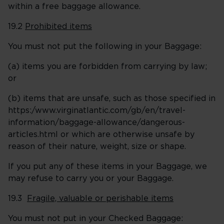
within a free baggage allowance.
19.2
Prohibited items
You must not put the following in your Baggage:
(a) items you are forbidden from carrying by law;
or
(b) items that are unsafe, such as those specified in
https:/www.virginatlantic.com/gb/en/travel-
information/baggage-allowance/dangerous-
articles.html or which are otherwise unsafe by
reason of their nature, weight, size or shape.
If you put any of these items in your Baggage, we
may refuse to carry you or your Baggage.
19.3
Fragile, valuable or perishable items
You must not put in your Checked Baggage: