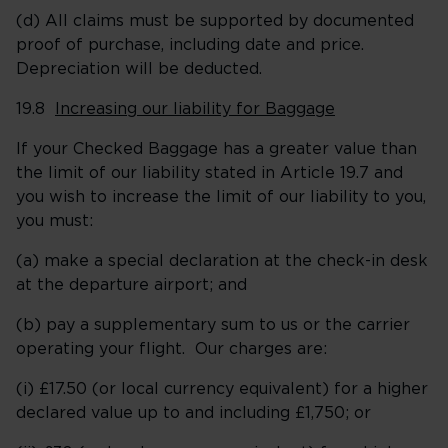
(d) All claims must be supported by documented
proof of purchase, including date and price.
Depreciation will be deducted.
19.8
Increasing our liability for Baggage
If your Checked Baggage has a greater value than
the limit of our liability stated in Article 19.7 and
you wish to increase the limit of our liability to you,
you must:
(a) make a special declaration at the check-in desk
at the departure airport; and
(b) pay a supplementary sum to us or the carrier
operating your flight. Our charges are:
(i) £17.50 (or local currency equivalent) for a higher
declared value up to and including £1,750; or