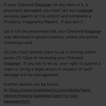
If your Checked Baggage, or any item in it, is
physically damaged, you must tell our baggage
services agents at the airport and complete a
Property Irregularity Report. If you don’t:
(a) it will be presumed that your Checked Baggage
was delivered in good condition, unless you prove
otherwise; and
(b) you must submit claim to us in writing within
seven (7) Days of receiving your Checked
Baggage. If you fail to do so, your right to submit a
claim or bring a legal action in respect of such
damage will be extinguished.
Further details can be found
at
https://www.virginatlantic.com/gb/en/help-
centre/missing-baggage/claim-for-lost-
baggage.html