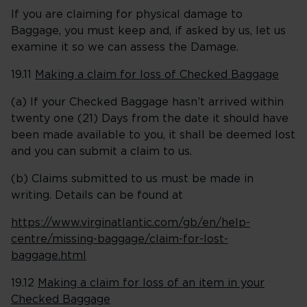
If you are claiming for physical damage to
Baggage, you must keep and, if asked by us, let us
examine it so we can assess the Damage.
19.11
Making a claim for loss of Checked Baggage
(a) If your Checked Baggage hasn’t arrived within
twenty one (21) Days from the date it should have
been made available to you, it shall be deemed lost
and you can submit a claim to us.
(b) Claims submitted to us must be made in
writing. Details can be found at
https://www.virginatlantic.com/gb/en/help-
centre/missing-baggage/claim-for-lost-
baggage.html
19.12
Making a claim for loss of an item in your
Checked Baggage