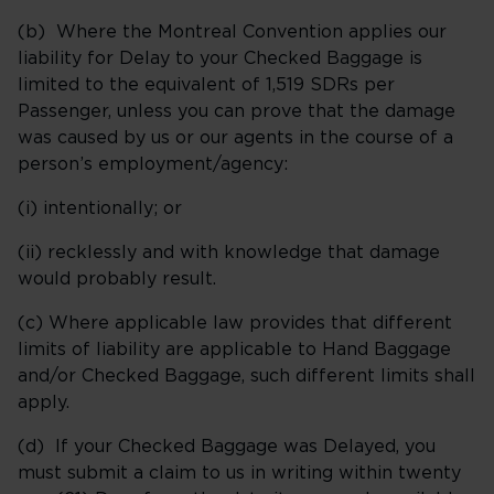
(b) Where the Montreal Convention applies our
liability for Delay to your Checked Baggage is
limited to the equivalent of 1,519 SDRs per
Passenger, unless you can prove that the damage
was caused by us or our agents in the course of a
person’s employment/agency:
(i) intentionally; or
(ii) recklessly and with knowledge that damage
would probably result.
(c) Where applicable law provides that different
limits of liability are applicable to Hand Baggage
and/or Checked Baggage, such different limits shall
apply.
(d) If your Checked Baggage was Delayed, you
must submit a claim to us in writing within twenty