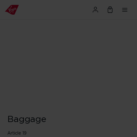
Baggage
Article 19