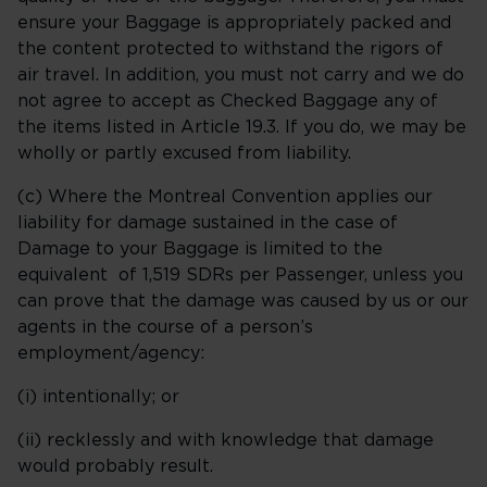
ensure your Baggage is appropriately packed and
the content protected to withstand the rigors of
air travel. In addition, you must not carry and we do
not agree to accept as Checked Baggage any of
the items listed in Article 19.3. If you do, we may be
wholly or partly excused from liability.
(c) Where the Montreal Convention applies our
liability for damage sustained in the case of
Damage to your Baggage is limited to the
equivalent of 1,519 SDRs per Passenger, unless you
can prove that the damage was caused by us or our
agents in the course of a person’s
employment/agency:
(i) intentionally; or
(ii) recklessly and with knowledge that damage
would probably result.