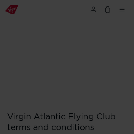
Virgin Atlantic Flying Club
terms and conditions