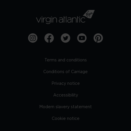
Terms and conditions
Conditions of Carriage
Privacy notice
Accessibility
Modern slavery statement
Cookie notice