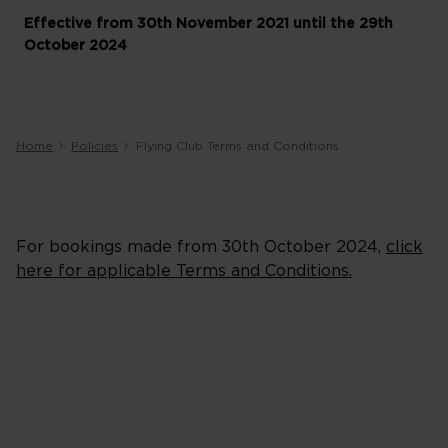
Effective from 30th November 2021 until the 29th
October 2024
Home
Policies
Flying Club Terms and Conditions
For bookings made from 30th October 2024,
click
here for applicable Terms and Conditions.