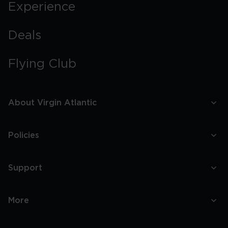
Experience
Deals
Flying Club
About Virgin Atlantic
Policies
Support
More