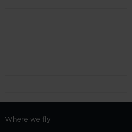
Where we fly