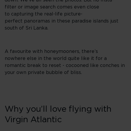
down. We've all seen the photos. But no Insta-
filter or image search comes even close
to capturing the real-life picture-
perfect panoramas in these paradise islands just
south of Sri Lanka.
A favourite with honeymooners, there’s
nowhere else in the world quite like it for a
romantic break to reset - cocooned like conches in
your own private bubble of bliss.
Why you’ll love flying with
Virgin Atlantic