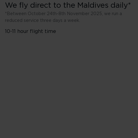
We fly direct to the Maldives daily*
*Between October 24th-8th November 2025, we run a
reduced service three days a week.
10-11 hour flight time
London Heathrow (LHR)
to Male (MLE)
Tuesday
Thursday
Saturday
Additional outbound flights 
2025