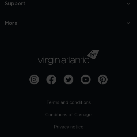
Support
More
Terms and conditions
Conditions of Carriage
Privacy notice