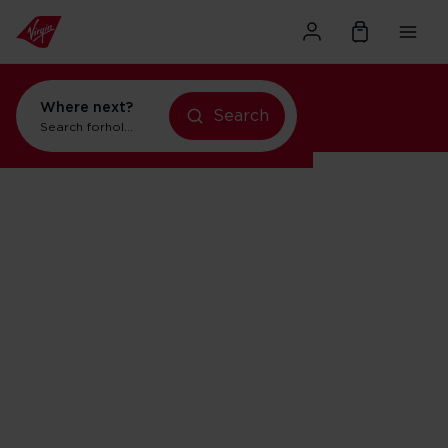
Where next?
Search
holidays in New York
Search for
holidays in New York