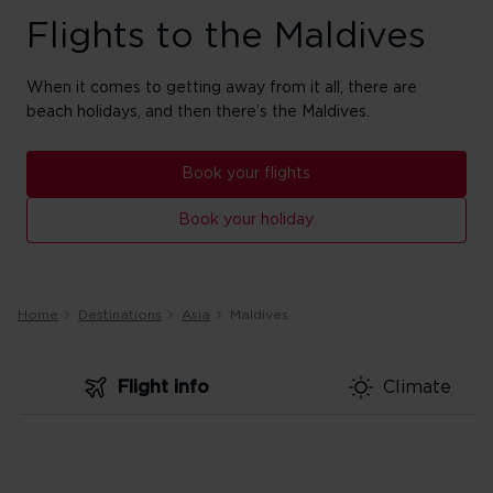
Flights to the Maldives
When it comes to getting away from it all, there are
beach holidays, and then there’s the Maldives.
Book your flights
Book your holiday
Home
Destinations
Asia
Maldives
Flight info
Climate