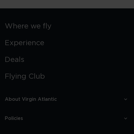
Where we fly
Experience
Deals
Flying Club
About Virgin Atlantic
Policies