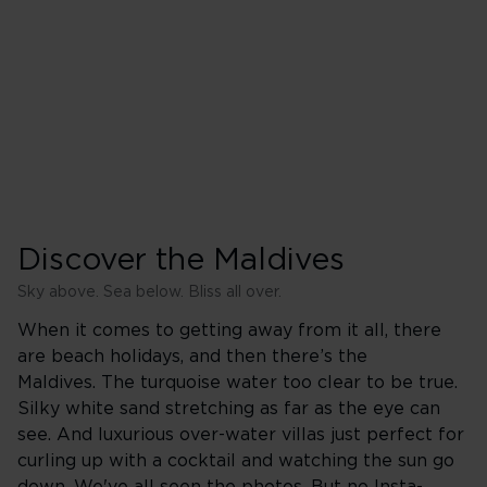
Discover the Maldives
Sky above. Sea below. Bliss all over.
When it comes to getting away from it all, there
are beach holidays, and then there’s the
Maldives. The turquoise water too clear to be true.
Silky white sand stretching as far as the eye can
see. And luxurious over-water villas just perfect for
curling up with a cocktail and watching the sun go