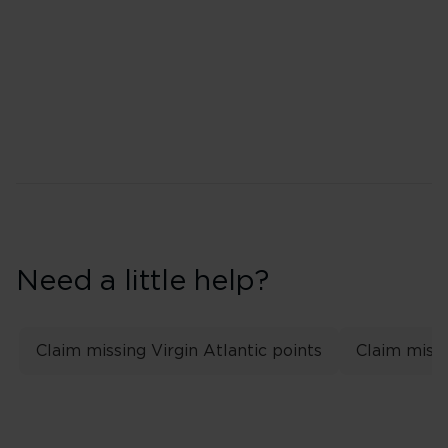
Top tier: Gold
Second tier: Silver
Need a little help?
Claim missing Virgin Atlantic points
Claim missi