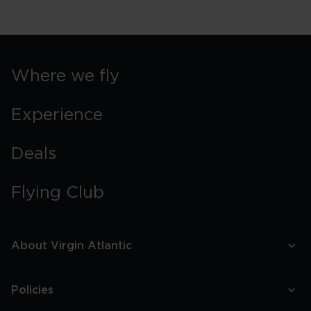
Where we fly
Experience
Deals
Flying Club
About Virgin Atlantic
Policies