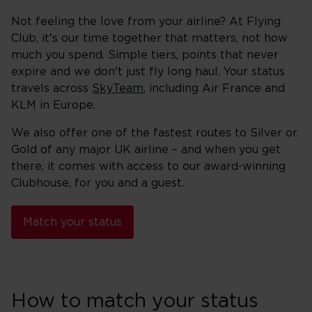
Not feeling the love from your airline? At Flying
Club, it's our time together that matters, not how
much you spend. Simple tiers, points that never
expire and we don't just fly long haul. Your status
travels across
SkyTeam
, including Air France and
KLM in Europe.
We also offer one of the fastest routes to Silver or
Gold of any major UK airline – and when you get
there, it comes with access to our award-winning
Clubhouse, for you and a guest.
Match your status
How to match your status