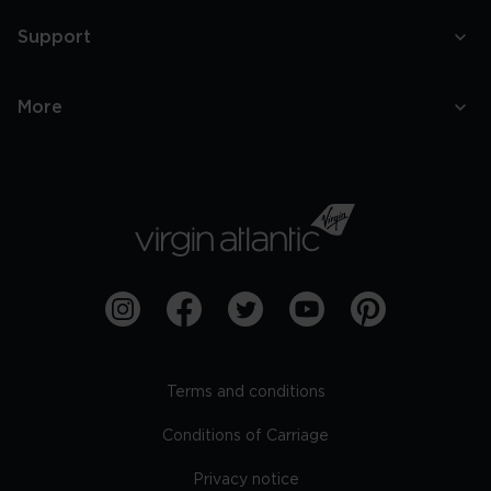
Support
More
Terms and conditions
Conditions of Carriage
Privacy notice