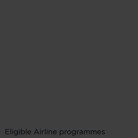
Matching to Flyin
If you're going for Gold, you’ll
Make a Premium or Upper
points or money) on a Vir
our codeshare partners w
Provide proof of top tier 
programme.
Eligible Airline programmes