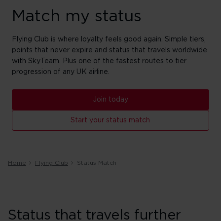
Match my status
Flying Club is where loyalty feels good again. Simple tiers,
points that never expire and status that travels worldwide
with SkyTeam. Plus one of the fastest routes to tier
progression of any UK airline.
Join today
Start your status match
Home
Flying Club
Status Match
Status that travels further