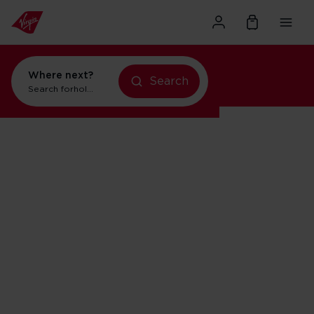
Where next?
Search
Search for
holidays in New York