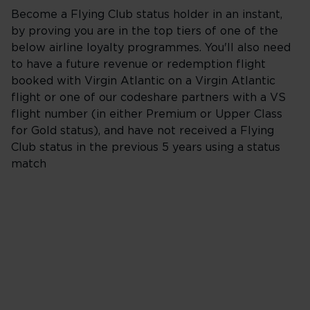
Become a Flying Club status holder in an instant,
by proving you are in the top tiers of one of the
below airline loyalty programmes. You'll also need
to have a future revenue or redemption flight
booked with Virgin Atlantic on a Virgin Atlantic
flight or one of our codeshare partners with a VS
flight number (in either Premium or Upper Class
for Gold status), and have not received a Flying
Club status in the previous 5 years using a status
match
British Airways
The British Airways Club