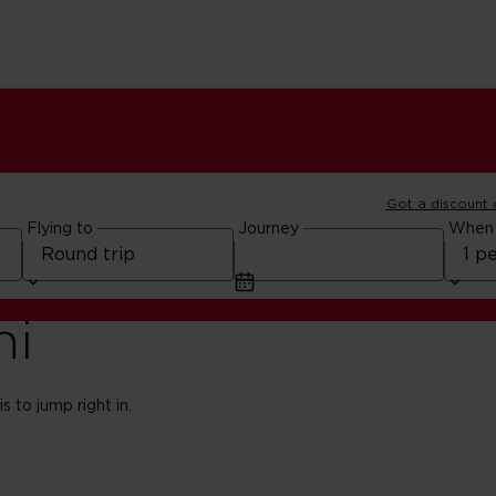
Got a discount
Flying to
Journey
When
hi
s to jump right in.