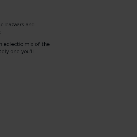
the bazaars and
.
n eclectic mix of the
tely one you’ll