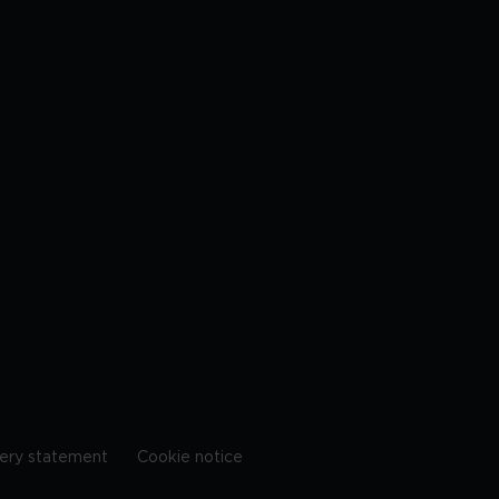
ery statement
Cookie notice