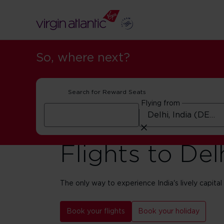
So, where next?
Search for Reward Seats
Flying from
Flights to Del
The only way to experience India's lively capital i
Book your flights
Book your holiday