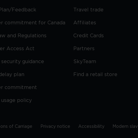
Plan/Feedback
Travel trade
r commitment for Canada
Affiliates
Law and Regulations
Credit Cards
ier Access Act
Partners
security guidance
SkyTeam
delay plan
Find a retail store
er commitment
 usage policy
ions of Carriage
Privacy notice
Accessibility
Modern slav