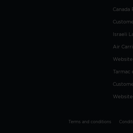
Canada 
Custome
Israeli 
Air Carr
Website 
Tarmac 
Custom
Website
Terms and conditions
Condit