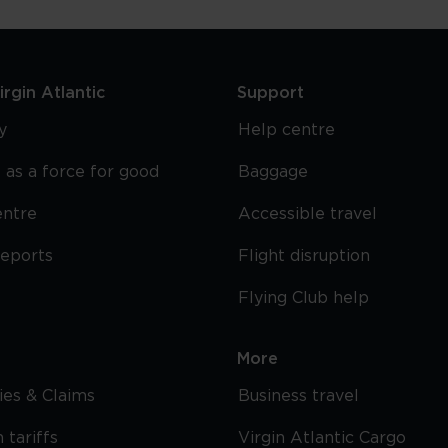
rgin Atlantic
Support
y
Help centre
 as a force for good
Baggage
entre
Accessible travel
reports
Flight disruption
Flying Club help
More
cies & Claims
Business travel
 tariffs
Virgin Atlantic Cargo