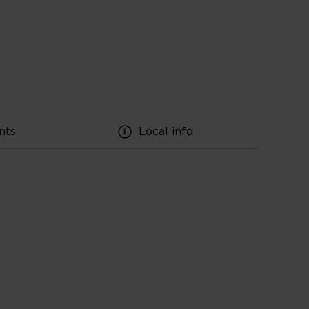
nts
Local info