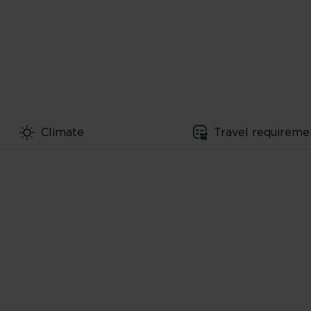
Climate
Travel requireme