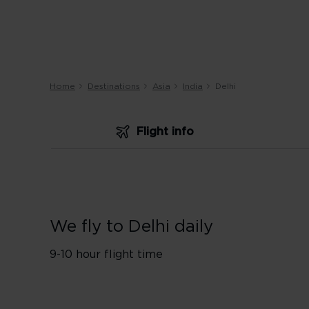
Home
Destinations
Asia
India
Delhi
Flight info
We fly to Delhi daily
9-10 hour flight time