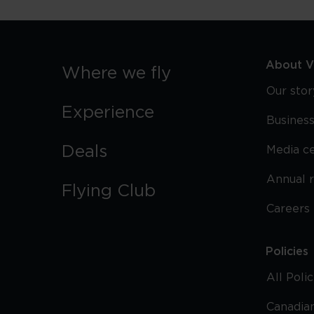
About Vi
Where we fly
Our stor
Experience
Business
Deals
Media c
Annual 
Flying Club
Careers
Policies
All Poli
Canadian