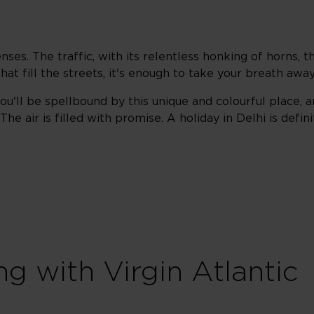
enses. The traffic, with its relentless honking of horns, 
hat fill the streets, it's enough to take your breath away
ou'll be spellbound by this unique and colourful place, a
e air is filled with promise. A holiday in Delhi is defini
ng with Virgin Atlantic