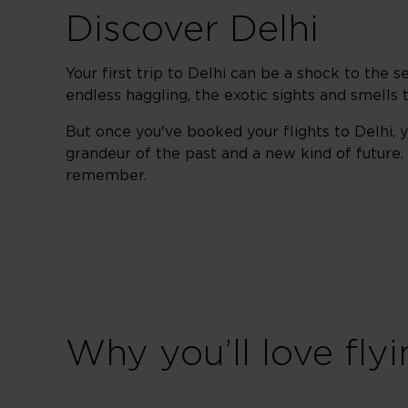
Discover Delhi
Your first trip to Delhi can be a shock to the s
endless haggling, the exotic sights and smells t
But once you've booked your flights to Delhi, y
grandeur of the past and a new kind of future. Th
remember.
Why you’ll love flyi