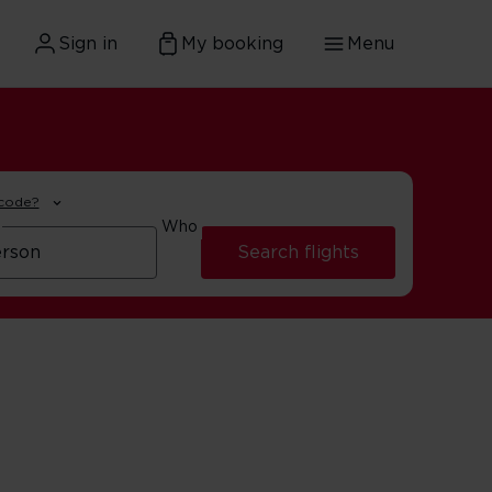
Sign in
My booking
Menu
 code?
Who
Search flights