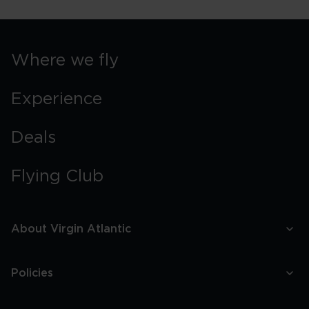
Where we fly
Experience
Deals
Flying Club
About Virgin Atlantic
Policies