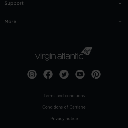
Support
More
Terms and conditions
Conditions of Carriage
Privacy notice