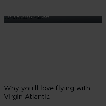
Where to stay in Phuket
Where
to
stay
in
Phuket
Why you’ll love flying with
Virgin Atlantic