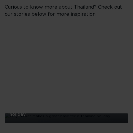
Curious to know more about Thailand? Check out
our stories below for more inspiration
Why Phuket makes a great base for a Thailand
holiday
Why
Phuket