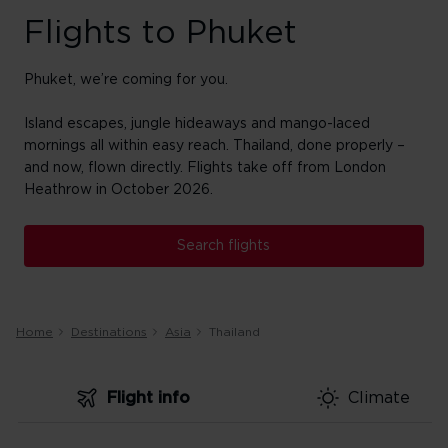
Flights to Phuket
Phuket, we’re coming for you.
Island escapes, jungle hideaways and mango-laced
mornings all within easy reach. Thailand, done properly –
and now, flown directly. Flights take off from
London
Heathrow in October 2026.
Search flights
Home
Destinations
Asia
Thailand
Flight info
Climate