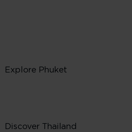
Explore Phuket
Discover Thailand