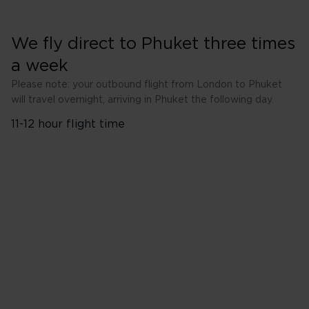
We fly direct to Phuket three times
a week
Please note: your outbound flight from London to Phuket
will travel overnight, arriving in Phuket the following day.
11-12 hour flight time
London Heathrow (LHR) to
Phuket (HKT)
Wednesday
Friday
Sunday