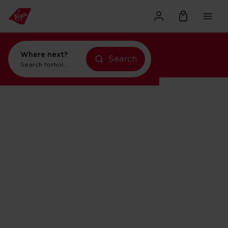
Where next?
Search
Search for
holidays in New York