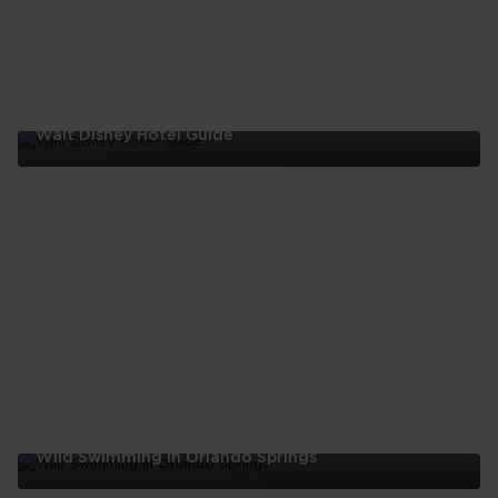
Walt Disney Hotel Guide
Walt
Disney
Hotel
Guide
Wild Swimming In Orlando Springs
Wild