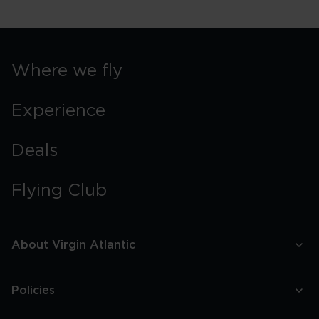
Swimming
In
Orlando
Springs
Where we fly
Experience
Deals
Flying Club
About Virgin Atlantic
Policies