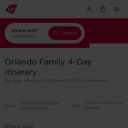
Where next?
Search
Search for
holidays in New York
Orlando Family 4-Day
Itinerary
By Virgin Atlantic | 22 October 2025 | 2 minute read
Get Inspired For Your
Orlando Family 4-Day
Home
USA
Next Adventure
Itinerary