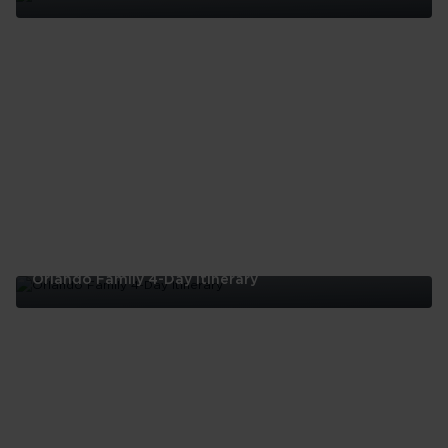
Best
Restaurants
In
Orlando
Orlando Family 4-Day Itinerary
Orlando
Family
4-
Day
Itinerary