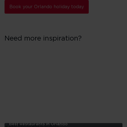
Book your Orlando holiday today
Need more inspiration?
Best Restaurants In Orlando