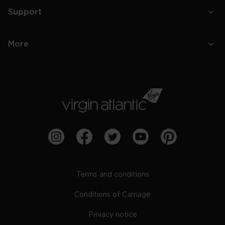
Support
More
Terms and conditions
Conditions of Carriage
Privacy notice