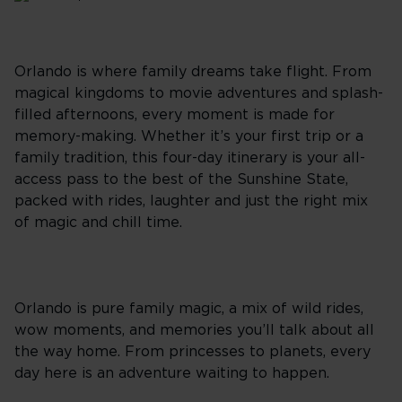
Orlando is where family dreams take flight. From
magical kingdoms to movie adventures and splash-
filled afternoons, every moment is made for
memory-making. Whether it’s your first trip or a
family tradition, this four-day itinerary is your all-
access pass to the best of the Sunshine State,
packed with rides, laughter and just the right mix
of magic and chill time.
Orlando is pure family magic, a mix of wild rides,
wow moments, and memories you’ll talk about all
the way home. From princesses to planets, every
day here is an adventure waiting to happen.