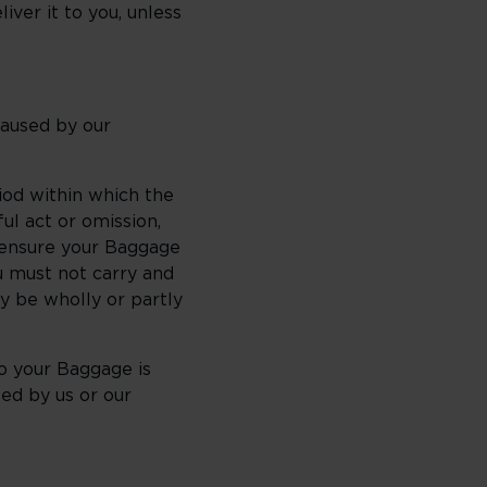
iver it to you, unless
caused by our
iod within which the
ul act or omission,
t ensure your Baggage
ou must not carry and
y be wholly or partly
o your Baggage is
ed by us or our