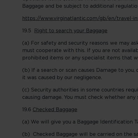
Baggage and be subject to additional regulation
https://www.virginatlantic.com/gb/en/travel-
19.5
Right to search your Baggage
(a) For safety and security reasons we may ask
must cooperate with this. If you are not avail
prohibited items or any specialist items that 
(b) If a search or scan causes Damage to you, 
it was caused by our negligence.
(c) Security authorities in some countries re
causing damage. You must check whether any s
19.6
Checked Baggage
(a) We will give you a Baggage Identification
(b) Checked Baggage will be carried on the sam