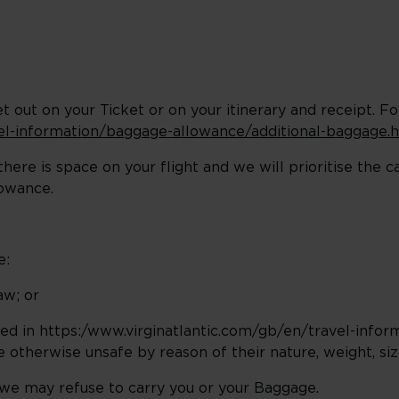
t out on your Ticket or on your itinerary and receipt. F
vel-information/baggage-allowance/additional-baggage.
here is space on your flight and we will prioritise the 
lowance.
e:
aw; or
fied in https:/www.virginatlantic.com/gb/en/travel-info
 otherwise unsafe by reason of their nature, weight, siz
 we may refuse to carry you or your Baggage.