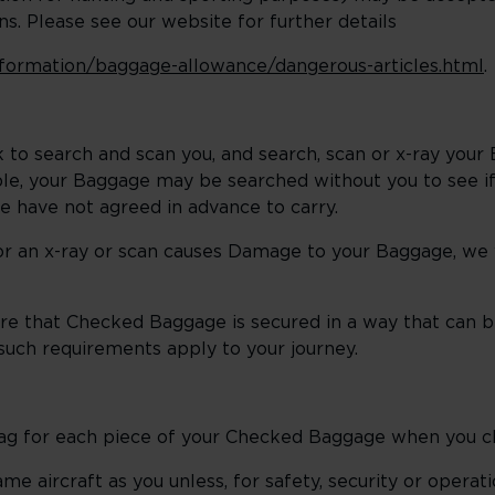
s. Please see our website for further details
information/baggage-allowance/dangerous-articles.html
.
 to search and scan you, and search, scan or x-ray you
able, your Baggage may be searched without you to see if
we have not agreed in advance to carry.
or an x-ray or scan causes Damage to your Baggage, we wi
quire that Checked Baggage is secured in a way that can
uch requirements apply to your journey.
 Tag for each piece of your Checked Baggage when you c
e aircraft as you unless, for safety, security or operat