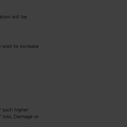
tion will be
u wish to increase
f such higher
f loss, Damage or