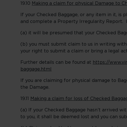
19.10
Making a claim for physical Damage to 
If your Checked Baggage, or any item in it, is 
and complete a Property Irregularity Report. I
(a) it will be presumed that your Checked Bag
(b) you must submit claim to us in writing with
your right to submit a claim or bring a legal a
Further details can be found at
https://www.vi
baggage.html
If you are claiming for physical damage to Bag
the Damage.
19.11
Making a claim for loss of Checked Bagga
(a) If your Checked Baggage hasn’t arrived wi
to you, it shall be deemed lost and you can su