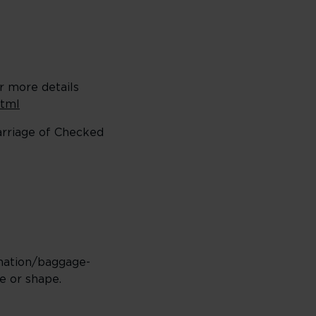
or more details
html
carriage of Checked
rmation/baggage-
e or shape.