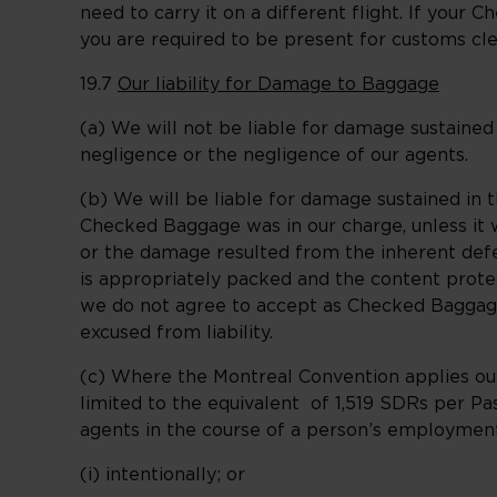
need to carry it on a different flight. If your C
you are required to be present for customs cl
19.7
Our liability for Damage to Baggage
(a) We will not be liable for damage sustaine
negligence or the negligence of our agents.
(b) We will be liable for damage sustained in
Checked Baggage was in our charge, unless it w
or the damage resulted from the inherent defe
is appropriately packed and the content protect
we do not agree to accept as Checked Baggage a
excused from liability.
(c) Where the Montreal Convention applies our
limited to the equivalent of 1,519 SDRs per P
agents in the course of a person’s employmen
(i) intentionally; or