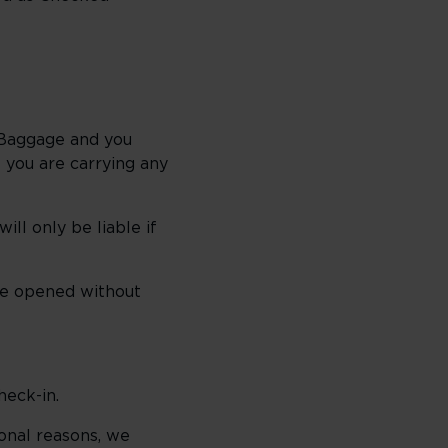
r Baggage and you
 you are carrying any
ll only be liable if
 be opened without
heck-in.
ional reasons, we