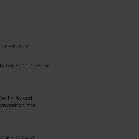
 or valuable
y replaced if lost or
he limits and
Convention, the
ed as Checked