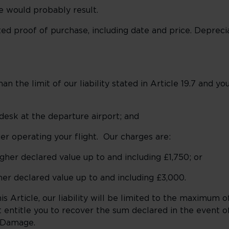
e would probably result.
d proof of purchase, including date and price. Deprecia
 the limit of our liability stated in Article 19.7 and yo
desk at the departure airport; and
er operating your flight. Our charges are:
higher declared value up to and including £1,750; or
gher declared value up to and including £3,000.
 Article, our liability will be limited to the maximum o
t entitle you to recover the sum declared in the event o
d Damage.