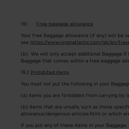
19.1
Free baggage allowance
Your free Baggage allowance (if any) will be se
see
https://www.virginatlantic.com/gb/en/tra
(b) We will only accept additional Baggage if t
Baggage that comes within a free baggage al
19.2
Prohibited items
You must not put the following in your Baggag
(a) items you are forbidden from carrying by l
(b) items that are unsafe, such as those speci
allowance/dangerous-articles.html or which are
If you put any of these items in your Baggage,