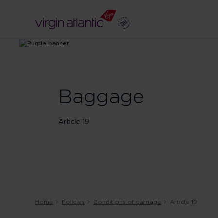
Baggage
Article 19
Home
Policies
Conditions of carriage
Article 19