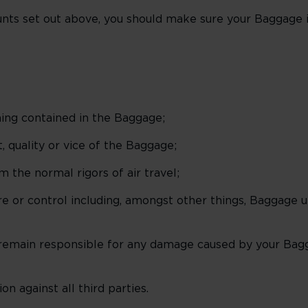
nts set out above, you should make sure your Baggage is
ing contained in the Baggage;
 quality or vice of the Baggage;
m the normal rigors of air travel;
e or control including, amongst other things, Baggage u
remain responsible for any damage caused by your Bag
n against all third parties.