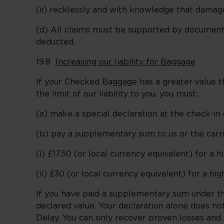
(ii) recklessly and with knowledge that damag
(d) All claims must be supported by documente
deducted.
19.8
Increasing our liability for Baggage
If your Checked Baggage has a greater value than
the limit of our liability to you, you must:
(a) make a special declaration at the check-in 
(b) pay a supplementary sum to us or the carri
(i) £17.50 (or local currency equivalent) for a 
(ii) £30 (or local currency equivalent) for a hi
If you have paid a supplementary sum under this
declared value. Your declaration alone does no
Delay. You can only recover proven losses an