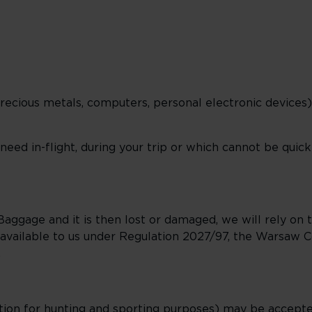
precious metals, computers, personal electronic devices)
ed in-flight, during your trip or which cannot be quickl
aggage and it is then lost or damaged, we will rely on t
ns available to us under Regulation 2027/97, the Warsaw 
.
ition for hunting and sporting purposes) may be accept