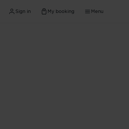
Sign in
My booking
Menu