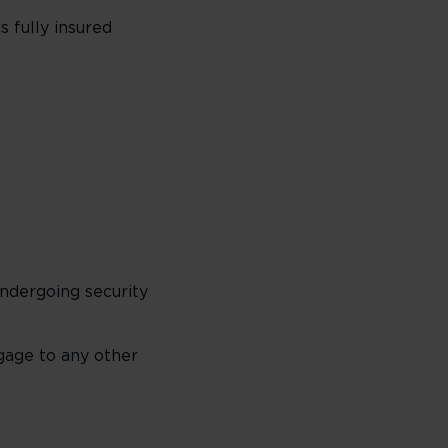
 fully insured
ndergoing security
gage to any other