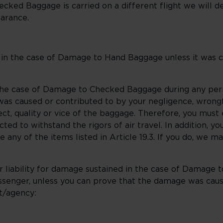
hecked Baggage is carried on a different flight we will del
earance.
d in the case of Damage to Hand Baggage unless it was 
 the case of Damage to Checked Baggage during any per
as caused or contributed to by your negligence, wrongf
ct, quality or vice of the baggage. Therefore, you mus
ed to withstand the rigors of air travel. In addition, y
ny of the items listed in Article 19.3. If you do, we ma
 liability for damage sustained in the case of Damage t
assenger, unless you can prove that the damage was caus
t/agency: