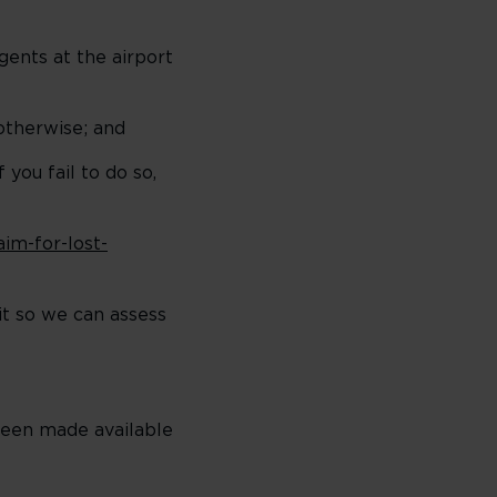
gents at the airport
otherwise; and
you fail to do so,
im-for-lost-
it so we can assess
been made available