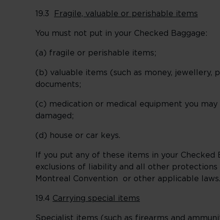
19.3
Fragile, valuable or perishable items
You must not put in your Checked Baggage:
(a) fragile or perishable items;
(b) valuable items (such as money, jewellery, 
documents;
(c) medication or medical equipment you may ne
damaged;
(d) house or car keys.
If you put any of these items in your Checked B
exclusions of liability and all other protectio
Montreal Convention or other applicable laws
19.4
Carrying special items
Specialist items (such as firearms and ammun