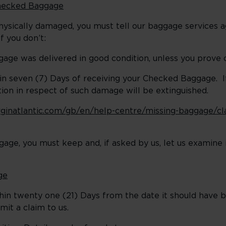
Checked Baggage
physically damaged, you must tell our baggage services a
f you don’t:
gage was delivered in good condition, unless you prove 
in seven (7) Days of receiving your Checked Baggage. If 
ction in respect of such damage will be extinguished.
rginatlantic.com/gb/en/help-centre/missing-baggage/cla
gage, you must keep and, if asked by us, let us examine 
ge
thin twenty one (21) Days from the date it should have 
bmit a claim to us.