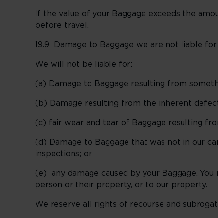
If the value of your Baggage exceeds the amou
before travel.
19.9
Damage to Baggage we are not liable for
We will not be liable for:
(a) Damage to Baggage resulting from someth
(b) Damage resulting from the inherent defect,
(c) fair wear and tear of Baggage resulting fro
(d) Damage to Baggage that was not in our car
inspections; or
(e) any damage caused by your Baggage. You 
person or their property, or to our property.
We reserve all rights of recourse and subrogatio