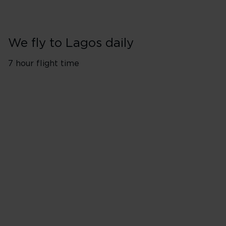
We fly to Lagos daily
7 hour flight time
London Heathrow (LHR)
Monday
Tuesday
Wednesday
Thursday
Friday
Saturday