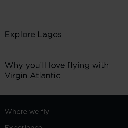
Sunday
Explore Lagos
Why you’ll love flying with
Virgin Atlantic
Where we fly