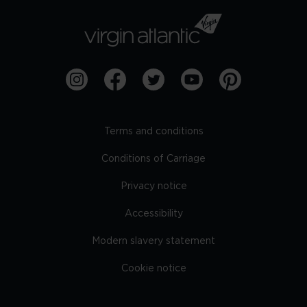
Terms and conditions
Conditions of Carriage
Privacy notice
Accessibility
Modern slavery statement
Cookie notice