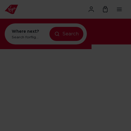
Where next?
Search
Search for
flights to Orlando