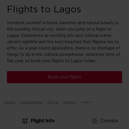
Flights to Lagos
Immerse yourself in beats, beaches and natural beauty in
this bustling African city, when you jump on a flight to
Lagos. Experience an exciting arts and cultural scene,
vibrant nightlife and the best beaches that Nigeria has to
offer. As a year-round destination, there is no shortage of
things to do in this cultural powerhouse, whatever time of
the year, so book your flights to Lagos today.
Book your flights
Home
Destinations
Africa
Nigeria
Lagos
Flight info
Climate