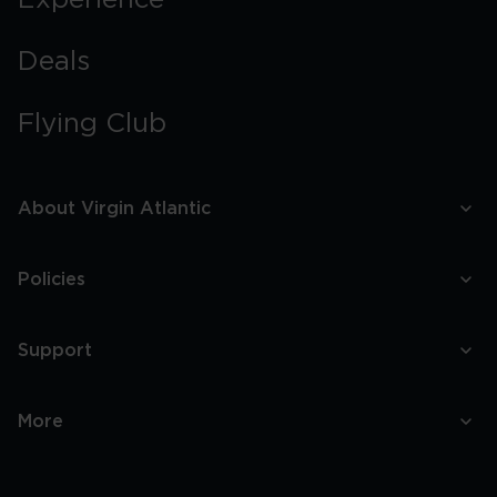
Experience
Deals
Flying Club
About Virgin Atlantic
Policies
Support
More