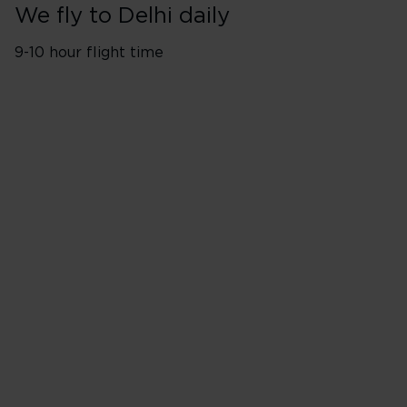
We fly to Delhi daily
9-10 hour flight time
London Heathrow (LHR)
Flights depart twice a day
Monday
Tuesday
Wednesday
Thursday
Friday
Saturday
Sunday