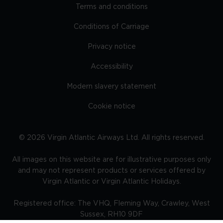
Terms and conditions
Conditions of Carriage
Privacy notice
Accessibility
Modern slavery statement
Cookie notice
©
2026
Virgin Atlantic Airways Ltd. All rights reserved.
All images on this website are for illustrative purposes only
and may not represent products or services offered by
Virgin Atlantic or Virgin Atlantic Holidays.
Registered office: The VHQ, Fleming Way, Crawley, West
Sussex, RH10 9DF