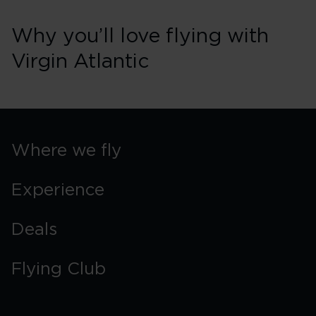
Why you’ll love flying with
Virgin Atlantic
Where we fly
Experience
Deals
Flying Club