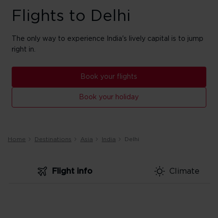
Flights to Delhi
The only way to experience India's lively capital is to jump
right in.
Book your flights
Book your holiday
Home
Destinations
Asia
India
Delhi
Flight info
Climate