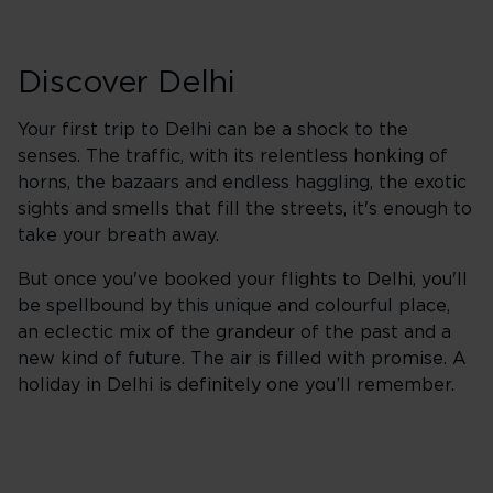
Discover Delhi
Your first trip to Delhi can be a shock to the
senses. The traffic, with its relentless honking of
horns, the bazaars and endless haggling, the exotic
sights and smells that fill the streets, it's enough to
take your breath away.
But once you've booked your flights to Delhi, you'll
be spellbound by this unique and colourful place,
an eclectic mix of the grandeur of the past and a
new kind of future. The air is filled with promise. A
holiday in Delhi is definitely one you’ll remember.