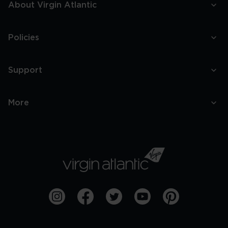
About Virgin Atlantic
Policies
Support
More