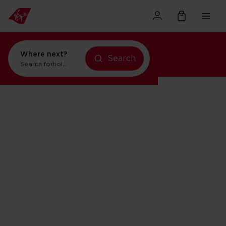
Where next?
Search
Search for
holidays in New York