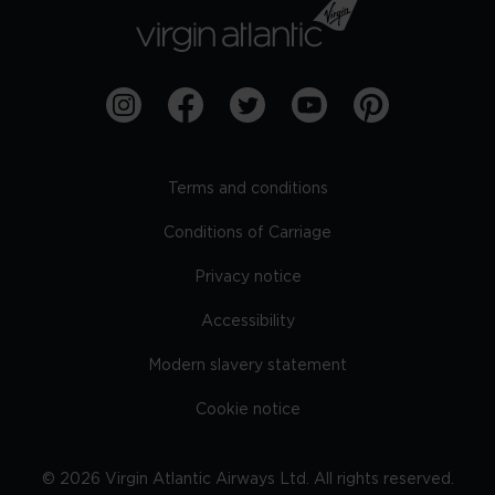
Terms and conditions
Conditions of Carriage
Privacy notice
Accessibility
Modern slavery statement
Cookie notice
©
2026
Virgin Atlantic Airways Ltd. All rights reserved.