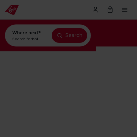
Where next?
Search
Search for
holidays in Orlando