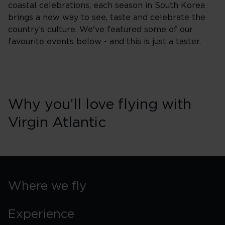
coastal celebrations, each season in South Korea
brings a new way to see, taste and celebrate the
country’s culture. We've featured some of our
favourite events below - and this is just a taster.
Why you’ll love flying with
Virgin Atlantic
Where we fly
Experience