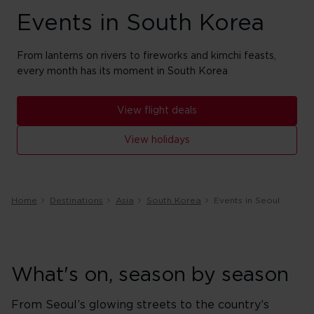
Events in South Korea
From lanterns on rivers to fireworks and kimchi feasts,
every month has its moment in South Korea
View flight deals
View holidays
Home
Destinations
Asia
South Korea
Events in Seoul
What's on, season by season
From Seoul’s glowing streets to the country’s