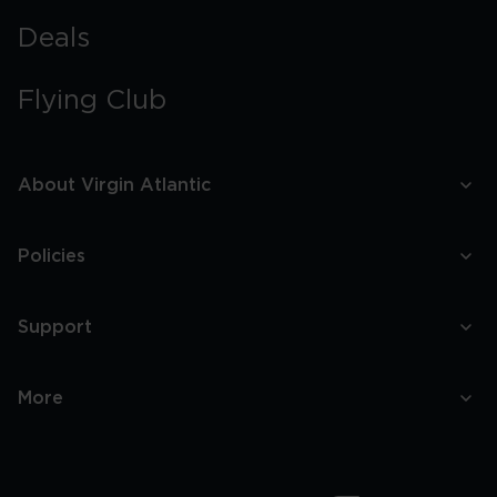
Deals
Flying Club
About Virgin Atlantic
Policies
Support
More