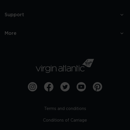
Support
More
Terms and conditions
Conditions of Carriage