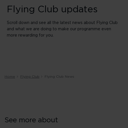
Flying Club updates
Scroll down and see all the latest news about Flying Club
and what we are doing to make our programme even
more rewarding for you.
Home
Flying Club
Flying Club News
See more about