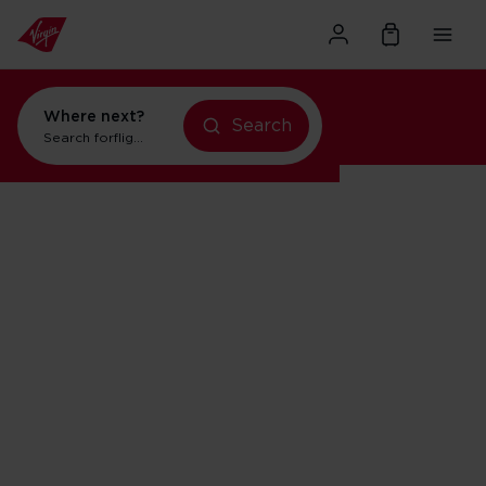
Where next?
Search
Search for
flights to New York