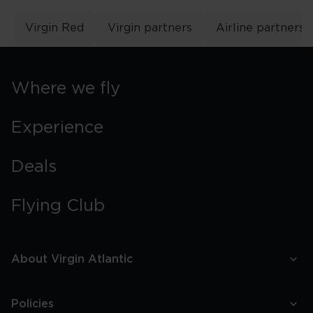
Virgin Red
Virgin partners
Airline partners
Where we fly
Experience
Deals
Flying Club
About Virgin Atlantic
Policies