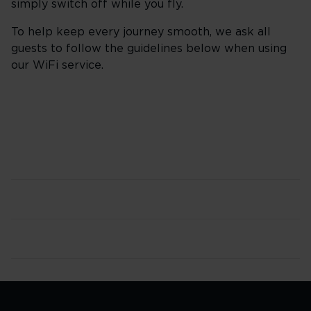
simply switch off while you fly.
To help keep every journey smooth, we ask all
guests to follow the guidelines below when using
our WiFi service.