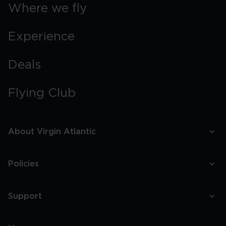
Where we fly
Experience
Deals
Flying Club
About Virgin Atlantic
Policies
Support