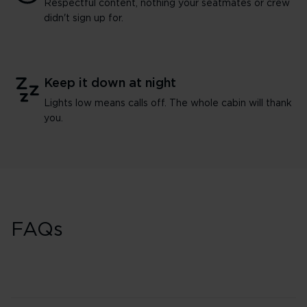
Respectful content, nothing your seatmates or crew
didn't sign up for.
Keep it down at night
Lights low means calls off. The whole cabin will thank
you.
FAQs