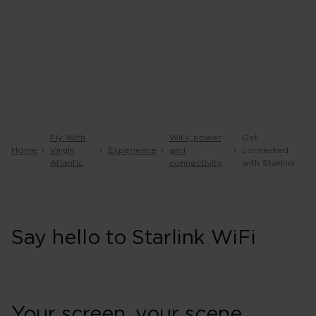
Fly With
WiFi, power
Get
Home
Virgin
Experience
and
connected
Atlantic
connectivity
with Starlink
Say hello to Starlink WiFi
Your screen, your scene