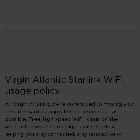
Virgin Atlantic Starlink WiFi
usage policy
At Virgin Atlantic, we’re committed to making your
time onboard as enjoyable and connected as
possible. Free, high-speed WiFi is part of the
onboard experience on flights with Starlink,
helping you stay connected, stay productive or