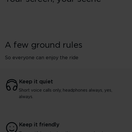
A few ground rules
So everyone can enjoy the ride
Keep it quiet
Short voice calls only, headphones always, yes,
always.
Keep it friendly