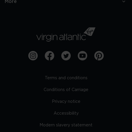
More
Terms and conditions
Conditions of Carriage
Privacy notice
Accessibility
Modern slavery statement