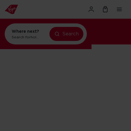
Where next?
Search
Search for
holidays in New York