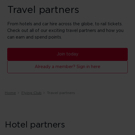
Travel partners
From hotels and car hire across the globe, to rail tickets.
Check out all of our exciting travel partners and how you
can earn and spend points.
Join today
Already a member? Sign in here
Home
Flying Club
Travel partners
Hotel partners