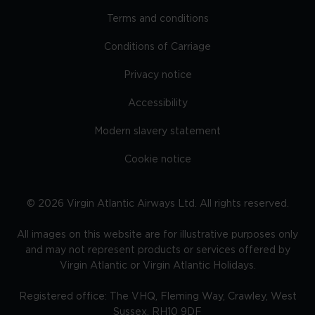
Terms and conditions
Conditions of Carriage
Privacy notice
Accessibility
Modern slavery statement
Cookie notice
©
2026
Virgin Atlantic Airways Ltd. All rights reserved.
All images on this website are for illustrative purposes only
and may not represent products or services offered by
Virgin Atlantic or Virgin Atlantic Holidays.
Registered office: The VHQ, Fleming Way, Crawley, West
Sussex, RH10 9DF