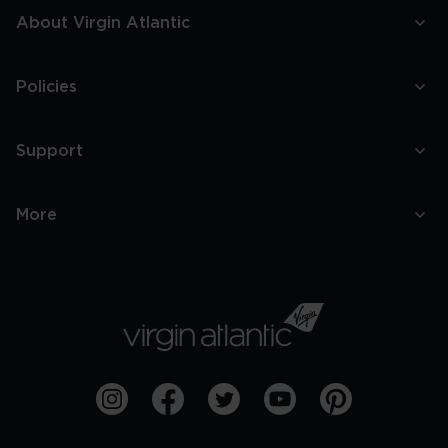
About Virgin Atlantic
Policies
Support
More