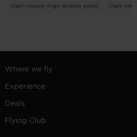
Claim missing Virgin Atlantic points
Claim missi
Where we fly
Experience
Deals
Flying Club