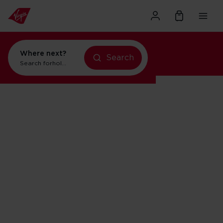
Where next?
Search
Search for
holidays in Orlando