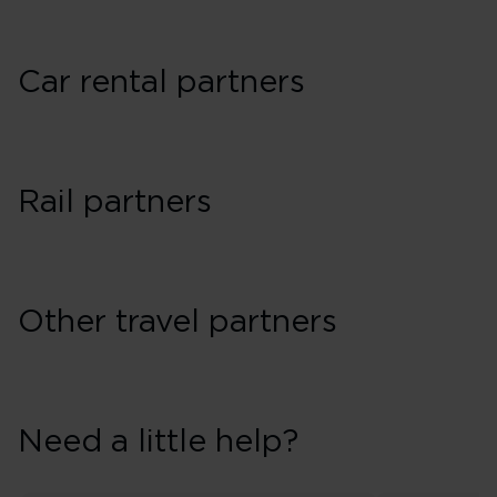
Car rental partners
Rail partners
Other travel partners
Need a little help?