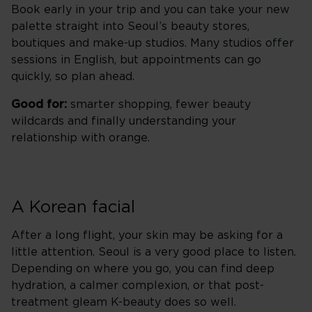
Book early in your trip and you can take your new
palette straight into Seoul’s beauty stores,
boutiques and make-up studios. Many studios offer
sessions in English, but appointments can go
quickly, so plan ahead.
Good for:
smarter shopping, fewer beauty
wildcards and finally understanding your
relationship with orange.
A Korean facial
After a long flight, your skin may be asking for a
little attention. Seoul is a very good place to listen.
Depending on where you go, you can find deep
hydration, a calmer complexion, or that post-
treatment gleam K-beauty does so well.