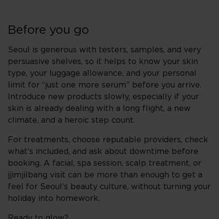
Before you go
Seoul is generous with testers, samples, and very
persuasive shelves, so it helps to know your skin
type, your luggage allowance, and your personal
limit for “just one more serum” before you arrive.
Introduce new products slowly, especially if your
skin is already dealing with a long flight, a new
climate, and a heroic step count.
For treatments, choose reputable providers, check
what’s included, and ask about downtime before
booking. A facial, spa session, scalp treatment, or
jjimjilbang visit can be more than enough to get a
feel for Seoul’s beauty culture, without turning your
holiday into homework.
Ready to glow?