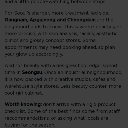
and a little people-watching between stops.
For Seoul’s sharper, more treatment-led side,
Gangnam, Apgujeong and Cheongdam
are the
neighbourhoods to know. This is where beauty gets
more precise, with skin analysis, facials, aesthetic
clinics and glossy concept stores. Some
appointments may need booking ahead, so plan
your glow-up accordingly.
And for beauty with a design-school edge, spend
time in
Seongsu
. Once an industrial neighbourhood,
it is now packed with creative studios, cafés and
warehouse-style stores. Less beauty counter, more
cool-girl cabinet.
Worth knowing:
don’t arrive with a rigid product
checklist. Some of the best finds come from staff
reccommendations, or asking what locals are
buying for the season.