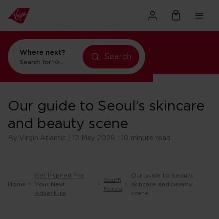
Where next?
Search
Search for
holidays in New York
Our guide to Seoul’s skincare
and beauty scene
By Virgin Atlantic | 12 May 2026 | 10 minute read
Get Inspired For
Our guide to Seoul’s
South
Home
Your Next
skincare and beauty
Korea
Adventure
scene