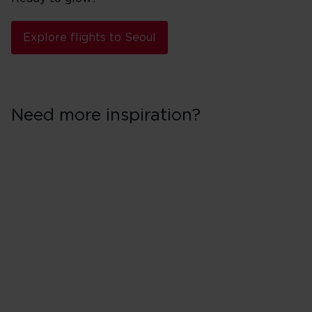
Explore flights to Seoul
Need more inspiration?