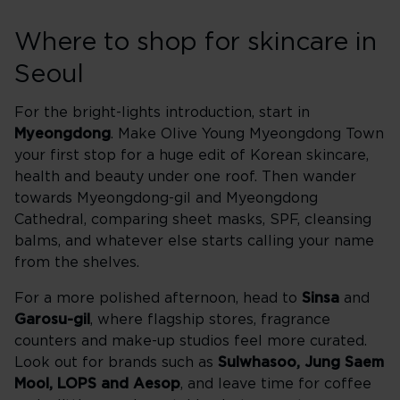
Where to shop for skincare in
Seoul
For the bright-lights introduction, start in
Myeongdong
. Make Olive Young Myeongdong Town
your first stop for a huge edit of Korean skincare,
health and beauty under one roof. Then wander
towards Myeongdong-gil and Myeongdong
Cathedral, comparing sheet masks, SPF, cleansing
balms, and whatever else starts calling your name
from the shelves.
For a more polished afternoon, head to
Sinsa
and
Garosu-gil
, where flagship stores, fragrance
counters and make-up studios feel more curated.
Look out for brands such as
Sulwhasoo, Jung Saem
Mool, LOPS and Aesop
, and leave time for coffee