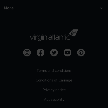
More
Terms and conditions
Conditions of Carriage
Privacy notice
Accessibility