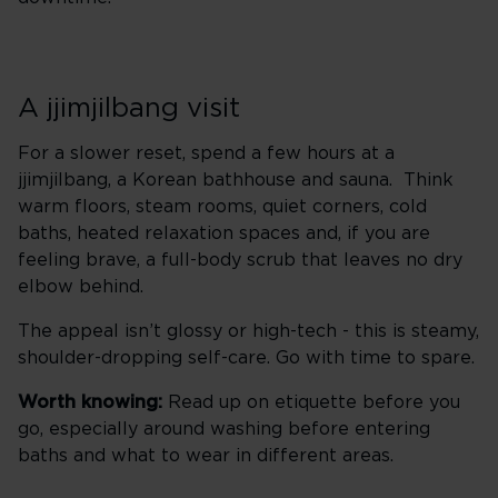
A jjimjilbang visit
For a slower reset, spend a few hours at a
jjimjilbang, a Korean bathhouse and sauna. Think
warm floors, steam rooms, quiet corners, cold
baths, heated relaxation spaces and, if you are
feeling brave, a full-body scrub that leaves no dry
elbow behind.
The appeal isn’t glossy or high-tech - this is steamy,
shoulder-dropping self-care. Go with time to spare.
Worth knowing:
Read up on etiquette before you
go, especially around washing before entering
baths and what to wear in different areas.