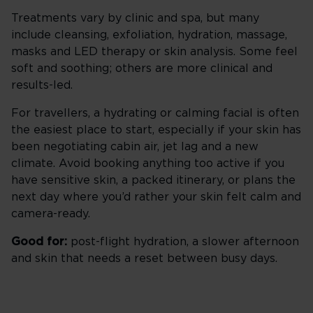
Treatments vary by clinic and spa, but many
include cleansing, exfoliation, hydration, massage,
masks and LED therapy or skin analysis. Some feel
soft and soothing; others are more clinical and
results-led.
For travellers, a hydrating or calming facial is often
the easiest place to start, especially if your skin has
been negotiating cabin air, jet lag and a new
climate. Avoid booking anything too active if you
have sensitive skin, a packed itinerary, or plans the
next day where you’d rather your skin felt calm and
camera-ready.
Good for:
post-flight hydration, a slower afternoon
and skin that needs a reset between busy days.