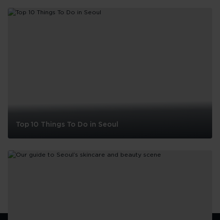
Top 10 Things To Do in Seoul
Top
10
Things
To
Do
in
Seoul