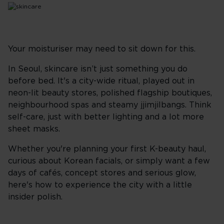
Your moisturiser may need to sit down for this.
In Seoul, skincare isn’t just something you do
before bed. It's a city-wide ritual, played out in
neon-lit beauty stores, polished flagship boutiques,
neighbourhood spas and steamy jjimjilbangs. Think
self-care, just with better lighting and a lot more
sheet masks.
Whether you're planning your first K-beauty haul,
curious about Korean facials, or simply want a few
days of cafés, concept stores and serious glow,
here's how to experience the city with a little
insider polish.