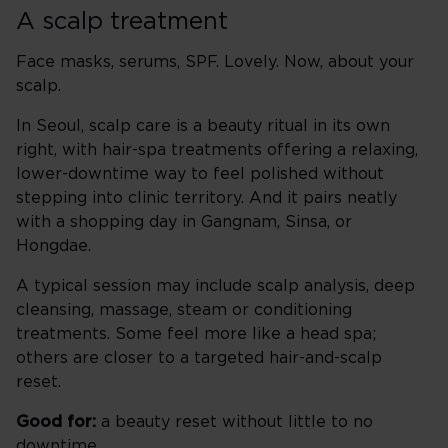
A scalp treatment
Face masks, serums, SPF. Lovely. Now, about your
scalp.
In Seoul, scalp care is a beauty ritual in its own
right, with hair-spa treatments offering a relaxing,
lower-downtime way to feel polished without
stepping into clinic territory. And it pairs neatly
with a shopping day in Gangnam, Sinsa, or
Hongdae.
A typical session may include scalp analysis, deep
cleansing, massage, steam or conditioning
treatments. Some feel more like a head spa;
others are closer to a targeted hair-and-scalp
reset.
Good for:
a beauty reset without little to no
downtime.