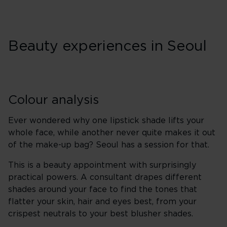
Beauty experiences in Seoul
Colour analysis
Ever wondered why one lipstick shade lifts your
whole face, while another never quite makes it out
of the make-up bag? Seoul has a session for that.
This is a beauty appointment with surprisingly
practical powers. A consultant drapes different
shades around your face to find the tones that
flatter your skin, hair and eyes best, from your
crispest neutrals to your best blusher shades.