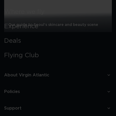
Where we fly
Our guide to Seoul’s skincare and beauty scene
Experience
Our
guide
Deals
to
Seoul’s
skincare
Flying Club
and
beauty
scene
About Virgin Atlantic
Policies
Support