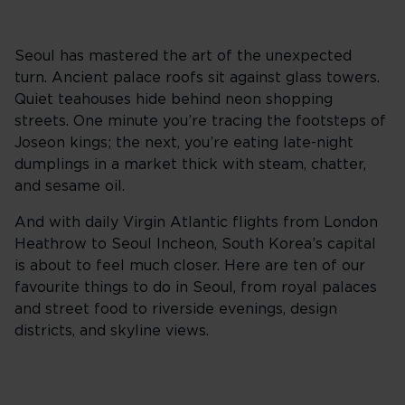
Seoul has mastered the art of the unexpected
turn. Ancient palace roofs sit against glass towers.
Quiet teahouses hide behind neon shopping
streets. One minute you’re tracing the footsteps of
Joseon kings; the next, you’re eating late-night
dumplings in a market thick with steam, chatter,
and sesame oil.
And with daily Virgin Atlantic flights from London
Heathrow to Seoul Incheon, South Korea’s capital
is about to feel much closer. Here are ten of our
favourite things to do in Seoul, from royal palaces
and street food to riverside evenings, design
districts, and skyline views.