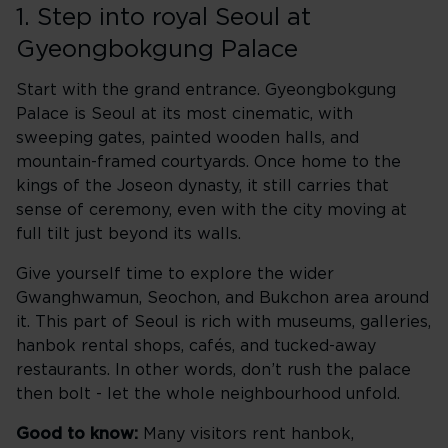
1. Step into royal Seoul at
Gyeongbokgung Palace
Start with the grand entrance. Gyeongbokgung
Palace is Seoul at its most cinematic, with
sweeping gates, painted wooden halls, and
mountain-framed courtyards. Once home to the
kings of the Joseon dynasty, it still carries that
sense of ceremony, even with the city moving at
full tilt just beyond its walls.
Give yourself time to explore the wider
Gwanghwamun, Seochon, and Bukchon area around
it. This part of Seoul is rich with museums, galleries,
hanbok rental shops, cafés, and tucked-away
restaurants. In other words, don’t rush the palace
then bolt - let the whole neighbourhood unfold.
Good to know:
Many visitors rent hanbok,