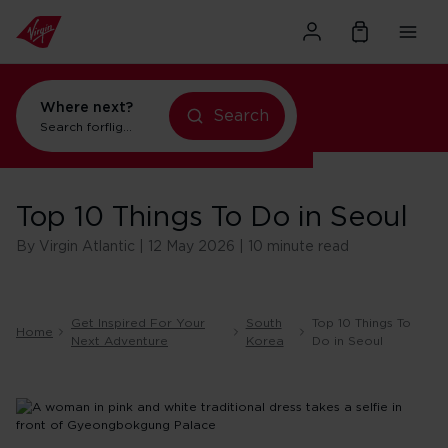
Where next?
Search
Search for
flights to New York
Top 10 Things To Do in Seoul
By Virgin Atlantic | 12 May 2026 | 10 minute read
Get Inspired For Your
South
Top 10 Things To
Home
Next Adventure
Korea
Do in Seoul