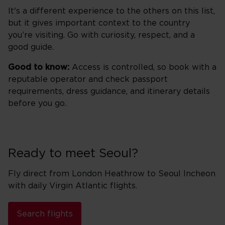
It's a different experience to the others on this list,
but it gives important context to the country
you’re visiting. Go with curiosity, respect, and a
good guide.
Good to know:
Access is controlled, so book with a
reputable operator and check passport
requirements, dress guidance, and itinerary details
before you go.
Ready to meet Seoul?
Fly direct from London Heathrow to Seoul Incheon
with daily Virgin Atlantic flights.
Search flights