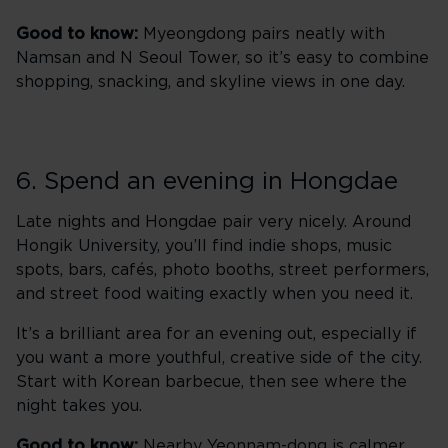
Good to know:
Myeongdong pairs neatly with
Namsan and N Seoul Tower, so it’s easy to combine
shopping, snacking, and skyline views in one day.
6. Spend an evening in Hongdae
Late nights and Hongdae pair very nicely. Around
Hongik University, you’ll find indie shops, music
spots, bars, cafés, photo booths, street performers,
and street food waiting exactly when you need it.
It’s a brilliant area for an evening out, especially if
you want a more youthful, creative side of the city.
Start with Korean barbecue, then see where the
night takes you.
Good to know:
Nearby Yeonnam-dong is calmer