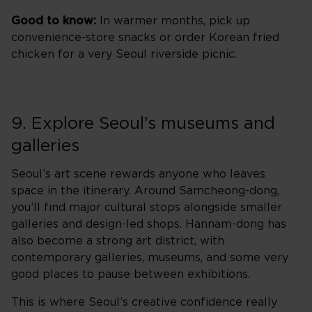
Good to know:
In warmer months, pick up
convenience-store snacks or order Korean fried
chicken for a very Seoul riverside picnic.
9. Explore Seoul’s museums and
galleries
Seoul’s art scene rewards anyone who leaves
space in the itinerary. Around Samcheong-dong,
you’ll find major cultural stops alongside smaller
galleries and design-led shops. Hannam-dong has
also become a strong art district, with
contemporary galleries, museums, and some very
good places to pause between exhibitions.
This is where Seoul’s creative confidence really