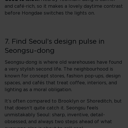
and café-rich, so it makes a lovely daytime contrast
before Hongdae switches the lights on.
7. Find Seoul’s design pulse in
Seongsu-dong
Seongsu-dong is where old warehouses have found
a very stylish second life. The neighbourhood is
known for concept stores, fashion pop-ups, design
spaces, and cafés that treat coffee, interiors, and
lighting as a moral obligation.
It’s often compared to Brooklyn or Shoreditch, but
that doesn’t quite catch it. Seongsu feels
unmistakably Seoul: sharp, inventive, detail-
obsessed, and always two steps ahead of what