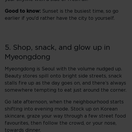
Good to know:
Sunset is the busiest time, so go
earlier if you'd rather have the city to yourself.
5. Shop, snack, and glow up in
Myeongdong
Myeongdong is Seoul with the volume nudged up.
Beauty stores spill onto bright side streets, snack
stalls fire up as the day goes on, and there’s always
somewhere tempting to eat just around the corner.
Go late afternoon, when the neighbourhood starts
shifting into evening mode. Stock up on Korean
skincare, graze your way through a few street food
favourites, then follow the crowd, or your nose,
towards dinner.