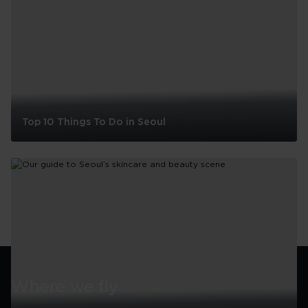
Top 10 Things To Do in Seoul
Top
10
Things
To
Do
in
Seoul
Where we fly