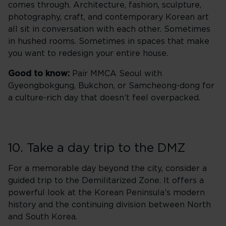
comes through. Architecture, fashion, sculpture,
photography, craft, and contemporary Korean art
all sit in conversation with each other. Sometimes
in hushed rooms. Sometimes in spaces that make
you want to redesign your entire house.
Good to know:
Pair MMCA Seoul with
Gyeongbokgung, Bukchon, or Samcheong-dong for
a culture-rich day that doesn’t feel overpacked.
10. Take a day trip to the DMZ
For a memorable day beyond the city, consider a
guided trip to the Demilitarized Zone. It offers a
powerful look at the Korean Peninsula’s modern
history and the continuing division between North
and South Korea.