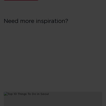
Need more inspiration?