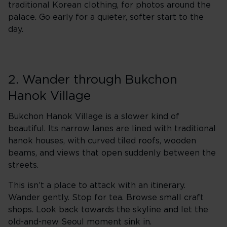
traditional Korean clothing, for photos around the
palace. Go early for a quieter, softer start to the
day.
2. Wander through Bukchon
Hanok Village
Bukchon Hanok Village is a slower kind of
beautiful. Its narrow lanes are lined with traditional
hanok houses, with curved tiled roofs, wooden
beams, and views that open suddenly between the
streets.
This isn’t a place to attack with an itinerary.
Wander gently. Stop for tea. Browse small craft
shops. Look back towards the skyline and let the
old-and-new Seoul moment sink in.