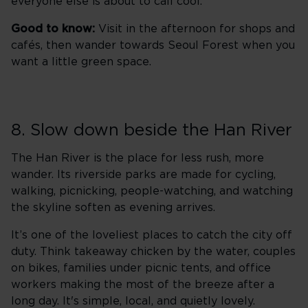
everyone else is about to call cool.
Good to know:
Visit in the afternoon for shops and
cafés, then wander towards Seoul Forest when you
want a little green space.
8. Slow down beside the Han River
The Han River is the place for less rush, more
wander. Its riverside parks are made for cycling,
walking, picnicking, people-watching, and watching
the skyline soften as evening arrives.
It’s one of the loveliest places to catch the city off
duty. Think takeaway chicken by the water, couples
on bikes, families under picnic tents, and office
workers making the most of the breeze after a
long day. It's simple, local, and quietly lovely.