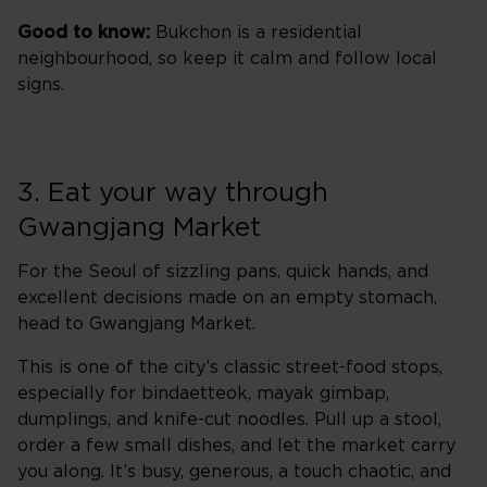
Good to know:
Bukchon is a residential
neighbourhood, so keep it calm and follow local
signs.
3. Eat your way through
Gwangjang Market
For the Seoul of sizzling pans, quick hands, and
excellent decisions made on an empty stomach,
head to Gwangjang Market.
This is one of the city’s classic street-food stops,
especially for bindaetteok, mayak gimbap,
dumplings, and knife-cut noodles. Pull up a stool,
order a few small dishes, and let the market carry
you along. It’s busy, generous, a touch chaotic, and