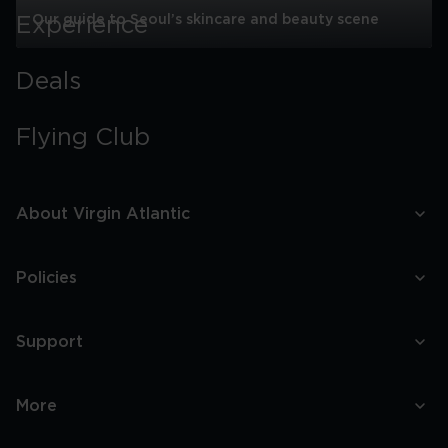
Our guide to Seoul’s skincare and beauty scene
Experience
Our
guide
Deals
to
Seoul’s
skincare
Flying Club
and
beauty
scene
About Virgin Atlantic
Policies
Support
More