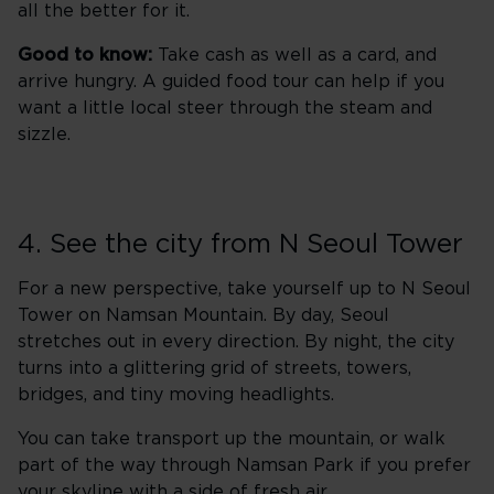
all the better for it.
Good to know:
Take cash as well as a card, and
arrive hungry. A guided food tour can help if you
want a little local steer through the steam and
sizzle.
4. See the city from N Seoul Tower
For a new perspective, take yourself up to N Seoul
Tower on Namsan Mountain. By day, Seoul
stretches out in every direction. By night, the city
turns into a glittering grid of streets, towers,
bridges, and tiny moving headlights.
You can take transport up the mountain, or walk
part of the way through Namsan Park if you prefer
your skyline with a side of fresh air.