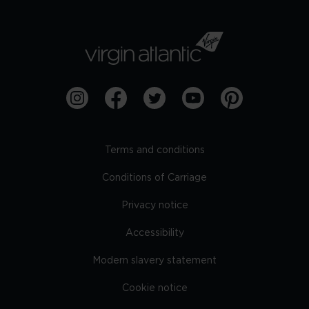
Terms and conditions
Conditions of Carriage
Privacy notice
Accessibility
Modern slavery statement
Cookie notice