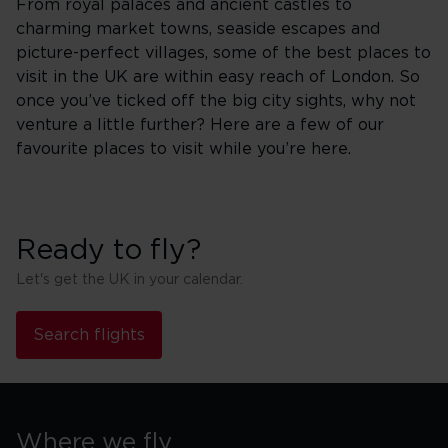
From royal palaces and ancient castles to
charming market towns, seaside escapes and
picture-perfect villages, some of the best places to
visit in the UK are within easy reach of London. So
once you’ve ticked off the big city sights, why not
venture a little further? Here are a few of our
favourite places to visit while you’re here.
Ready to fly?
Let's get the UK in your calendar.
Search flights
Where we fly