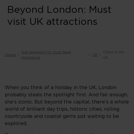
Beyond London: Must
visit UK attractions
Get Inspired For Your Next
Cities in the
Home
UK
Adventure
UK
When you think of a holiday in the UK, London
probably steals the spotlight first. And fair enough,
she’s iconic. But beyond the capital, there’s a whole
world of brilliant day trips, historic cities, rolling
countryside and coastal gems just waiting to be
explored.