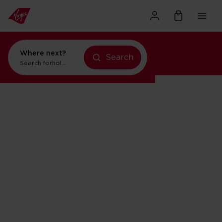
Where next?
Search
Search for
holidays in New York