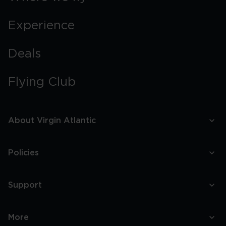
Experience
Deals
Flying Club
About Virgin Atlantic
Policies
Support
More