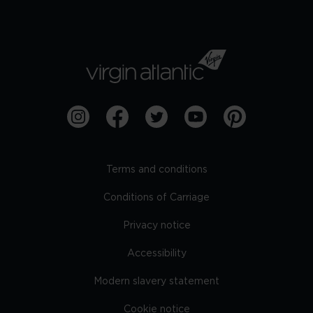
Terms and conditions
Conditions of Carriage
Privacy notice
Accessibility
Modern slavery statement
Cookie notice