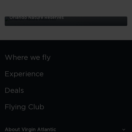
Orlando Nature Reserves
Orlando
Nature
Reserves
Where we fly
Experience
Deals
Flying Club
About Virgin Atlantic