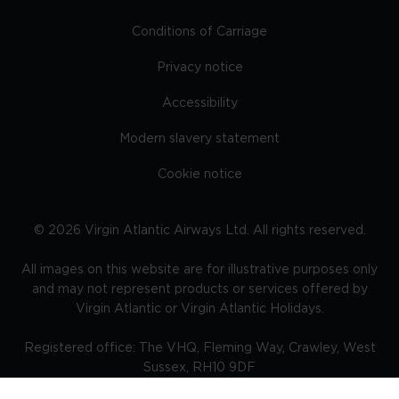
Conditions of Carriage
Privacy notice
Accessibility
Modern slavery statement
Cookie notice
©
2026
Virgin Atlantic Airways Ltd. All rights reserved.
All images on this website are for illustrative purposes only
and may not represent products or services offered by
Virgin Atlantic or Virgin Atlantic Holidays.
Registered office: The VHQ, Fleming Way, Crawley, West
Sussex, RH10 9DF