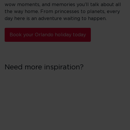
wow moments, and memories you’ll talk about all
the way home. From princesses to planets, every
day here is an adventure waiting to happen.
Book your Orlando holiday today
Need more inspiration?