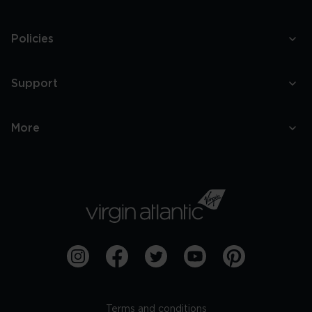
Policies
Support
More
Terms and conditions