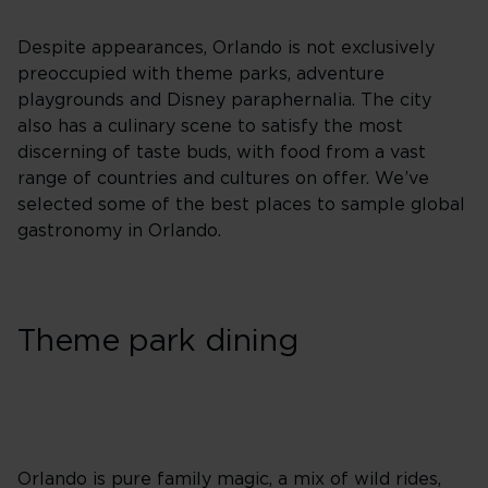
Despite appearances, Orlando is not exclusively
preoccupied with theme parks, adventure
playgrounds and Disney paraphernalia. The city
also has a culinary scene to satisfy the most
discerning of taste buds, with food from a vast
range of countries and cultures on offer. We’ve
selected some of the best places to sample global
gastronomy in Orlando.
Theme park dining
Orlando is pure family magic, a mix of wild rides,