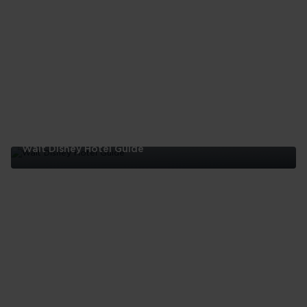
Day
Itinerary
Walt Disney Hotel Guide
Walt
Disney
Hotel
Guide