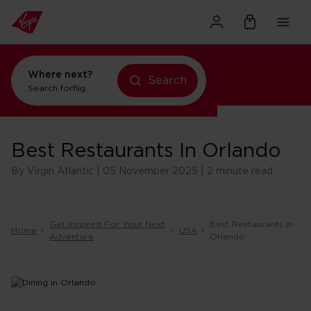
Where next?
Search
Search for
flights to Orlando
Best Restaurants In Orlando
By Virgin Atlantic | 05 November 2025 | 2 minute read
Get Inspired For Your Next
Best Restaurants In
Home
USA
Adventure
Orlando