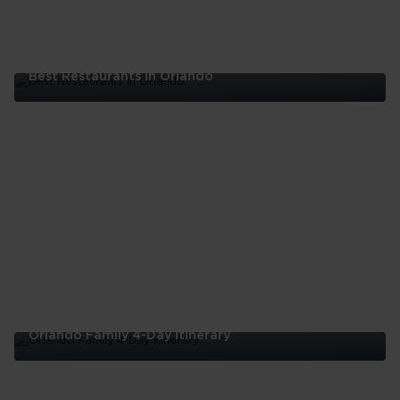
Best Restaurants In Orlando
Best
Restaurants
In
Orlando
Orlando Family 4-Day Itinerary
Orlando
Family
4-