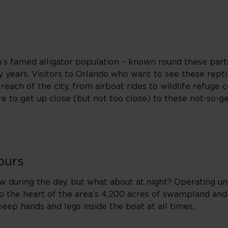
ida’s famed alligator population – known round these parts
years. Visitors to Orlando who want to see these reptil
each of the city, from airboat rides to wildlife refuge c
e to get up close (but not too close) to these not-so-ge
ours
ew during the day, but what about at night? Operating u
to the heart of the area’s 4,200 acres of swampland and
keep hands and legs inside the boat at all times.