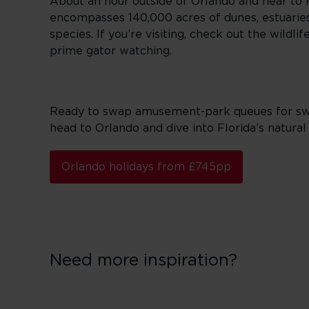
About an hour outside of Orlando and near to Fl
encompasses 140,000 acres of dunes, estuaries
species. If you’re visiting, check out the wild
prime gator watching.
Ready to swap amusement-park queues for swamp
head to Orlando and dive into Florida’s natural 
Orlando holidays from £745pp
Need more inspiration?