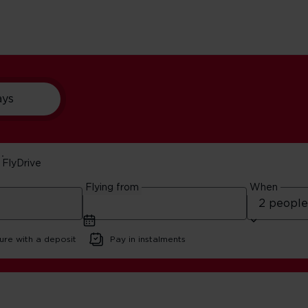
ays
FlyDrive
ear Orlando
Flying from
When
ure with a deposit
Pay in instalments
ando Nature Reserves