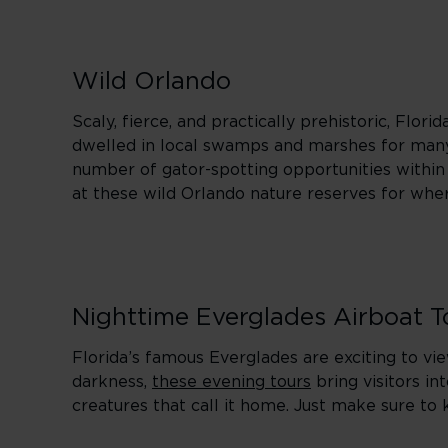
Wild Orlando
Scaly, fierce, and practically prehistoric, Flor
dwelled in local swamps and marshes for many 
number of gator-spotting opportunities within r
at these wild Orlando nature reserves for wher
Nighttime Everglades Airboat T
Florida’s famous Everglades are exciting to vi
darkness,
these evening tours
bring visitors in
creatures that call it home. Just make sure to 