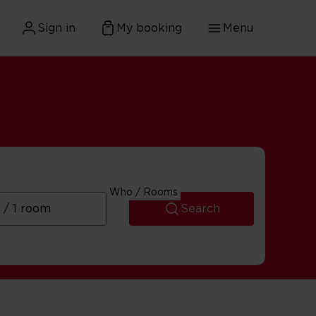
Sign in
My booking
Menu
Who / Rooms
Search