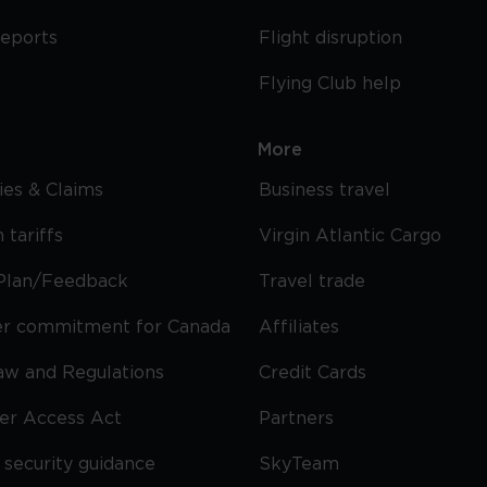
reports
Flight disruption
Flying Club help
More
cies & Claims
Business travel
 tariffs
Virgin Atlantic Cargo
Plan/Feedback
Travel trade
r commitment for Canada
Affiliates
Law and Regulations
Credit Cards
ier Access Act
Partners
security guidance
SkyTeam