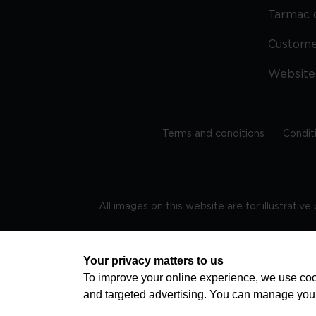
Tarmac 
Custom
Website
Terms and conditions
Condit
All images on this website are for illustrativ
Regis
Your privacy matters to us
To improve your online experience, we use cook
and targeted advertising. You can manage you
TRAVEL AWARE – STAYING SAFE AND HEALTHY ABROAD
advice on staying safe and healthy abroad.For the 