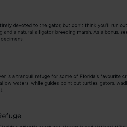
rely devoted to the gator, but don’t think you’ll run out
ing and a natural alligator breeding marsh. As a bonus, se
 specimens.
er is a tranquil refuge for some of Florida’s favourite cr
hallow waters, while guides point out turtles, gators, wad
t.
 Refuge