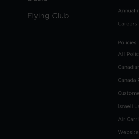
Annual 
Flying Club
Careers
Policies
All Poli
Canadian
Canada 
Custome
Israeli 
Air Carr
Website 