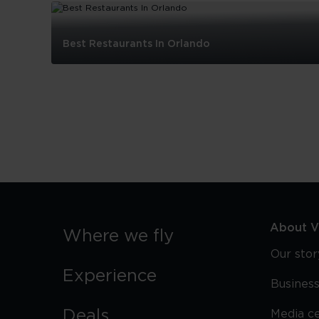
Best Restaurants In Orlando
Best
Restaurants
In
Orlando
About Vi
Where we fly
Our stor
Experience
Business
Deals
Media c