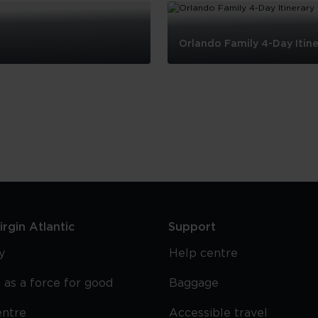
Orlando Family 4-Day Itine
Orlando
Family
4-
Day
Itinerary
rgin Atlantic
Support
y
Help centre
 as a force for good
Baggage
entre
Accessible travel