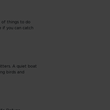
 of things to do
e if you can catch
itters. A quiet boat
ing birds and