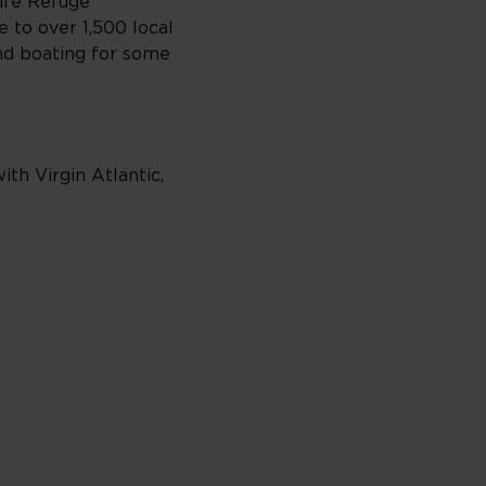
life Refuge
 to over 1,500 local
and boating for some
th Virgin Atlantic,