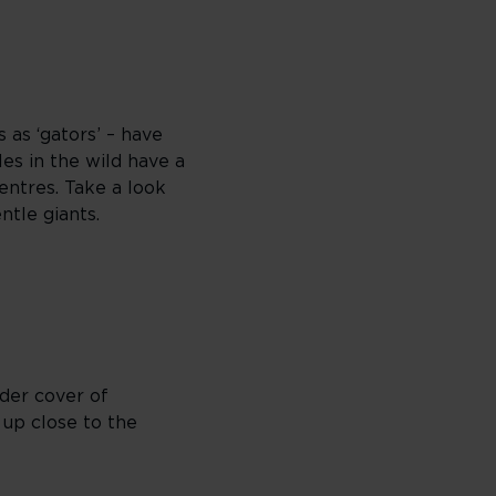
 as ‘gators’ – have
es in the wild have a
entres. Take a look
ntle giants.
nder cover of
 up close to the