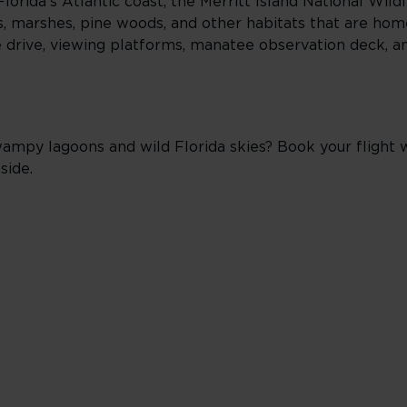
orida’s Atlantic coast, the Merritt Island National Wild
, marshes, pine woods, and other habitats that are home
life drive, viewing platforms, manatee observation deck, 
y lagoons and wild Florida skies? Book your flight wi
side.