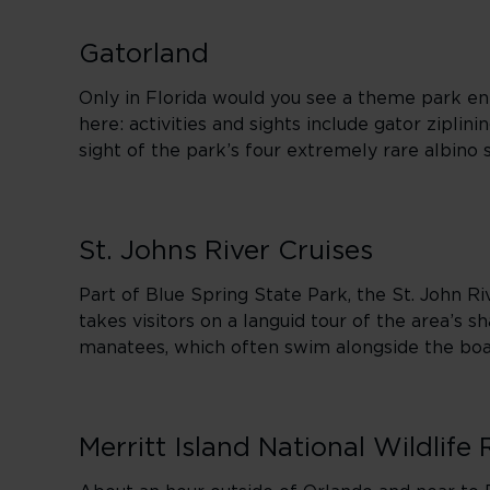
Gatorland
Only in Florida would you see a theme park enti
here: activities and sights include gator ziplin
sight of the park’s four extremely rare albino
St. Johns River Cruises
Part of Blue Spring State Park, the St. John Riv
takes visitors on a languid tour of the area’s s
manatees, which often swim alongside the boa
Merritt Island National Wildlife