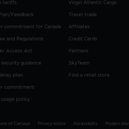
 tariffs
Virgin Atlantic Cargo
Plan/Feedback
Travel trade
r commitment for Canada
Affiliates
Law and Regulations
Credit Cards
ier Access Act
Partners
security guidance
SkyTeam
delay plan
Find a retail store
er commitment
 usage policy
ions of Carriage
Privacy notice
Accessibility
Modern slav