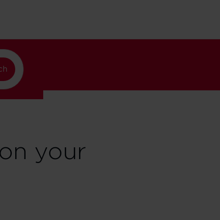
lando
ch
on your