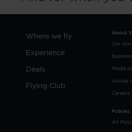
About Vi
Where we fly
Our stor
Experience
Business
Deals
Media c
Annual 
Flying Club
Careers
Policies
All Poli