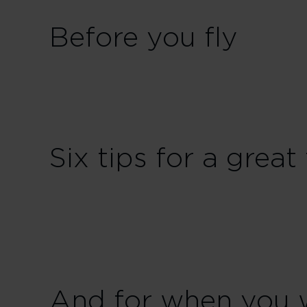
Before you fly
Six tips for a great 
And for when you 