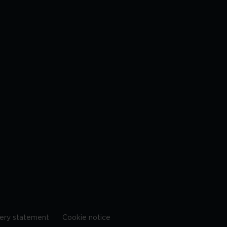
ery statement
Cookie notice