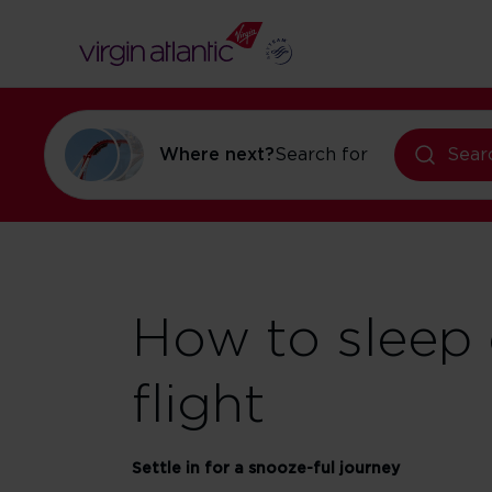
Where next?
Search for
holidays in Or
Sear
How to sleep 
flight
Settle in for a snooze-ful journey