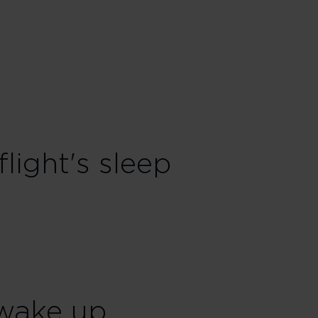
flight's sleep
wake up