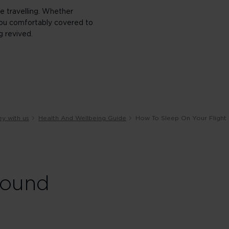
e travelling. Whether
t you comfortably covered to
g revived.
ey with us
Health And Wellbeing Guide
How To Sleep On Your Flight
round