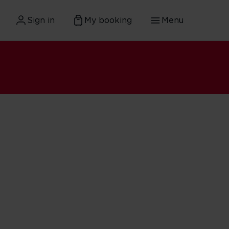
Sign in
My booking
Menu