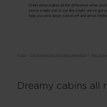
Great sleep makes all the difference when you’r
you’re a night owl or out like a light, we’ve go
help you wind down, switch off and arrive feelin
Home
Get Inspired For Your Next Adventure
Your journ
Dreamy cabins all 