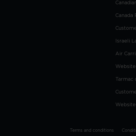
Canadian
Canada 
Custome
Israeli 
Air Carr
Website 
Tarmac 
Custom
Website
Terms and conditions
Condit