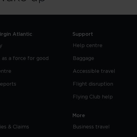
rgin Atlantic
Support
y
Help centre
 as a force for good
Baggage
entre
Accessible travel
reports
Flight disruption
Flying Club help
More
cies & Claims
Business travel