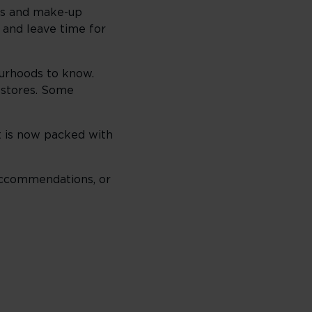
ers and make-up
, and leave time for
urhoods to know.
t stores. Some
it is now packed with
reccommendations, or