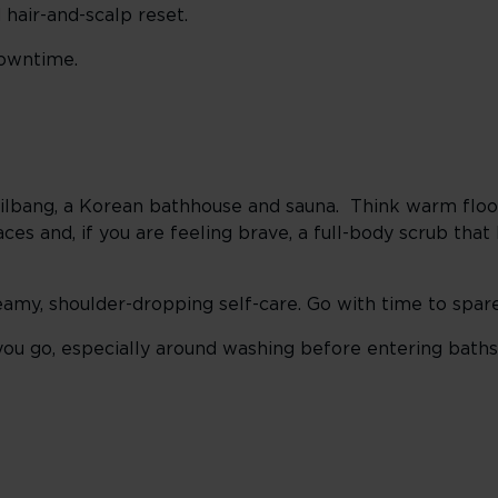
 hair-and-scalp reset.
downtime.
mjilbang, a Korean bathhouse and sauna. Think warm flo
aces and, if you are feeling brave, a full-body scrub tha
steamy, shoulder-dropping self-care. Go with time to spare
ou go, especially around washing before entering baths