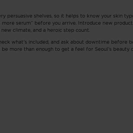
ry persuasive shelves, so it helps to know your skin typ
e more serum” before you arrive. Introduce new products 
 a new climate, and a heroic step count.
heck what’s included, and ask about downtime before boo
can be more than enough to get a feel for Seoul’s beauty 