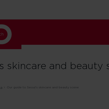
lando
ch
’s skincare and beauty 
ea
Our guide to Seoul’s skincare and beauty scene