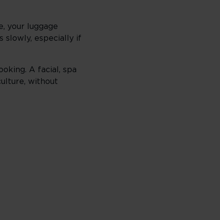
e, your luggage
slowly, especially if
king. A facial, spa
culture, without