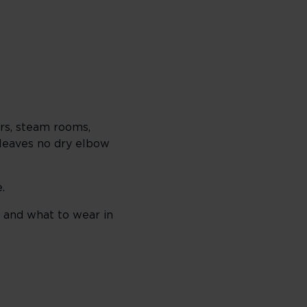
ors, steam rooms,
t leaves no dry elbow
.
 and what to wear in