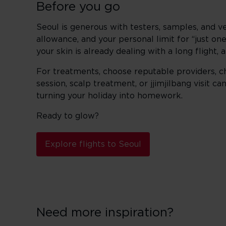
Before you go
Seoul is generous with testers, samples, and ve
allowance, and your personal limit for “just on
your skin is already dealing with a long flight,
For treatments, choose reputable providers, c
session, scalp treatment, or jjimjilbang visit 
turning your holiday into homework.
Ready to glow?
Explore flights to Seoul
Need more inspiration?