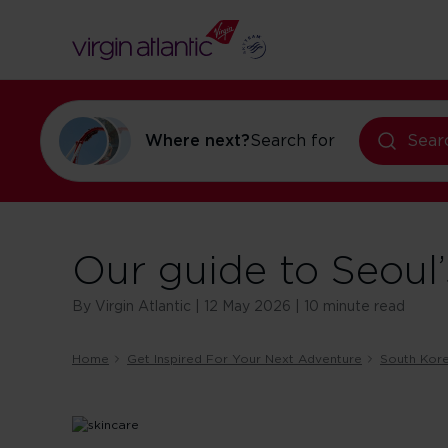
Where next?
Search for
holidays in Or
Sear
Our guide to Seoul
By Virgin Atlantic | 12 May 2026 | 10 minute read
Home
Get Inspired For Your Next Adventure
South Kor