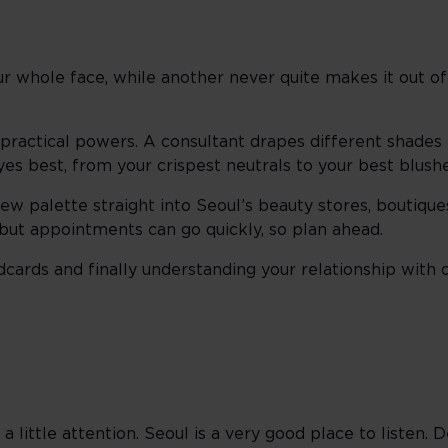
ur whole face, while another never quite makes it out 
 practical powers. A consultant drapes different shades
eyes best, from your crispest neutrals to your best blush
new palette straight into Seoul’s beauty stores, boutiq
, but appointments can go quickly, so plan ahead.
cards and finally understanding your relationship with 
 a little attention. Seoul is a very good place to listen