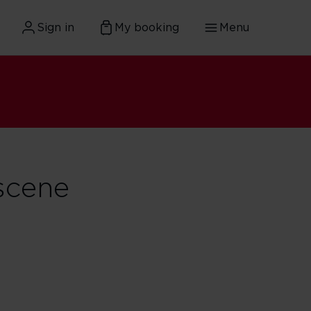
Sign in
My booking
Menu
scene