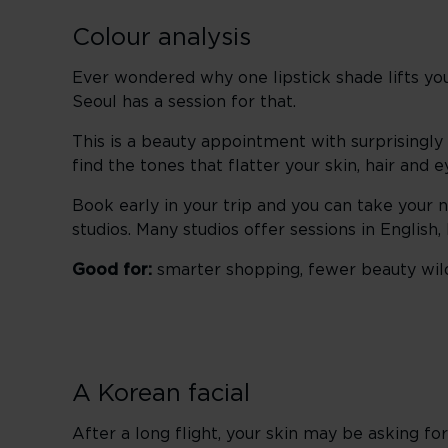
Colour analysis
Ever wondered why one lipstick shade lifts yo
Seoul has a session for that.
This is a beauty appointment with surprisingly
find the tones that flatter your skin, hair and 
Book early in your trip and you can take your 
studios. Many studios offer sessions in English
Good for:
smarter shopping, fewer beauty wild
A Korean facial
After a long flight, your skin may be asking for