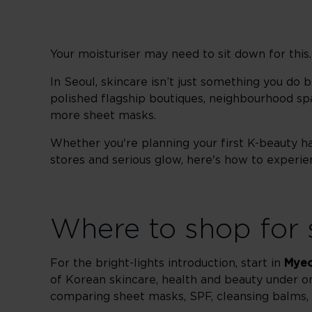
Your moisturiser may need to sit down for this.
In Seoul, skincare isn’t just something you do be
polished flagship boutiques, neighbourhood spas
more sheet masks.
Whether you're planning your first K-beauty ha
stores and serious glow, here's how to experienc
Where to shop for 
For the bright-lights introduction, start in
Mye
of Korean skincare, health and beauty under 
comparing sheet masks, SPF, cleansing balms, 