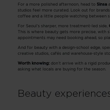
For a more polished afternoon, head to
Sinsa
studios feel more curated. Look out for brand
coffee and a little people-watching between s
For Seoul’s sharper, more treatment-led side,
This is where beauty gets more precise, with sk
appointments may need booking ahead, so plan
And for beauty with a design-school edge, spe
creative studios, cafés and warehouse-style sto
Worth knowing:
don’t arrive with a rigid pro
asking what locals are buying for the season.
Beauty experiences