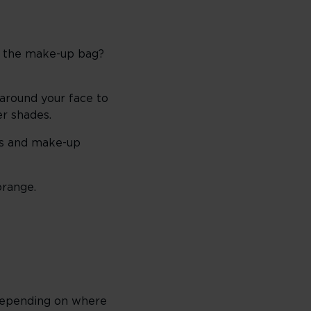
of the make-up bag?
 around your face to
er shades.
ues and make-up
orange.
. Depending on where