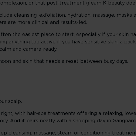
 complexion, or that post-treatment gleam K-beauty does
clude cleansing, exfoliation, hydration, massage, masks
rs are more clinical and results-led.
often the easiest place to start, especially if your skin 
ing anything too active if you have sensitive skin, a pack
t calm and camera-ready.
rnoon and skin that needs a reset between busy days.
ur scalp.
wn right, with hair-spa treatments offering a relaxing, l
itory. And it pairs neatly with a shopping day in Gangnam
 deep cleansing, massage, steam or conditioning treatme