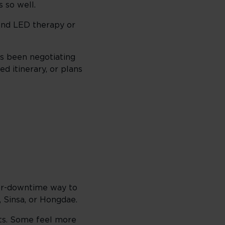
 so well.
 and LED therapy or
has been negotiating
ed itinerary, or plans
ower-downtime way to
, Sinsa, or Hongdae.
nts. Some feel more