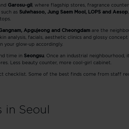
and
Garosu-gil
, where flagship stores, fragrance count
s such as
Sulwhasoo, Jung Saem Mool, LOPS and Aesop
tops.
Gangnam, Apgujeong and Cheongdam
are the neighbo
in analysis, facials, aesthetic clinics and glossy concep
 your glow-up accordingly.
nd time in
Seongsu
. Once an industrial neighbourhood, 
res. Less beauty counter, more cool-girl cabinet.
duct checklist. Some of the best finds come from staff 
 in Seoul