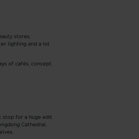
eauty stores,
er lighting and a lot
ays of cafés, concept
 stop for a huge edit
ongdong Cathedral,
elves.