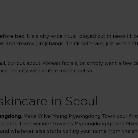
fore bed. It's a city-wide ritual, played out in neon-lit b
 and steamy jjimjilbangs. Think self-care, just with bett
ul, curious about Korean facials, or simply want a few d
e the city with a little insider polish.
skincare in Seoul
ongdong
. Make Olive Young Myeongdong Town your first
one roof. Then wander towards Myeongdong-gil and Mye
and whatever else starts calling your name from the sh