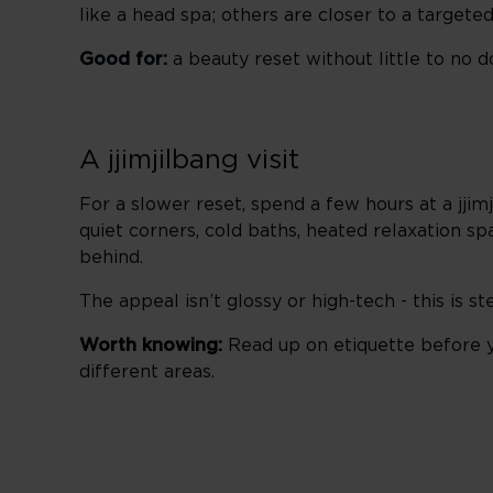
like a head spa; others are closer to a targeted
Good for:
a beauty reset without little to no 
A jjimjilbang visit
For a slower reset, spend a few hours at a jji
quiet corners, cold baths, heated relaxation sp
behind.
The appeal isn’t glossy or high-tech - this is 
Worth knowing:
Read up on etiquette before y
different areas.