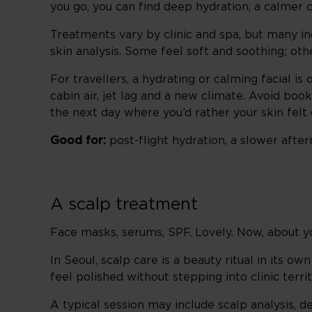
you go, you can find deep hydration, a calmer
Treatments vary by clinic and spa, but many in
skin analysis. Some feel soft and soothing; othe
For travellers, a hydrating or calming facial is 
cabin air, jet lag and a new climate. Avoid book
the next day where you’d rather your skin fel
Good for:
post-flight hydration, a slower afte
A scalp treatment
Face masks, serums, SPF. Lovely. Now, about yo
In Seoul, scalp care is a beauty ritual in its o
feel polished without stepping into clinic terr
A typical session may include scalp analysis,