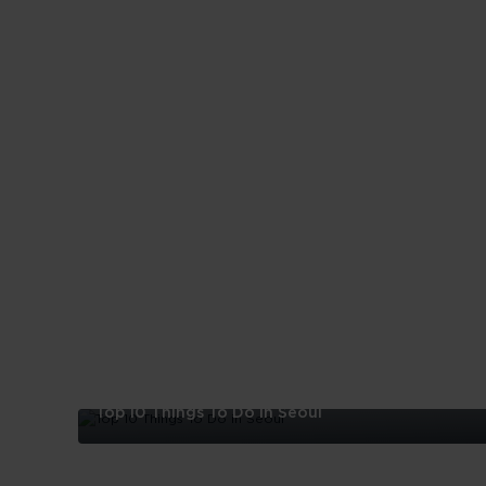
Top 10 Things To Do in Seoul
Top
10