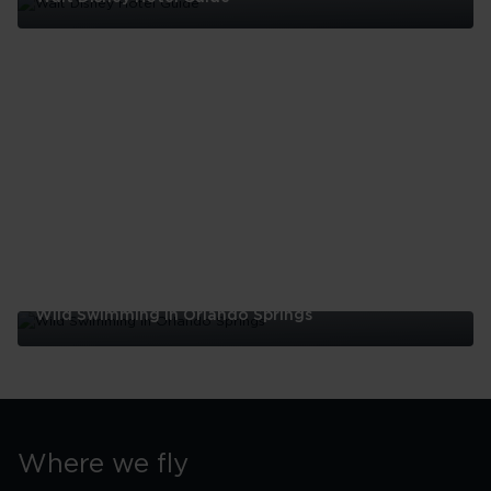
Walt
Disney
Hotel
Guide
Wild Swimming In Orlando Springs
Wild
Swimming
In
Orlando
Springs
Where we fly