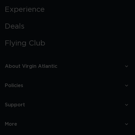
Experience
Deals
Flying Club
About Virgin Atlantic
Policies
Support
More