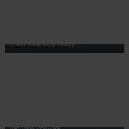
Orlando Family 4-Day Itinerary
Orlando
Family
4-
Day
Itinerary
Walt Disney Hotel Guide