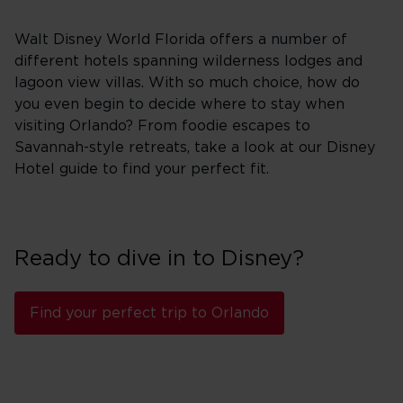
Walt Disney World Florida offers a number of
different hotels spanning wilderness lodges and
lagoon view villas. With so much choice, how do
you even begin to decide where to stay when
visiting Orlando? From foodie escapes to
Savannah-style retreats, take a look at our Disney
Hotel guide to find your perfect fit.
Ready to dive in to Disney?
Find your perfect trip to Orlando