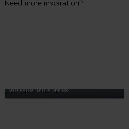
Need more inspiration?
Best Restaurants In Orlando
Best
Restaurants
In
Orlando