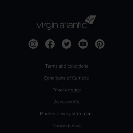
Terms and conditions
Conditions of Carriage
Privacy notice
Accessibility
Modern slavery statement
Cookie notice