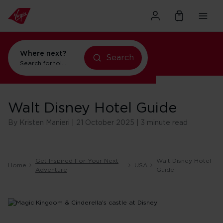
Where next?
Search
Search for
holidays in New York
Walt Disney Hotel Guide
By Kristen Manieri | 21 October 2025 | 3 minute read
Get Inspired For Your Next
Walt Disney Hotel
Home
USA
Adventure
Guide