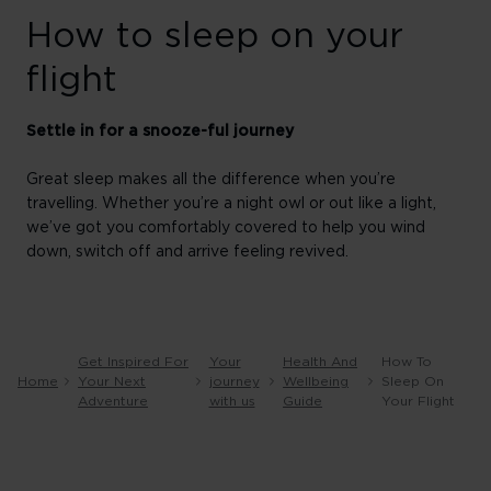
How to sleep on your
flight
Settle in for a snooze-ful journey
Great sleep makes all the difference when you’re
travelling. Whether you’re a night owl or out like a light,
we’ve got you comfortably covered to help you wind
down, switch off and arrive feeling revived.
Get Inspired For
Your
Health And
How To
Home
Your Next
journey
Wellbeing
Sleep On
Adventure
with us
Guide
Your Flight