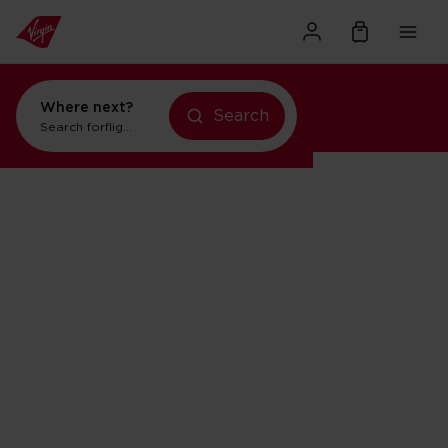
Where next?
Search
Search for
flights to Orlando