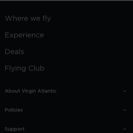
Where we fly
Experience
Deals
Flying Club
About Virgin Atlantic
Policies
Support