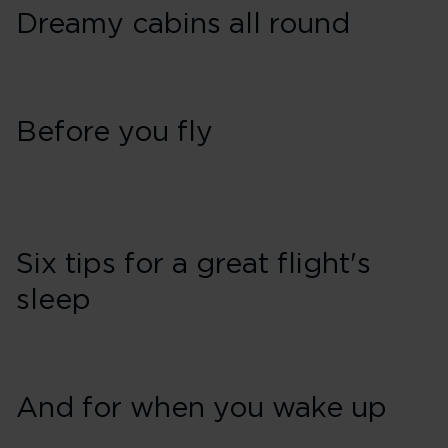
Dreamy cabins all round
Before you fly
Six tips for a great flight's
sleep
And for when you wake up