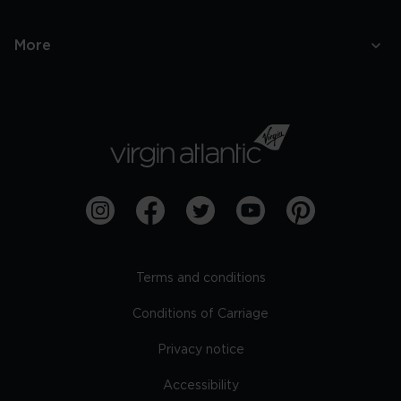
More
Terms and conditions
Conditions of Carriage
Privacy notice
Accessibility