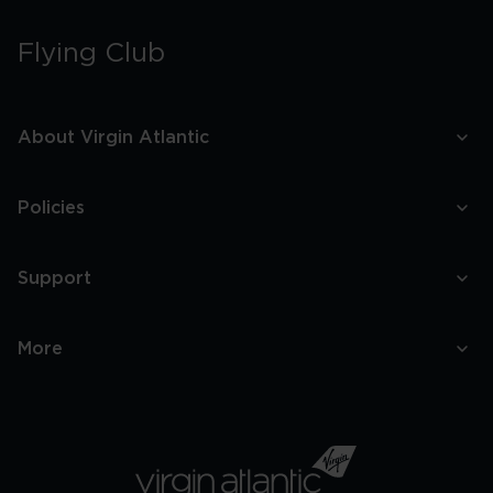
Flying Club
About Virgin Atlantic
Policies
Support
More