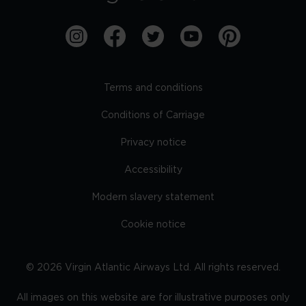
Terms and conditions
Conditions of Carriage
Privacy notice
Accessibility
Modern slavery statement
Cookie notice
©
2026
Virgin Atlantic Airways Ltd. All rights reserved.
All images on this website are for illustrative purposes only