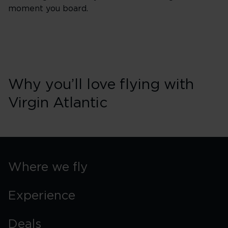
moment you board.
Why you’ll love flying with
Virgin Atlantic
Where we fly
Experience
Deals