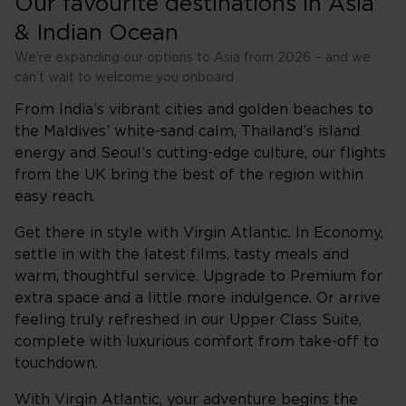
Our favourite destinations in Asia
& Indian Ocean
We're expanding our options to Asia from 2026 – and we
can’t wait to welcome you onboard
From India’s vibrant cities and golden beaches to
the Maldives’ white-sand calm, Thailand’s island
energy and Seoul’s cutting-edge culture, our flights
from the UK bring the best of the region within
easy reach.
Get there in style with Virgin Atlantic. In Economy,
settle in with the latest films, tasty meals and
warm, thoughtful service. Upgrade to Premium for
extra space and a little more indulgence. Or arrive
feeling truly refreshed in our Upper Class Suite,
complete with luxurious comfort from take-off to
touchdown.
With Virgin Atlantic, your adventure begins the