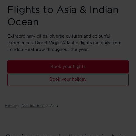
Flights to Asia & Indian
Ocean
Extraordinary cities, diverse cultures and colourful
experiences. Direct Virgin Atlantic flights run daily from
London Heathrow throughout the year.
Book your flights
Book your holiday
Home
Destinations
Asia