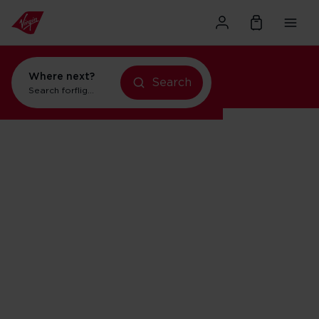
Where next?
Search
Search for
flights to New York