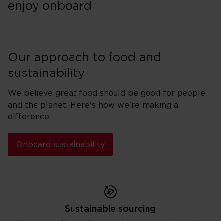
enjoy onboard
Our approach to food and
sustainability
We believe great food should be good for people
and the planet. Here's how we're making a
difference.
Onboard sustainability
Sustainable sourcing