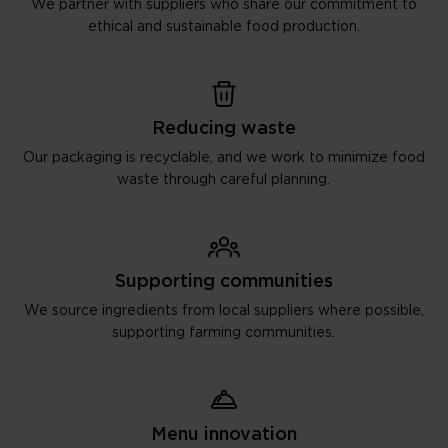
We partner with suppliers who share our commitment to
ethical and sustainable food production.
Reducing waste
Our packaging is recyclable, and we work to minimize food
waste through careful planning.
Supporting communities
We source ingredients from local suppliers where possible,
supporting farming communities.
Menu innovation