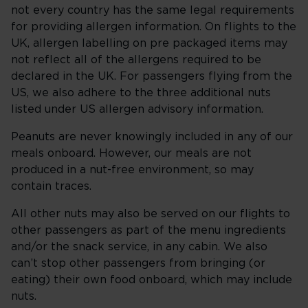
not every country has the same legal requirements
for providing allergen information. On flights to the
UK, allergen labelling on pre packaged items may
not reflect all of the allergens required to be
declared in the UK. For passengers flying from the
US, we also adhere to the three additional nuts
listed under US allergen advisory information.
Peanuts are never knowingly included in any of our
meals onboard. However, our meals are not
produced in a nut-free environment, so may
contain traces.
All other nuts may also be served on our flights to
other passengers as part of the menu ingredients
and/or the snack service, in any cabin. We also
can’t stop other passengers from bringing (or
eating) their own food onboard, which may include
nuts.