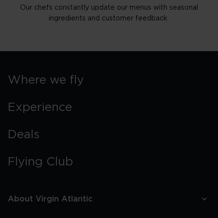
Our chefs constantly update our menus with seasonal
ingredients and customer feedback.
Where we fly
Experience
Deals
Flying Club
About Virgin Atlantic