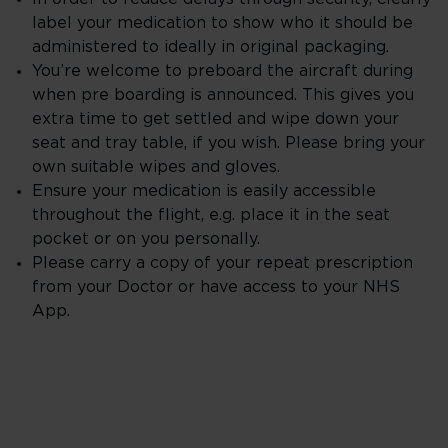
label your medication to show who it should be
administered to ideally in original packaging.
You’re welcome to preboard the aircraft during
when pre boarding is announced. This gives you
extra time to get settled and wipe down your
seat and tray table, if you wish. Please bring your
own suitable wipes and gloves.
Ensure your medication is easily accessible
throughout the flight, e.g. place it in the seat
pocket or on you personally.
Please carry a copy of your repeat prescription
from your Doctor or have access to your NHS
App.