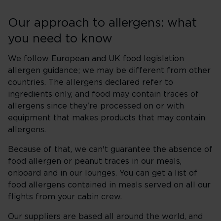
Our approach to allergens: what
you need to know
We follow European and UK food legislation
allergen guidance; we may be different from other
countries. The allergens declared refer to
ingredients only, and food may contain traces of
allergens since they're processed on or with
equipment that makes products that may contain
allergens.
Because of that, we can't guarantee the absence of
food allergen or peanut traces in our meals,
onboard and in our lounges. You can get a list of
food allergens contained in meals served on all our
flights from your cabin crew.
Our suppliers are based all around the world, and