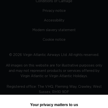
Conditions of Carriage
Privacy notice
Accessibility
Modern slavery statement
Cookie notice
©
2026
Virgin Atlantic Airways Ltd. All rights reserved.
All images on this website are for illustrative purposes only
and may not represent products or services offered by
Virgin Atlantic or Virgin Atlantic Holidays.
Registered office: The VHQ, Fleming Way, Crawley, West
Sussex, RH10 9DF
Your privacy matters to us