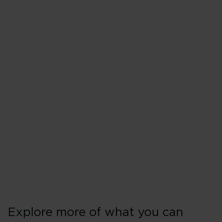
Explore more of what you can