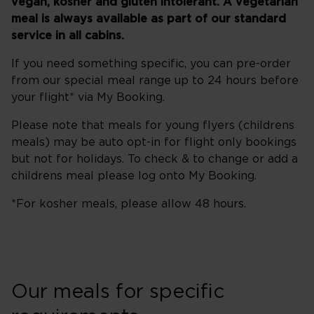
vegan, kosher and gluten intolerant. A vegetarian
meal is always available as part of our standard
service in all cabins.
If you need something specific, you can pre-order
from our special meal range up to 24 hours before
your flight* via My Booking.
Please note that meals for young flyers (childrens
meals) may be auto opt-in for flight only bookings
but not for holidays. To check & to change or add a
childrens meal please log onto My Booking.
*For kosher meals, please allow 48 hours.
Our meals for specific