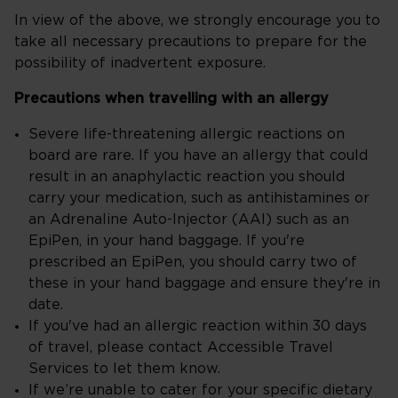
In view of the above, we strongly encourage you to
take all necessary precautions to prepare for the
possibility of inadvertent exposure.
Precautions when travelling with an allergy
Severe life-threatening allergic reactions on
board are rare. If you have an allergy that could
result in an anaphylactic reaction you should
carry your medication, such as antihistamines or
an Adrenaline Auto-Injector (AAI) such as an
EpiPen, in your hand baggage. If you're
prescribed an EpiPen, you should carry two of
these in your hand baggage and ensure they're in
date.
If you've had an allergic reaction within 30 days
of travel, please contact Accessible Travel
Services to let them know.
If we’re unable to cater for your specific dietary