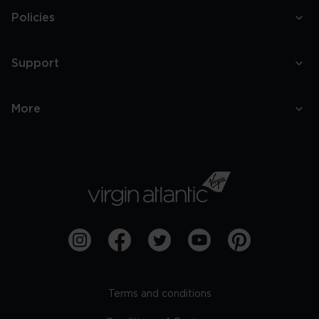
Policies
Support
More
Terms and conditions