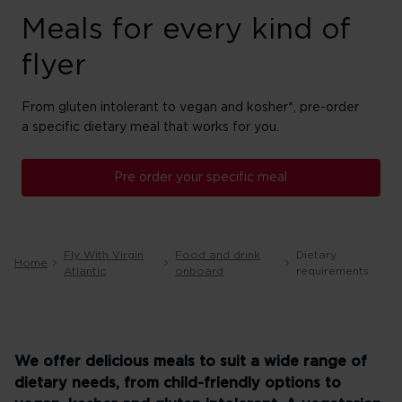
Meals for every kind of
flyer
From gluten intolerant to vegan and kosher*, pre-order
a specific dietary meal that works for you.
Pre order your specific meal
Fly With Virgin
Food and drink
Dietary
Home
Atlantic
onboard
requirements
We offer delicious meals to suit a wide range of
dietary needs, from child-friendly options to