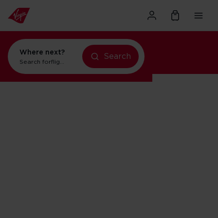
Where next?
Search
Search for
flights to Orlando