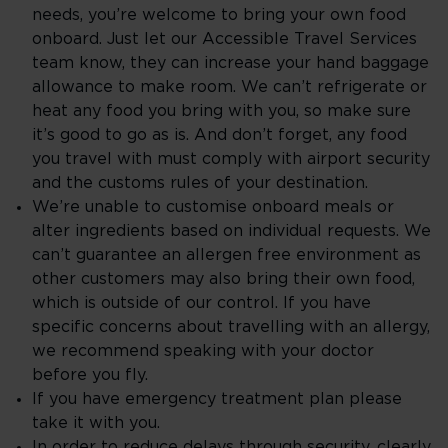
needs, you’re welcome to bring your own food
onboard. Just let our Accessible Travel Services
team know, they can increase your hand baggage
allowance to make room. We can’t refrigerate or
heat any food you bring with you, so make sure
it’s good to go as is. And don’t forget, any food
you travel with must comply with airport security
and the customs rules of your destination.
We’re unable to customise onboard meals or
alter ingredients based on individual requests. We
can’t guarantee an allergen free environment as
other customers may also bring their own food,
which is outside of our control. If you have
specific concerns about travelling with an allergy,
we recommend speaking with your doctor
before you fly.
If you have emergency treatment plan please
take it with you.
In order to reduce delays through security, clearly