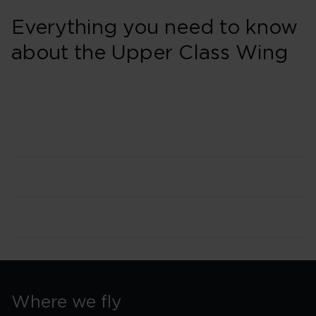
Everything you need to know
about the Upper Class Wing
Where we fly