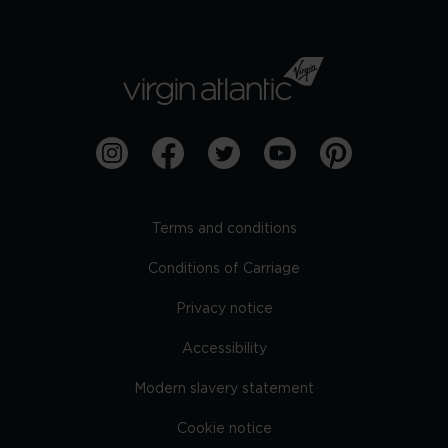
Terms and conditions
Conditions of Carriage
Privacy notice
Accessibility
Modern slavery statement
Cookie notice