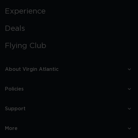
Experience
Deals
Flying Club
About Virgin Atlantic
Policies
Support
More