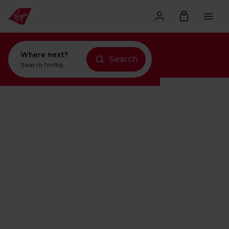
Where next?
Search
Search for
flights to Orlando