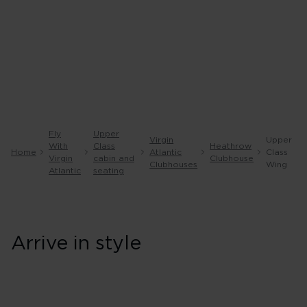
Fly
Upper
Virgin
Upper
With
Class
Heathrow
Home
Atlantic
Class
Virgin
cabin and
Clubhouse
Clubhouses
Wing
Atlantic
seating
Arrive in style