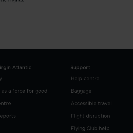
ic flights.
rgin Atlantic
Support
y
Help centre
 as a force for good
Baggage
entre
Accessible travel
reports
Flight disruption
Flying Club help