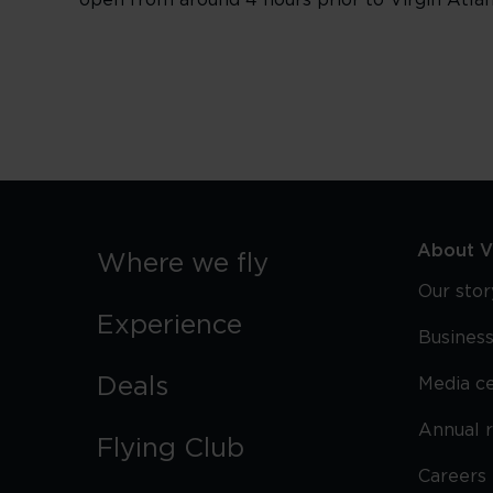
open from around 4 hours prior to Virgin Atlant
About Vi
Where we fly
Our stor
Experience
Business
Deals
Media c
Annual 
Flying Club
Careers