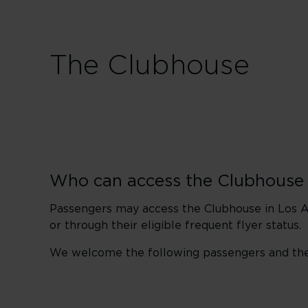
The Clubhouse
Who can access the Clubhouse
Passengers may access the Clubhouse in Los An
or through their eligible frequent flyer status.
We welcome the following passengers and their