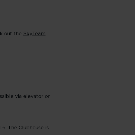
ck out the
SkyTeam
sible via elevator or
l 6. The Clubhouse is