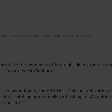
ting
Virgin Atlantic Clubhouses
Los Angeles Clubhouse
nsets to the neon buzz of late-night diners, there’s an
 it in our newest Clubhouse.
, Hollywood glam, and effortless Cali cool, relaxation a
ktail, catching up on emails, or basking in LA’s golden h
e you jet off.