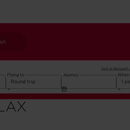
ays
Got a discount
Flying to
Journey
When
ur
 LAX