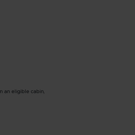
an eligible cabin,