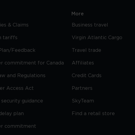
More
cies & Claims
Business travel
 tariffs
Virgin Atlantic Cargo
Plan/Feedback
Travel trade
r commitment for Canada
Affiliates
Law and Regulations
Credit Cards
ier Access Act
Partners
security guidance
SkyTeam
delay plan
Find a retail store
er commitment