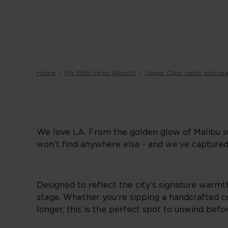
Home
Fly With Virgin Atlantic
Upper Class cabin and sea
We love LA. From the golden glow of Malibu su
won’t find anywhere else - and we’ve captured
Designed to reflect the city’s signature warmth
stage. Whether you’re sipping a handcrafted coc
longer, this is the perfect spot to unwind befor