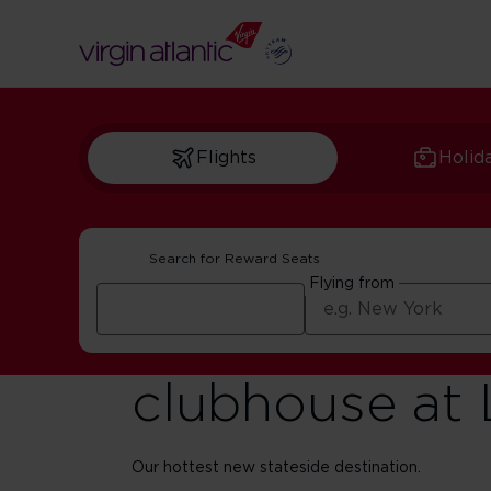
Flights
Holid
Search for Reward Seats
Flying from
Introducing o
clubhouse at
Our hottest new stateside destination.