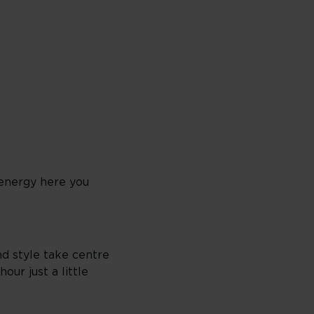
 energy here you
nd style take centre
our just a little