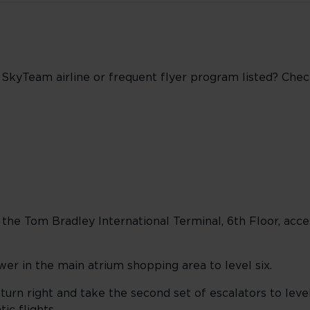
r SkyTeam airline or frequent flyer program listed? Che
he Tom Bradley International Terminal, 6th Floor, acces
wer in the main atrium shopping area to level six.
 turn right and take the second set of escalators to leve