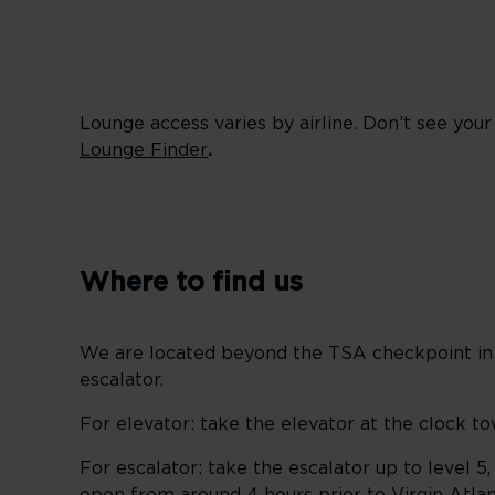
Lounge access varies by airline. Don’t see you
Lounge Finder
.
Where to find us
We are located beyond the TSA checkpoint in t
escalator.
For elevator: take the elevator at the clock to
For escalator: take the escalator up to level 5,