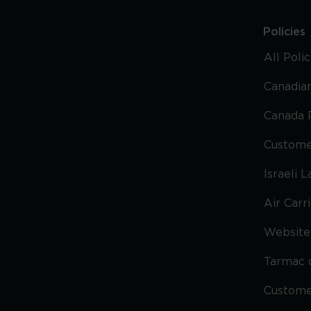
Policies
All Poli
Canadian
Canada 
Custome
Israeli 
Air Carr
Website 
Tarmac 
Custom