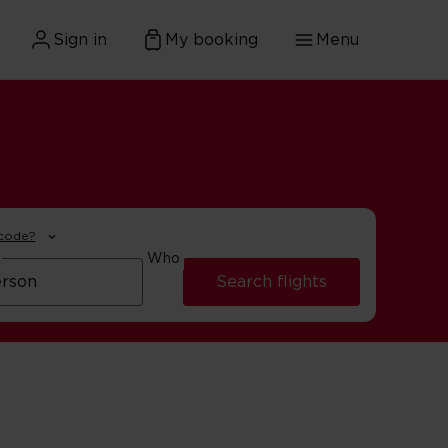
Sign in
My booking
Menu
 code?
Who
Search flights