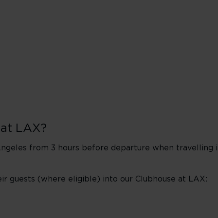
 at LAX?
geles from 3 hours before departure when travelling in 
 guests (where eligible) into our Clubhouse at LAX: