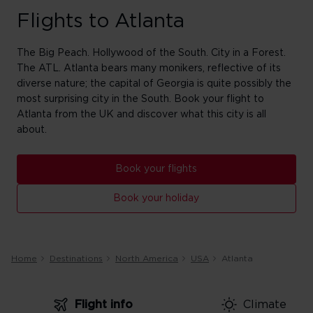
Flights to Atlanta
The Big Peach. Hollywood of the South. City in a Forest.
The ATL. Atlanta bears many monikers, reflective of its
diverse nature; the capital of Georgia is quite possibly the
most surprising city in the South. Book your flight to
Atlanta from the UK and discover what this city is all
about.
Book your flights
Book your holiday
Home
Destinations
North America
USA
Atlanta
Flight info
Climate