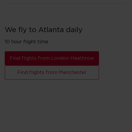
We fly to Atlanta daily
10 hour flight time
Find flights from London Heathrow
Find flights from Manchester
Flights from London Heathro
Monday