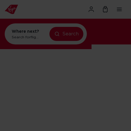
Where next?
Search
Search for
flights to New York