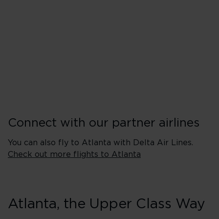
Tuesday
Wednesday
Thursday
Friday
Saturday
Sunday
Connect with our partner airlines
You can also fly to Atlanta with Delta Air Lines.
Check out more flights to Atlanta
Atlanta, the Upper Class Way