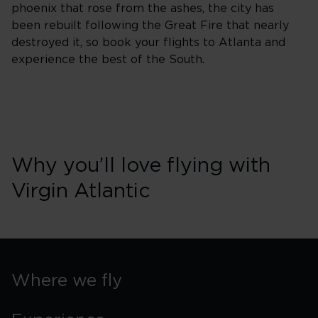
phoenix that rose from the ashes, the city has
been rebuilt following the Great Fire that nearly
destroyed it, so book your flights to Atlanta and
experience the best of the South.
Why you’ll love flying with
Virgin Atlantic
Where we fly