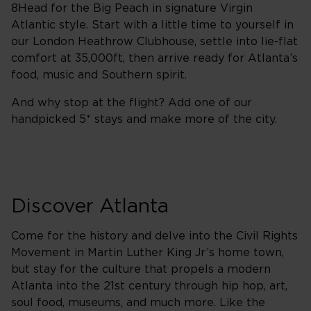
8Head for the Big Peach in signature Virgin
Atlantic style. Start with a little time to yourself in
our London Heathrow Clubhouse, settle into lie-flat
comfort at 35,000ft, then arrive ready for Atlanta’s
food, music and Southern spirit.
And why stop at the flight? Add one of our
handpicked 5* stays and make more of the city.
Discover Atlanta
Come for the history and delve into the Civil Rights
Movement in Martin Luther King Jr’s home town,
but stay for the culture that propels a modern
Atlanta into the 21st century through hip hop, art,
soul food, museums, and much more. Like the