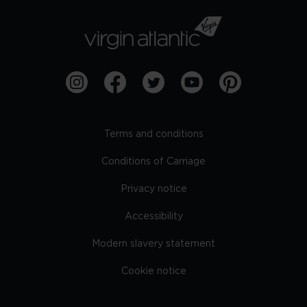
Terms and conditions
Conditions of Carriage
Privacy notice
Accessibility
Modern slavery statement
Cookie notice