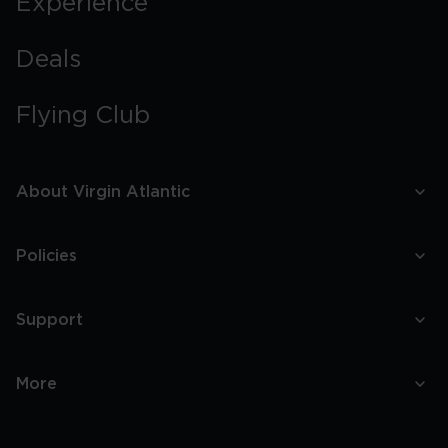
Experience
Deals
Flying Club
About Virgin Atlantic
Policies
Support
More