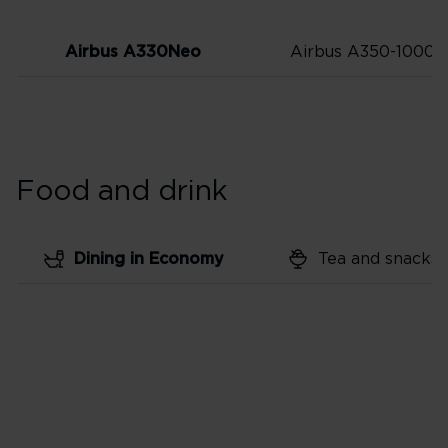
Airbus A330Neo
Airbus A350-1000
Food and drink
Dining in Economy
Tea and snacks