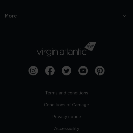
More
Terms and conditions
Conditions of Carriage
Privacy notice
Accessibility