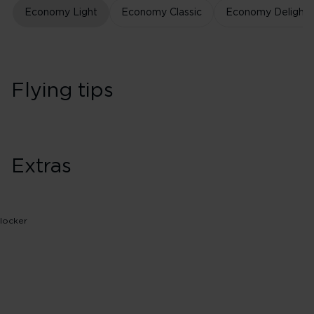
Economy Light
Economy Classic
Economy Delight
Flying tips
Extras