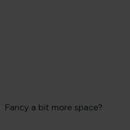
Fancy a bit more space?