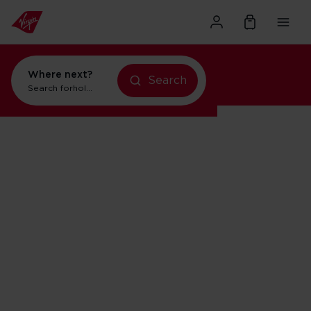
Where next?
holidays in New York
Search
Search for
holidays in Orlando