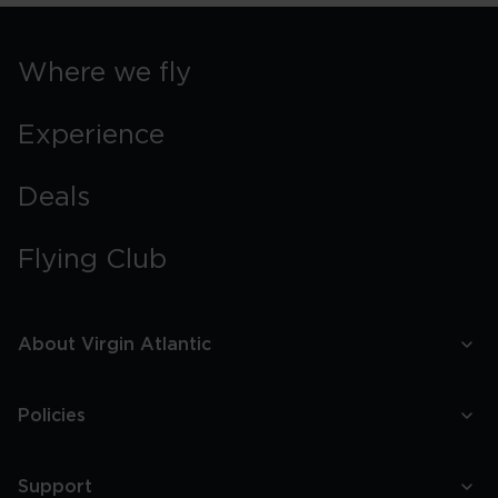
Where we fly
Experience
Deals
Flying Club
About Virgin Atlantic
Policies
Support