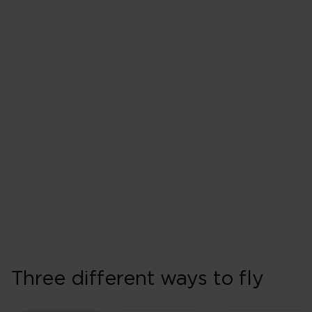
Three different ways to fly