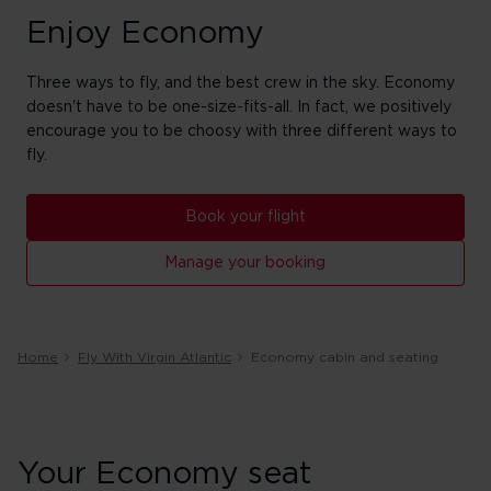
Enjoy Economy
Three ways to fly, and the best crew in the sky. Economy
doesn't have to be one-size-fits-all. In fact, we positively
encourage you to be choosy with three different ways to
fly.
Book your flight
Manage your booking
Home
Fly With Virgin Atlantic
Economy cabin and seating
Your Economy seat