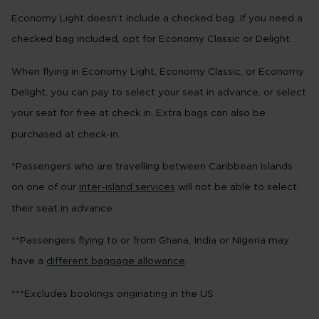
Economy Light doesn’t include a checked bag. If you need a
checked bag included, opt for Economy Classic or Delight.
When flying in Economy Light, Economy Classic, or Economy
Delight, you can pay to select your seat in advance, or select
your seat for free at check in. Extra bags can also be
purchased at check-in.
*Passengers who are travelling between Caribbean islands
on one of our
inter-island services
will not be able to select
their seat in advance.
**Passengers flying to or from Ghana, India or Nigeria may
have a
different baggage allowance
.
***Excludes bookings originating in the US