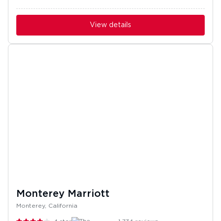
View details
Monterey Marriott
Monterey, California