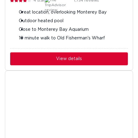
4
stars
1,734
reviews
Great location, overlooking Monterey Bay
Outdoor heated pool
Close to Monterey Bay Aquarium
10 minute walk to Old Fisherman's Wharf
View details