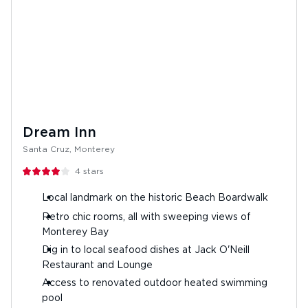
Dream Inn
Santa Cruz, Monterey
4
stars
Local landmark on the historic Beach Boardwalk
Retro chic rooms, all with sweeping views of
Monterey Bay
Dig in to local seafood dishes at Jack O'Neill
Restaurant and Lounge
Access to renovated outdoor heated swimming
pool