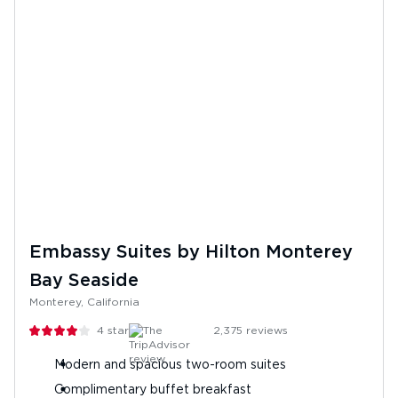
Embassy Suites by Hilton Monterey
Bay Seaside
Monterey, California
4
stars
2,375
reviews
Modern and spacious two-room suites
Complimentary buffet breakfast