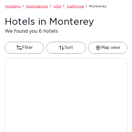
Holidays
Destinations
USA
California
Monterey
Hotels in Monterey
We found you 6 hotels
Filter
Sort
Map view