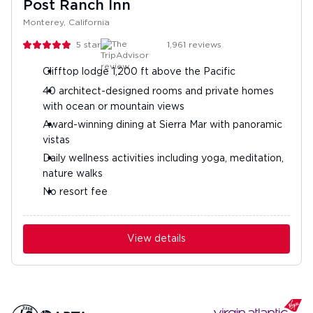
Post Ranch Inn
Monterey, California
5
stars
1,961
reviews
Clifftop lodge 1,200 ft above the Pacific
40 architect-designed rooms and private homes
with ocean or mountain views
Award-winning dining at Sierra Mar with panoramic
vistas
Daily wellness activities including yoga, meditation,
nature walks
No resort fee
View details