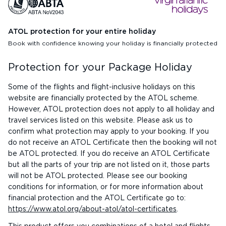
ATOL protection for your entire holiday
Book with confidence knowing your holiday is financially protected
Protection for your Package Holiday
Some of the flights and flight-inclusive holidays on this
website are financially protected by the ATOL scheme.
However, ATOL protection does not apply to all holiday and
travel services listed on this website. Please ask us to
confirm what protection may apply to your booking. If you
do not receive an ATOL Certificate then the booking will not
be ATOL protected. If you do receive an ATOL Certificate
but all the parts of your trip are not listed on it, those parts
will not be ATOL protected. Please see our booking
conditions for information, or for more information about
financial protection and the ATOL Certificate go to:
https://www.atol.org/about-atol/atol-certificates
.