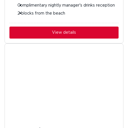
Complimentary nightly manager's drinks reception
2 blocks from the beach
View details