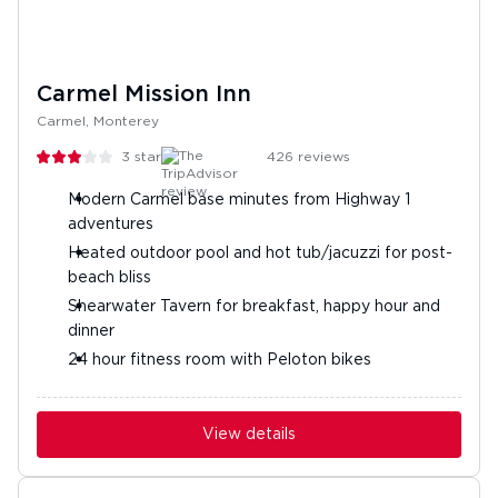
Carmel Mission Inn
Carmel, Monterey
3
stars
426
reviews
Modern Carmel base minutes from Highway 1
adventures
Heated outdoor pool and hot tub/jacuzzi for post-
beach bliss
Shearwater Tavern for breakfast, happy hour and
dinner
24 hour fitness room with Peloton bikes
View details