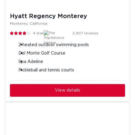
Hyatt Regency Monterey
Monterey, California
4
stars
2,407
reviews
2 heated outdoor swimming pools
Del Monte Golf Course
Spa Adeline
Pickleball and tennis courts
View details