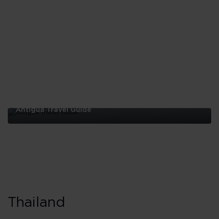
Guide
Antigua Travel Guide
Antigua
Travel
Guide
Thailand