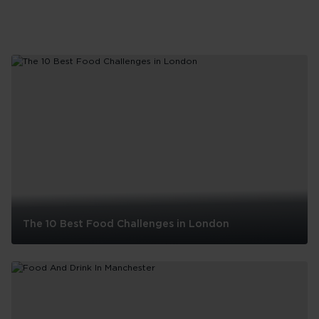
The 10 Best Food Challenges in London
The
10
Best
Food
Challenges
in