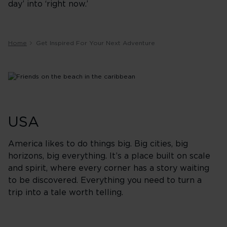
day’ into ‘right now.’
Home
Get Inspired For Your Next Adventure
USA
America likes to do things big. Big cities, big
horizons, big everything. It’s a place built on scale
and spirit, where every corner has a story waiting
to be discovered. Everything you need to turn a
trip into a tale worth telling.