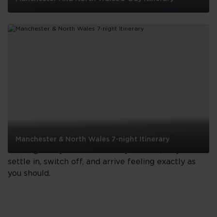
Manchester
And
North
Wales
5-
Day
See all
Itinerary
Your journey
From take-off to touchdown, your journey with us
Manchester & North Wales 7-night Itinerary
is thoughtfully crafted at every altitude, so you can
Manchester
settle in, switch off, and arrive feeling exactly as
&
you should.
North
Wales
7-
night
Itinerary