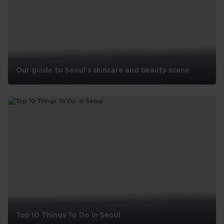
Our guide to Seoul’s skincare and beauty scene
Our
guide
to
Seoul’s
skincare
and
beauty
scene
South Africa
A country where the untamed and unforgettable
Top 10 Things To Do in Seoul