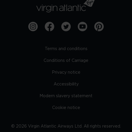
Terms and conditions
Conditions of Carriage
Privacy notice
Accessibility
Modern slavery statement
Cookie notice
©
2026
Virgin Atlantic Airways Ltd. All rights reserved.