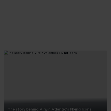
The story behind Virgin Atlantic’s Flying Icons