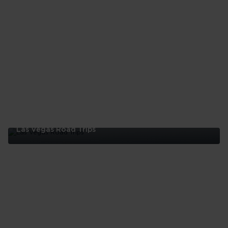
Las Vegas Road Trips
Las
Vegas
Road
Trips