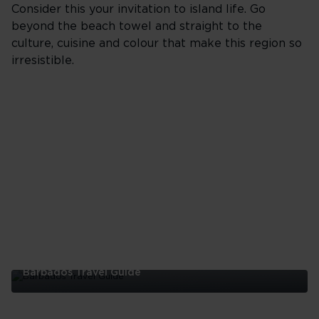
Consider this your invitation to island life. Go
beyond the beach towel and straight to the
culture, cuisine and colour that make this region so
irresistible.
Barbados Travel Guide
Barbados
Travel