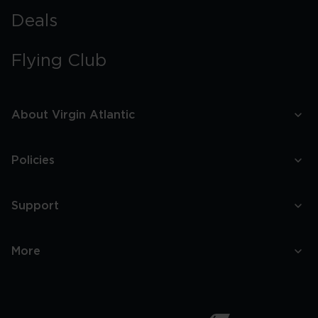
Brilliant
bottles
Deals
at
35,000
feet
Flying Club
About Virgin Atlantic
Policies
Support
More