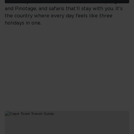
sit side by side. Coastlines and cliff faces, penguins
Top
and Pinotage, and safaris that’ll stay with you. It’s
10
the country where every day feels like three
Things
To
holidays in one.
Do
in
Seoul