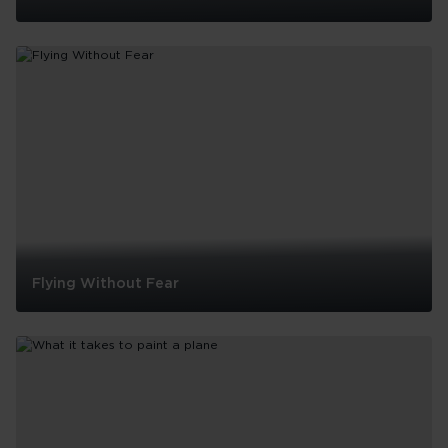
The
story
behind
Virgin
Atlantic’s
Flying
Icons
Flying Without Fear
Flying
Without
Fear