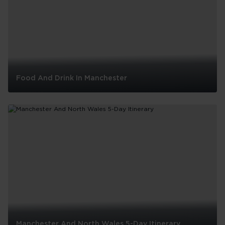
London
Food And Drink In Manchester
Food
And
Drink
In
Manchester
Manchester And North Wales 5-Day Itinerary