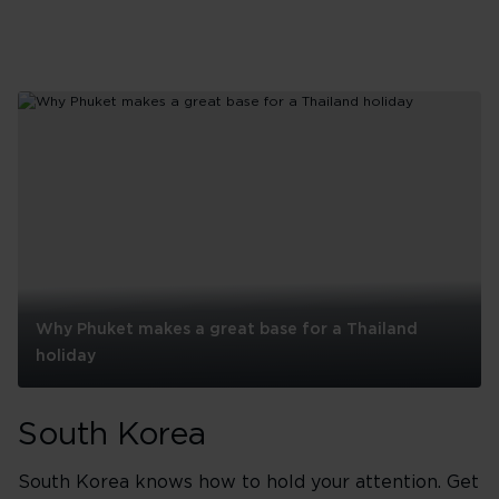
visit
Why Phuket makes a great base for a Thailand
holiday
Why
Phuket
South Korea
makes
a
great
South Korea knows how to hold your attention. Get
base