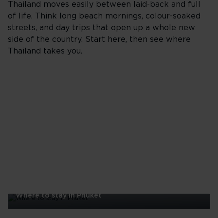
Thailand moves easily between laid-back and full
of life. Think long beach mornings, colour-soaked
streets, and day trips that open up a whole new
side of the country. Start here, then see where
Thailand takes you.
Where to stay in Phuket
Where