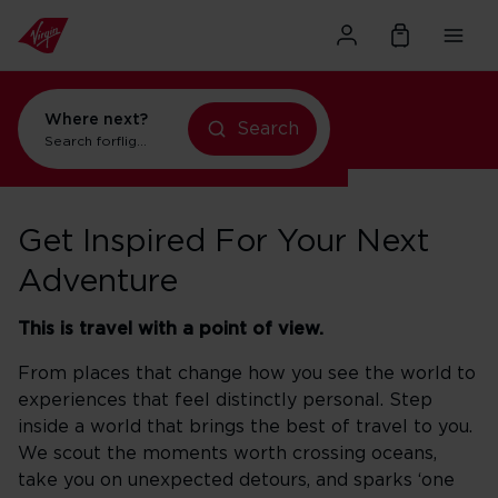
Where next?
Search
Search for
flights to New York
Get Inspired For Your Next
Adventure
This is travel with a point of view.
From places that change how you see the world to
experiences that feel distinctly personal. Step
inside a world that brings the best of travel to you.
We scout the moments worth crossing oceans,
take you on unexpected detours, and sparks ‘one