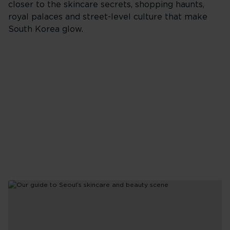
closer to the skincare secrets, shopping haunts,
for
royal palaces and street-level culture that make
a
Thailand
South Korea glow.
holiday