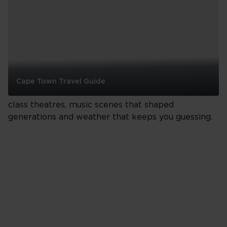
UK
Cape Town Travel Guide
Our home turf with a twist. Iconic red buses, world-
Cape
class theatres, music scenes that shaped
Town
generations and weather that keeps you guessing.
Travel
Guide