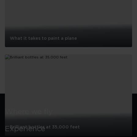
What it takes to paint a plane
What
it
takes
to
paint
a
See all
plane
Where we fly
Brilliant bottles at 35,000 feet
Experience