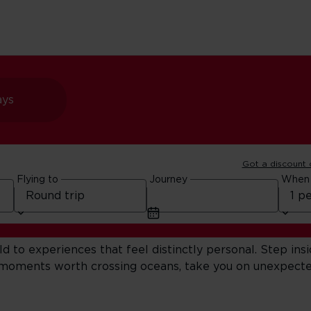
ays
Got a discount
our Next Adventure
Flying to
Journey
When
to experiences that feel distinctly personal. Step insi
e moments worth crossing oceans, take you on unexpecte