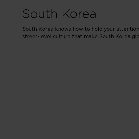
South Korea
South Korea knows how to hold your attention. 
street-level culture that make South Korea gl