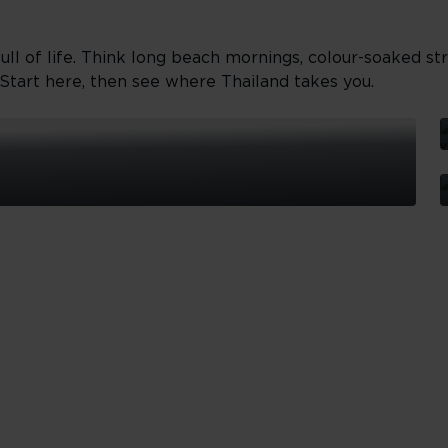
ll of life. Think long beach mornings, colour-soaked str
Start here, then see where Thailand takes you.
I
h
f
P
W
b
P
d
m
t
a
a
g
i
b
t
f
v
a
T
h