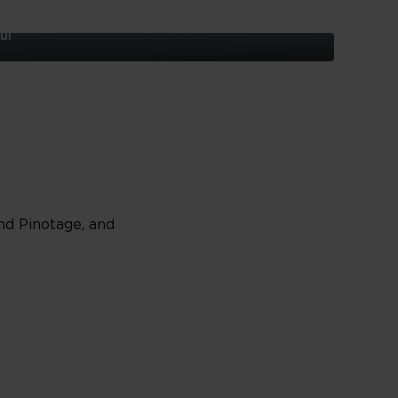
ul
nd Pinotage, and