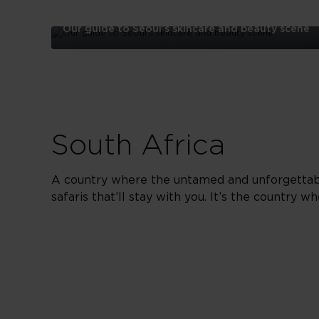
Our guide to Seoul’s skincare and beauty scene
Our
guide
to
Seoul’s
skincare
and
beauty
South Africa
scene
A country where the untamed and unforgettable 
safaris that’ll stay with you. It’s the country w