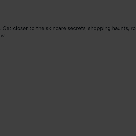
Get closer to the skincare secrets, shopping haunts, ro
ow.