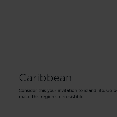
Las
Vegas
Road
Trips
Caribbean
Consider this your invitation to island life. Go
make this region so irresistible.