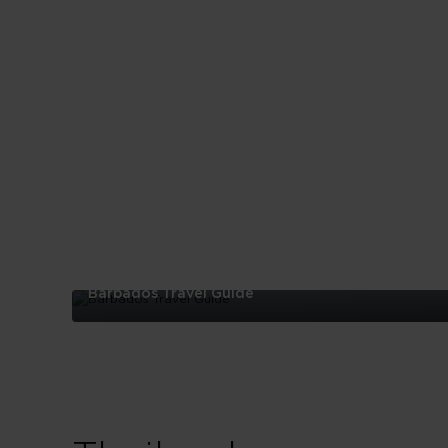
Barbados Travel Guide
Barbados
Travel
Guide