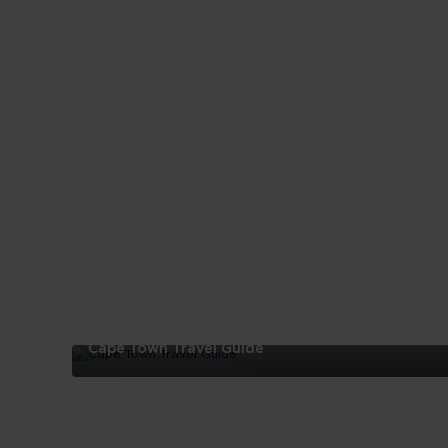
Cape Town Travel Guide
Cape
Town
Travel
Guide