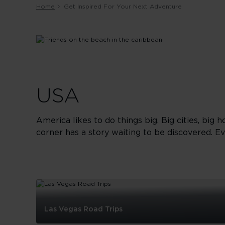
Home
Get Inspired For Your Next Adventure
USA
America likes to do things big. Big cities, big h
corner has a story waiting to be discovered. Ev
Las Vegas Road Trips