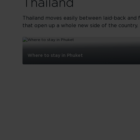
Thailand
Thailand moves easily between laid-back and fu
that open up a whole new side of the country. 
Where to stay in Phuket
Where
to
stay
in
Phuket