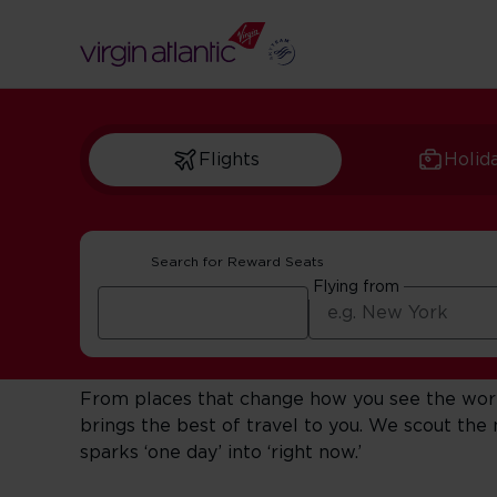
Flights
Holid
Search for Reward Seats
Get Inspired For Y
Flying from
This is travel with a point of view.
From places that change how you see the world 
brings the best of travel to you. We scout th
sparks ‘one day’ into ‘right now.’