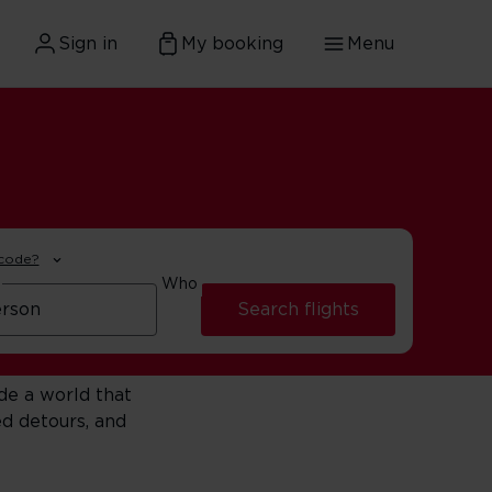
Sign in
My booking
Menu
 code?
Who
Search flights
de a world that
d detours, and