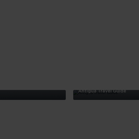
Antigua Travel Guide
Antigua
Travel
Guide