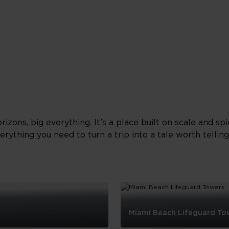
orizons, big everything. It’s a place built on scale and sp
erything you need to turn a trip into a tale worth tellin
Miami Beach Lifeguard To