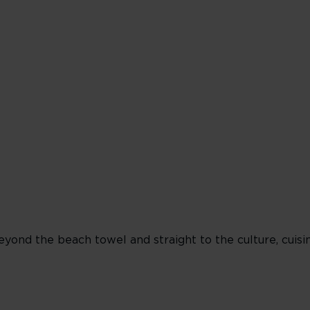
Miami
Beach
Lifeguard
Towers
 beyond the beach towel and straight to the culture, cuis