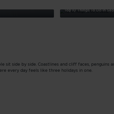
Top 10 Things To Do in Seo
Top
10
Things
To
Do
in
Seoul
sit side by side. Coastlines and cliff faces, penguins a
here every day feels like three holidays in one.