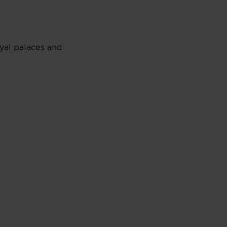
yal palaces and