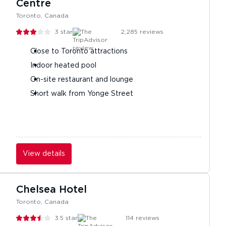
Centre
Toronto, Canada
3
stars
2,285
reviews
Close to Toronto attractions
Indoor heated pool
On-site restaurant and lounge
Short walk from Yonge Street
View details
Chelsea Hotel
Toronto, Canada
3.5
stars
114
reviews