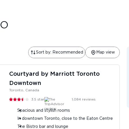
to
Sort by: Recommended
Map view
Courtyard by Marriott Toronto
Downtown
Toronto, Canada
3.5
stars
1,084
reviews
Spacious and stylish rooms
In downtown Toronto, close to the Eaton Centre
The Bistro bar and lounge