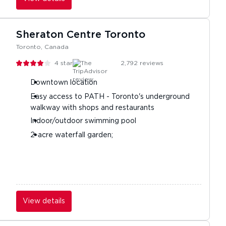
Sheraton Centre Toronto
Toronto, Canada
4
stars
2,792
reviews
Downtown location
Easy access to PATH - Toronto's underground
walkway with shops and restaurants
Indoor/outdoor swimming pool
2-acre waterfall garden;
View details