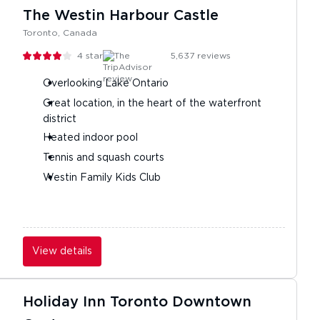
The Westin Harbour Castle
Toronto, Canada
4
stars
5,637
reviews
Overlooking Lake Ontario
Great location, in the heart of the waterfront
district
Heated indoor pool
Tennis and squash courts
Westin Family Kids Club
View details
Holiday Inn Toronto Downtown