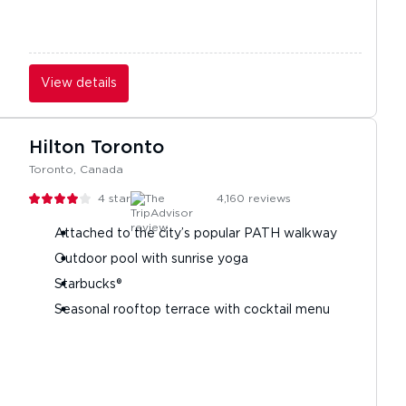
View details
Hilton Toronto
Toronto, Canada
4
stars
4,160
reviews
Attached to the city’s popular PATH walkway
Outdoor pool with sunrise yoga
Starbucks®
Seasonal rooftop terrace with cocktail menu