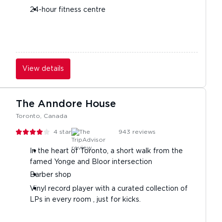
24-hour fitness centre
View details
The Anndore House
Toronto, Canada
4
stars
943
reviews
In the heart of Toronto, a short walk from the
famed Yonge and Bloor intersection
Barber shop
Vinyl record player with a curated collection of
LPs in every room , just for kicks.