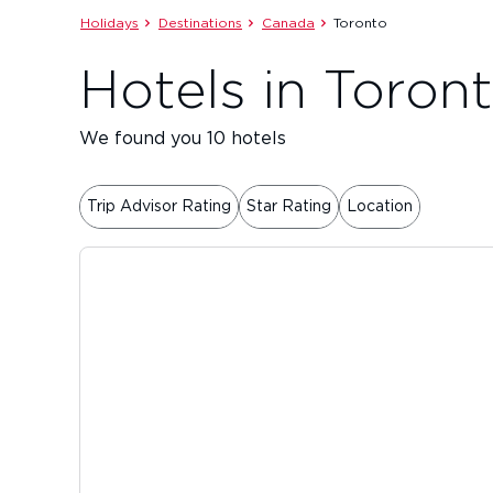
Holidays
Destinations
Canada
Toronto
Hotels in Toron
We found you 10 hotels
Trip Advisor Rating
Star Rating
Location