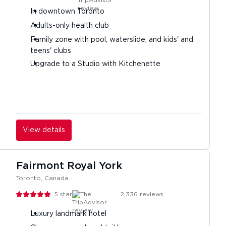
In downtown Toronto
Adults-only health club
Family zone with pool, waterslide, and kids' and
teens' clubs
Upgrade to a Studio with Kitchenette
View details
Fairmont Royal York
Toronto, Canada
5
stars
2,336
reviews
Luxury landmark hotel