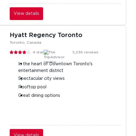
View details
Hyatt Regency Toronto
Toronto, Canada
4
stars
5,236
reviews
In the heart of Downtown Toronto's
entertainment district
Spectacular city views
Rooftop pool
Great dining options
View details