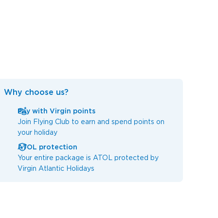
Why choose us?
Pay with Virgin points
Join Flying Club to earn and spend points on
your holiday
ATOL protection
Your entire package is ATOL protected by
Virgin Atlantic Holidays