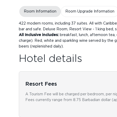
Room Information
Room Upgrade Information
422 modern rooms, including 37 suites. All with Caribbea
bar and safe. Deluxe Room, Resort View - 1 king bed, s
All Inclusive includes:
breakfast, lunch, afternoon tea, d
charge). Red, white and sparkling wine served by the gla
beers (replenished daily).
Hotel details
Resort Fees
A Tourism Fee will be charged per bedroom, per nig
Fees currently range from 8.75 Barbadian dollar (a