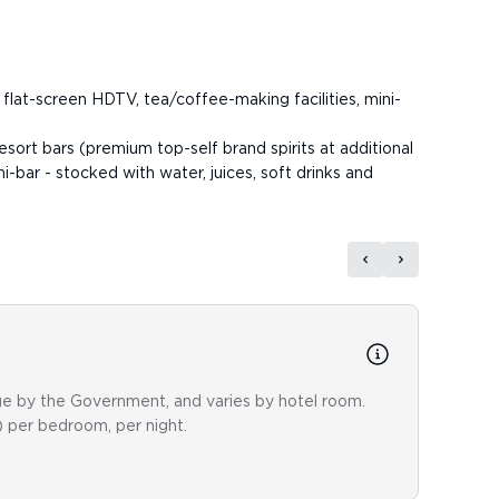
 flat-screen HDTV, tea/coffee-making facilities, mini-
resort bars (premium top-self brand spirits at additional
i-bar - stocked with water, juices, soft drinks and
Dini
nge by the Government, and varies by hotel room.
Medite
) per bedroom, per night.
restau
for di