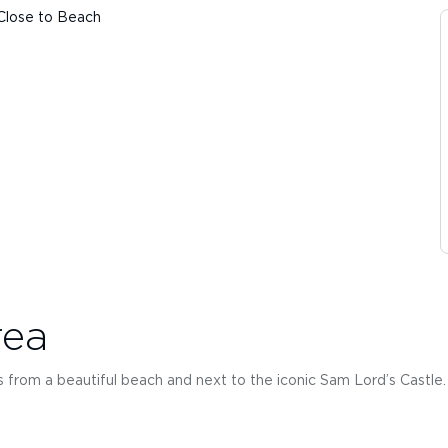
Close to Beach
rea
 from a beautiful beach and next to the iconic Sam Lord’s Castle.