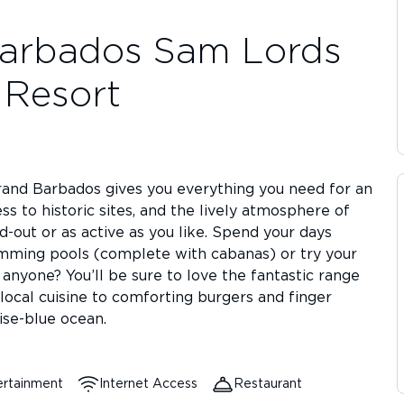
arbados Sam Lords
e Resort
rand Barbados gives you everything you need for an
s to historic sites, and the lively atmosphere of
d-out or as active as you like. Spend your days
imming pools (complete with cabanas) or try your
 anyone? You’ll be sure to love the fantastic range
local cuisine to comforting burgers and finger
ise-blue ocean.
ertainment
Internet Access
Restaurant