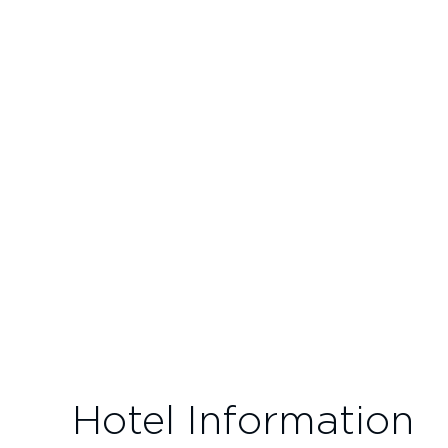
Hotel Information