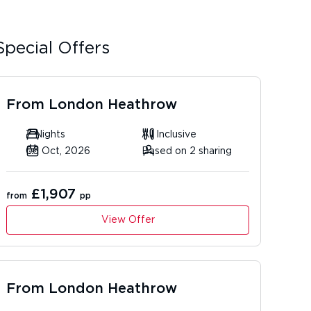
Special Offers
From
London Heathrow
7 Nights
All Inclusive
06 Oct, 2026
Based on 2 sharing
£1,907
from
pp
View Offer
From
London Heathrow