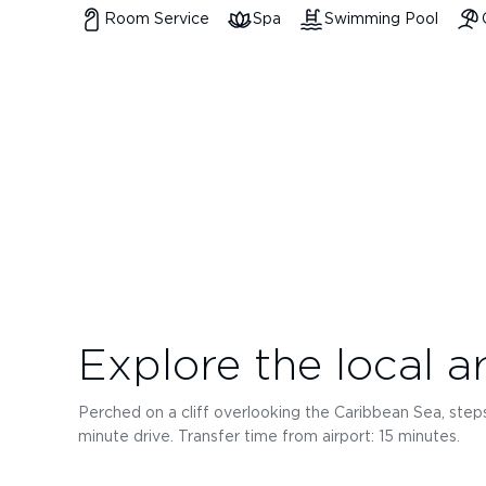
Room Service
Spa
Swimming Pool
Explore the local a
Perched on a cliff overlooking the Caribbean Sea, steps
minute drive. Transfer time from airport: 15 minutes.