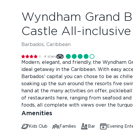
Wyndham Grand B
Castle All-inclusiv
Barbados, Caribbean
4
stars
Modern, elegant, and friendly, the Wyndham G
ideal getaway in the Caribbean. With easy acces
Barbados’ capital you can chose to be as chille
soaking up the sun around the resorts five sw
hand at the many activities on offer, pickleball
of restaurants here, ranging from seafood and 
foods, all complete with views over the turquo
Amenities
Kids Club
Families
Bar
Evening Ent