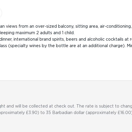
n views from an over-sized balcony, sitting area, air-conditioning,
leeping maximum 2 adults and 1 child.
inner, international brand spirits, beers and alcoholic cocktails at 
ss (specialty wines by the bottle are at an additional charge). Min
ht and will be collected at check out. The rate is subject to cha
pproximately £3.90) to 35 Barbadian dollar (approximately £16.00