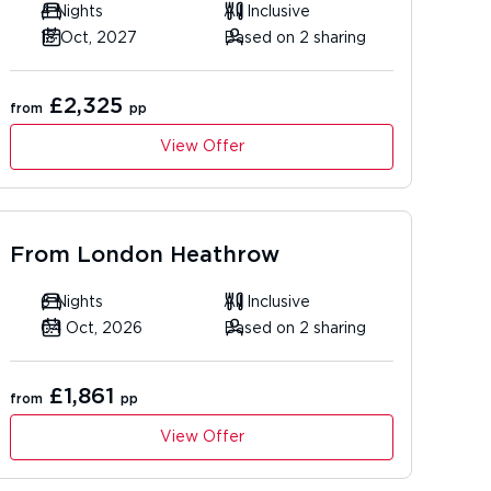
4 Nights
All Inclusive
18 Oct, 2027
Based on 2 sharing
£2,325
from
pp
View Offer
From
London Heathrow
6 Nights
All Inclusive
04 Oct, 2026
Based on 2 sharing
£1,861
from
pp
View Offer