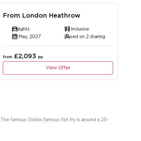
From
London Heathrow
6 Nights
All Inclusive
29 May, 2027
Based on 2 sharing
£2,093
from
pp
View Offer
 The famous Oistins famous fish fry is around a 25-