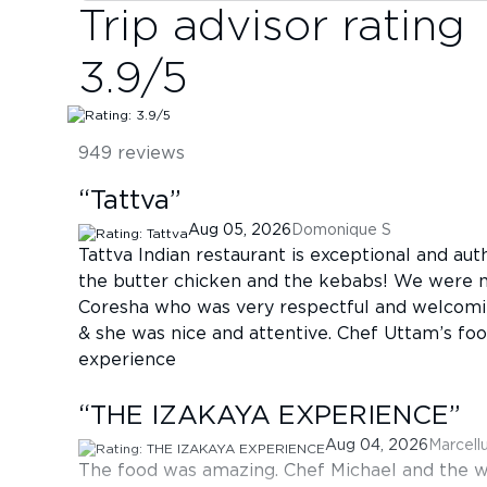
Trip advisor rating
3.9
/5
949
reviews
“
Tattva
”
Aug 05, 2026
Domonique S
Tattva Indian restaurant is exceptional and auth
the butter chicken and the kebabs! We were 
Coresha who was very respectful and welcomin
& she was nice and attentive. Chef Uttam’s fo
experience
“
THE IZAKAYA EXPERIENCE
”
Aug 04, 2026
Marcell
The food was amazing. Chef Michael and the w