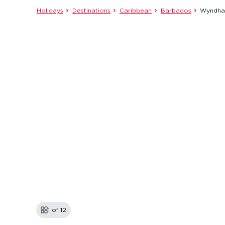
Holidays
Destinations
Caribbean
Barbados
Wyndham
1 of
12