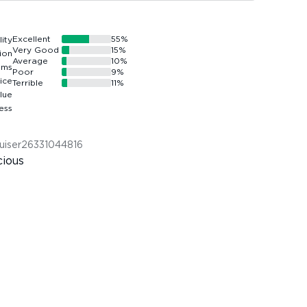
Excellent
55
%
Very Good
15
%
Average
10
%
Poor
9
%
Terrible
11
%
uiser26331044816
cious