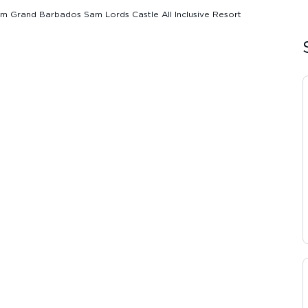
 Grand Barbados Sam Lords Castle All Inclusive Resort