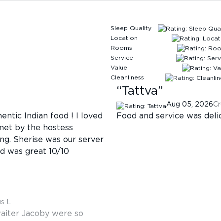
Sleep Quality
Location
Rooms
Service
Value
Cleanliness
“
Tattva
”
Aug 05, 2026
Cr
entic Indian food ! I loved
Food and service was deli
met by the hostess
g. Sherise was our server
od was great 10/10
us L
aiter Jacoby were so